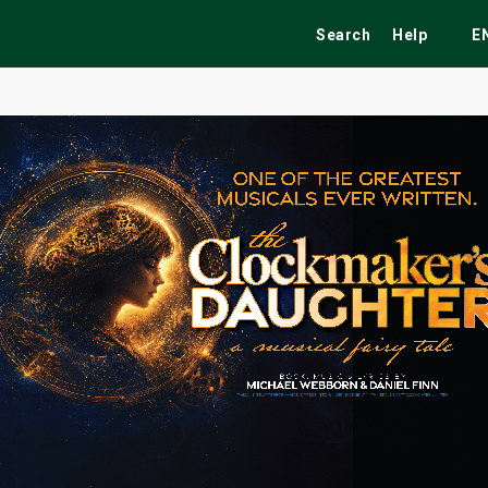
Search
Help
E
ekend
Festivals
Fairs
Tribute Shows