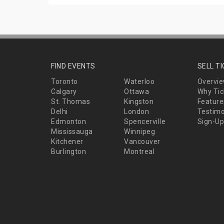
FIND EVENTS
SELL T
Toronto
Waterloo
Overvi
Calgary
Ottawa
Why Tic
St. Thomas
Kingston
Feature
Delhi
London
Testimo
Edmonton
Spencerville
Sign-Up
Mississauga
Winnipeg
Kitchener
Vancouver
Burlington
Montreal