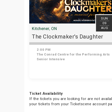
SUN
09
AUG
Kitchener, ON
The Clockmaker's Daughter
2:00 PM
The Conrad Centre for the Performing Arts
Senior Intensive
Ticket Availability
If the tickets you are looking for are not avail
your tickets from your Ticketscene account pa