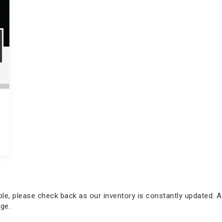
able, please check back as our inventory is constantly updated. A
ge.