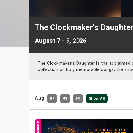
The Clockmaker's Daughte
August 7 - 9, 2026
The Clockmaker’s Daughter is the acclaimed 
collection of truly memorable songs, the sho
Aug
07
08
09
Show All