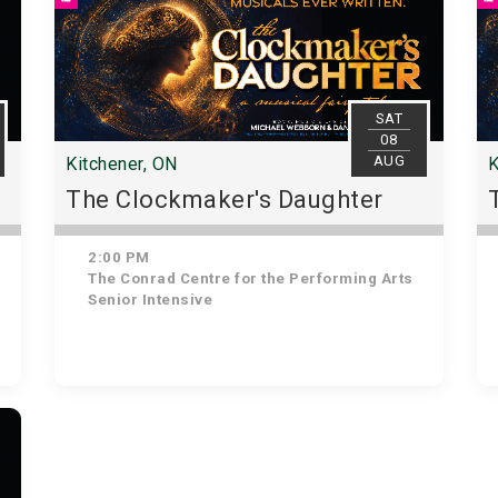
SAT
08
AUG
Kitchener, ON
K
The Clockmaker's Daughter
2:00 PM
The Conrad Centre for the Performing Arts
Senior Intensive