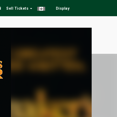
N
Sell Tickets
Display