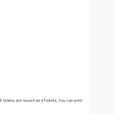
ll tickets are issued as eTickets, You can print