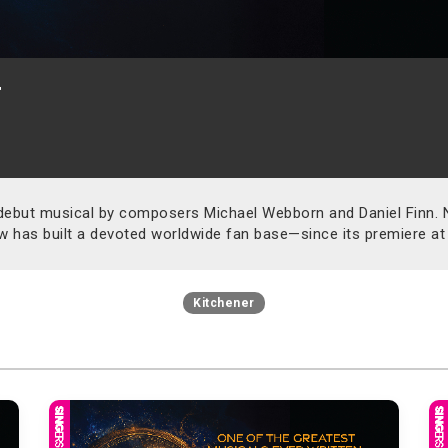
r
debut musical by composers Michael Webborn and Daniel Finn. No
w has built a devoted worldwide fan base—since its premiere at
Kitchener