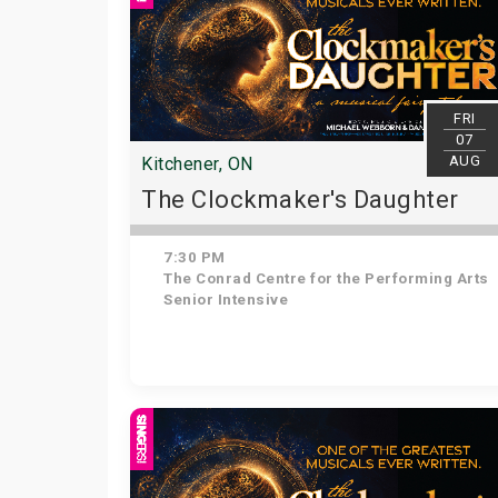
FRI
07
AUG
Kitchener, ON
The Clockmaker's Daughter
7:30 PM
The Conrad Centre for the Performing Arts
Senior Intensive