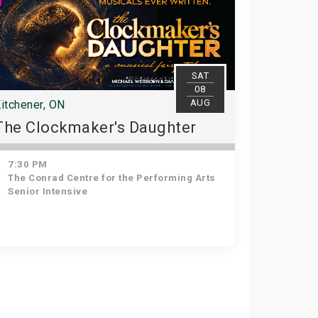
SAT
08
AUG
itchener, ON
The Clockmaker's Daughter
7:30 PM
The Conrad Centre for the Performing Arts
Senior Intensive