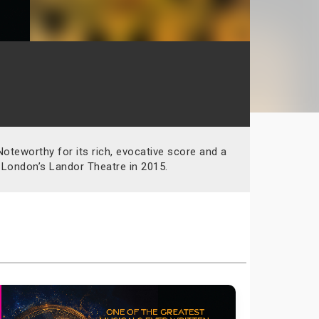
teworthy for its rich, evocative score and a
 London’s Landor Theatre in 2015.