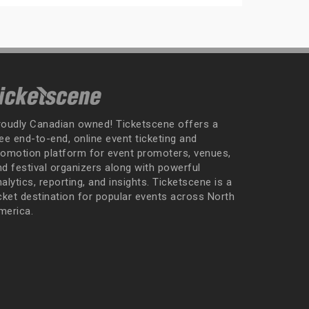
roudly Canadian owned! Ticketscene offers a
ee end-to-end, online event ticketing and
romotion platform for event promoters, venues,
nd festival organizers along with powerful
alytics, reporting, and insights. Ticketscene is a
icket destination for popular events across North
merica.