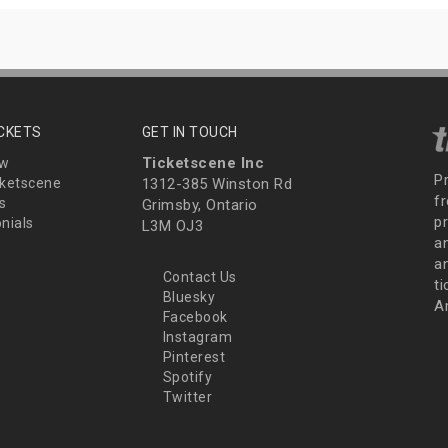
ICKETS
GET IN TOUCH
Ticketscene Inc
ew
P
ketscene
1312-385 Winston Rd
fr
s
Grimsby, Ontario
p
nials
L3M OJ3
a
an
Contact Us
t
Bluesky
A
Facebook
Instagram
Pinterest
Spotify
Twitter