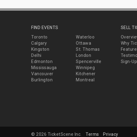
FIND EVENTS
SELL T
Toronto
Waterloo
Overvi
Calgary
Ottawa
Why Tic
Kingston
St. Thomas
Feature
Delhi
London
Testimo
Edmonton
Spencerville
Sign-Up
Mississauga
Winnipeg
Vancouver
Kitchener
Burlington
Montreal
© 2026 TicketScene Inc.
Terms
Privacy