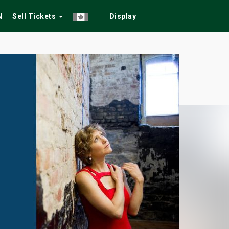
N
Sell Tickets
Display