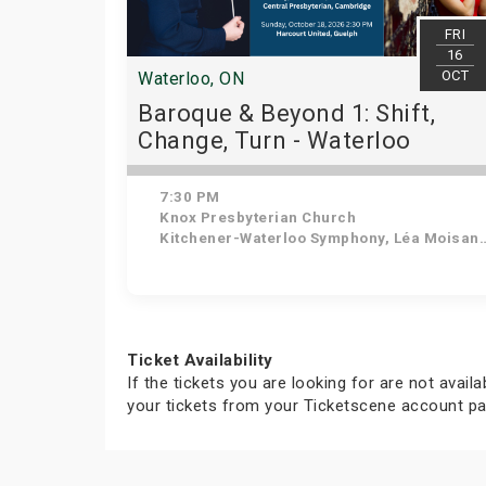
FRI
16
OCT
Waterloo, ON
Baroque & Beyond 1: Shift,
Change, Turn - Waterloo
7:30 PM
Knox Presbyterian Church
Kitchener-Waterloo Symphony, Léa Moisan-Perrier - Conductor, Suzie Leblanc - Soprano
Ticket Availability
If the tickets you are looking for are not avail
your tickets from your Ticketscene account pa