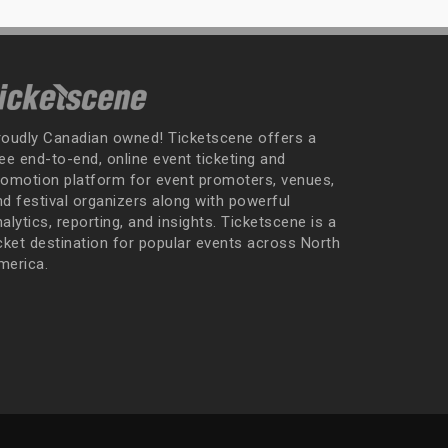
roudly Canadian owned! Ticketscene offers a
ee end-to-end, online event ticketing and
romotion platform for event promoters, venues,
nd festival organizers along with powerful
alytics, reporting, and insights. Ticketscene is a
icket destination for popular events across North
merica.