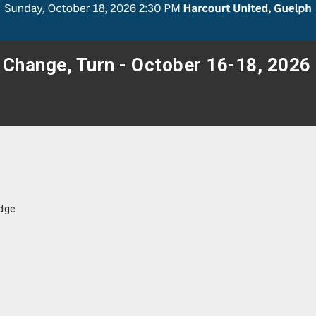
 Change, Turn - October 16-18, 2026
idge