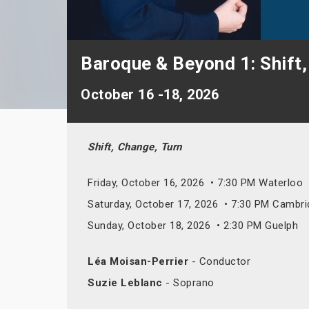
Baroque & Beyond 1: Shift,
October 16 -18, 2026
Shift, Change, Turn
Friday, October 16, 2026 • 7:30 PM Waterloo
Saturday, October 17, 2026 • 7:30 PM Cambr
Sunday, October 18, 2026 • 2:30 PM Guelph
Léa Moisan-Perrier
- Conductor
Suzie Leblanc
- Soprano