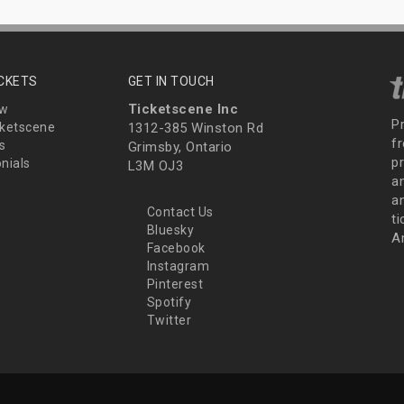
ICKETS
GET IN TOUCH
Ticketscene Inc
ew
P
ketscene
1312-385 Winston Rd
fr
s
Grimsby, Ontario
p
nials
L3M OJ3
a
an
Contact Us
t
Bluesky
A
Facebook
Instagram
Pinterest
Spotify
Twitter