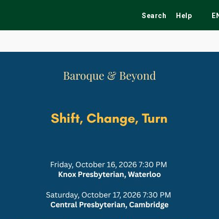
Search
Help
E
ekend
Festivals
Fairs
Tribute Shows