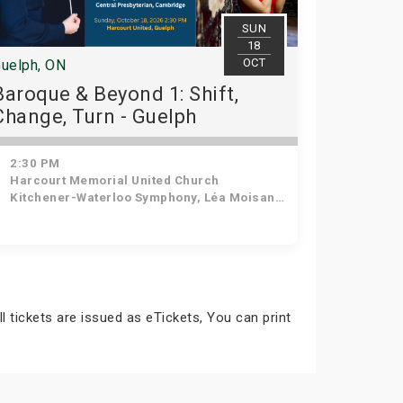
SUN
18
OCT
uelph, ON
Baroque & Beyond 1: Shift,
Change, Turn - Guelph
2:30 PM
Harcourt Memorial United Church
Kitchener-Waterloo Symphony, Léa Moisan-Perrier - Conductor, Suzie Leblanc - Soprano
ll tickets are issued as eTickets, You can print