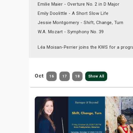
Emilie Maier - Overture No. 2 in D Major
Emily Doolittle - A Short Slow Life
Jessie Montgomery - Shift, Change, Turn
W.A. Mozart - Symphony No. 39
Léa Moisan-Perrier joins the KWS for a progr
Oct
16
17
18
Show All