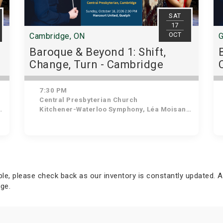
SAT
17
OCT
Cambridge, ON
G
Baroque & Beyond 1: Shift,
Change, Turn - Cambridge
7:30 PM
Central Presbyterian Church
Kitchener-Waterloo Symphony, Léa Moisan-Perrier - Conductor, Suzie Leblanc - Soprano
able, please check back as our inventory is constantly updated. A
ge.