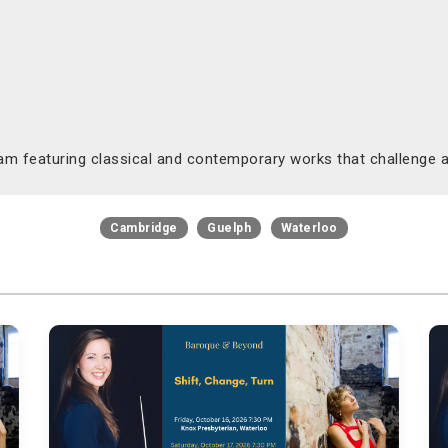
am featuring classical and contemporary works that challenge a
Cambridge
Guelph
Waterloo