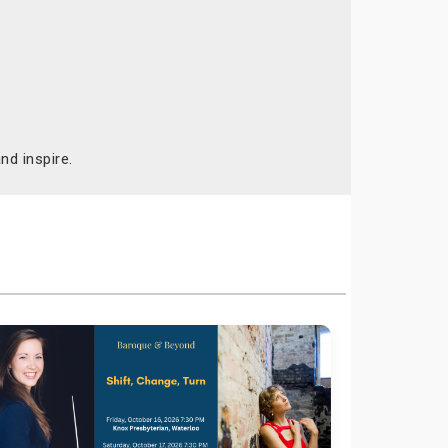
nd inspire.