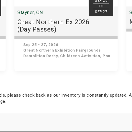
SEP 25
TO
SEP 27
Stayner, ON
S
Great Northern Ex 2026
(Day Passes)
Sep 25 - 27, 2026
Great Northern Exhibition Fairgrounds
Demolition Derby, Childrens Activities, Pony Rides & Petting Zoo, Antique Vehicle/Machinery Show, Heavy Horse Show, Roadster Show, Live Entertainment for Kids, Antique Tractor Pull, Livestock Shows, Pigeon & Rabbit Show, English Horse Show, Baby Show, Closing Ceremonies
able, please check back as our inventory is constantly updated. A
ge.