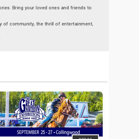
ries. Bring your loved ones and friends to
 of community, the thrill of entertainment,
!