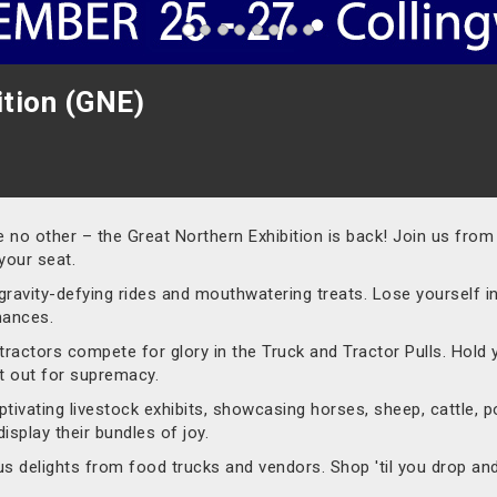
ition (GNE)
ke no other – the Great Northern Exhibition is back! Join us fro
your seat.
gravity-defying rides and mouthwatering treats. Lose yourself in
mances.
ractors compete for glory in the Truck and Tractor Pulls. Hold 
it out for supremacy.
ivating livestock exhibits, showcasing horses, sheep, cattle, pou
splay their bundles of joy.
ious delights from food trucks and vendors. Shop 'til you drop a