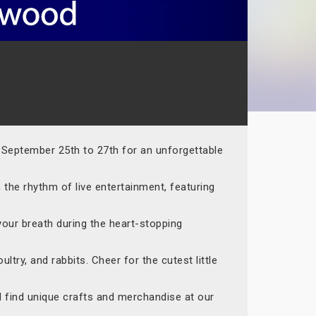
m September 25th to 27th for an unforgettable
 the rhythm of live entertainment, featuring
your breath during the heart-stopping
ltry, and rabbits. Cheer for the cutest little
nd find unique crafts and merchandise at our