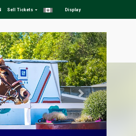
N
Sell Tickets
Display