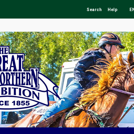
Search
Help
E
ekend
Festivals
Fairs
Tribute Shows