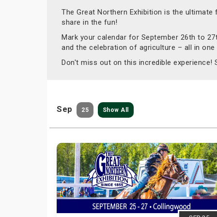
The Great Northern Exhibition is the ultimate
share in the fun!
Mark your calendar for September 26th to 27th
and the celebration of agriculture – all in one
Don't miss out on this incredible experience!
Sep
25
Show All