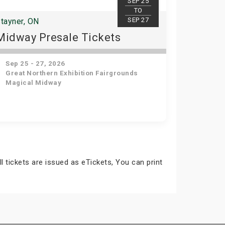
SEP 25
TO
SEP 27
tayner, ON
Midway Presale Tickets
Sep 25 - 27, 2026
Great Northern Exhibition Fairgrounds
Magical Midway
ll tickets are issued as eTickets, You can print