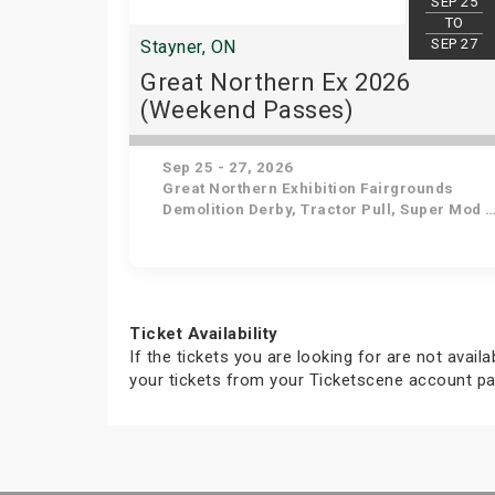
SEP 25
TO
SEP 27
Stayner, ON
Great Northern Ex 2026
(Weekend Passes)
Sep 25 - 27, 2026
Great Northern Exhibition Fairgrounds
Demolition Derby, Tractor Pull, Super Mod Truck & Tractor Pull, Lawn Tractor Racing, Pony Rides & Petting Zoo, Live Entertainment for Kids, Horse Pull and Shows, Antique Tractor Pull, Livestock Shows, Live Music , Agricultural Exhibits
Ticket Availability
If the tickets you are looking for are not avail
your tickets from your Ticketscene account pa