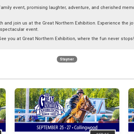
 family event, promising laughter, adventure, and cherished memo
 and join us at the Great Northern Exhibition. Experience the joy
 spectacular event.
 See you at Great Northern Exhibition, where the fun never stops
Stayner