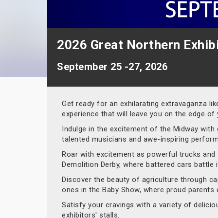
2026 Great Northern Exhib
September 25 -27, 2026
Get ready for an exhilarating extravaganza li
experience that will leave you on the edge of 
Indulge in the excitement of the Midway with 
talented musicians and awe-inspiring perfor
Roar with excitement as powerful trucks and t
Demolition Derby, where battered cars battle 
Discover the beauty of agriculture through capt
ones in the Baby Show, where proud parents di
Satisfy your cravings with a variety of delic
exhibitors' stalls.