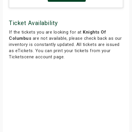
Ticket Availability
If the tickets you are looking for at
Knights Of
Columbus
are not available, please check back as our
inventory is constantly updated. All tickets are issued
as eTickets. You can print your tickets from your
Ticketscene account page.