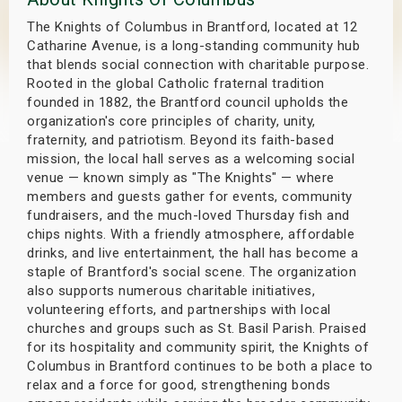
s
The Knights of Columbus in Brantford, located at 12
Catharine Avenue, is a long-standing community hub
bute Shows
that blends social connection with charitable purpose.
Rooted in the global Catholic fraternal tradition
founded in 1882, the Brantford council upholds the
organization's core principles of charity, unity,
fraternity, and patriotism. Beyond its faith-based
mission, the local hall serves as a welcoming social
venue — known simply as "The Knights" — where
members and guests gather for events, community
fundraisers, and the much-loved Thursday fish and
chips nights. With a friendly atmosphere, affordable
drinks, and live entertainment, the hall has become a
staple of Brantford's social scene. The organization
also supports numerous charitable initiatives,
volunteering efforts, and partnerships with local
churches and groups such as St. Basil Parish. Praised
for its hospitality and community spirit, the Knights of
Columbus in Brantford continues to be both a place to
relax and a force for good, strengthening bonds