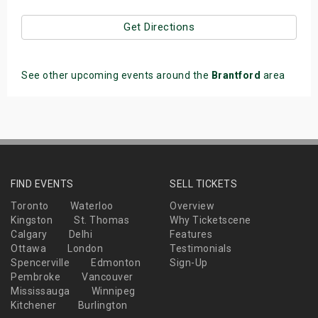
Get Directions
See other upcoming events around the
Brantford
area
FIND EVENTS
SELL TICKETS
Toronto
Waterloo
Overview
Kingston
St. Thomas
Why Ticketscene
Calgary
Delhi
Features
Ottawa
London
Testimonials
Spencerville
Edmonton
Sign-Up
Pembroke
Vancouver
Mississauga
Winnipeg
Kitchener
Burlington