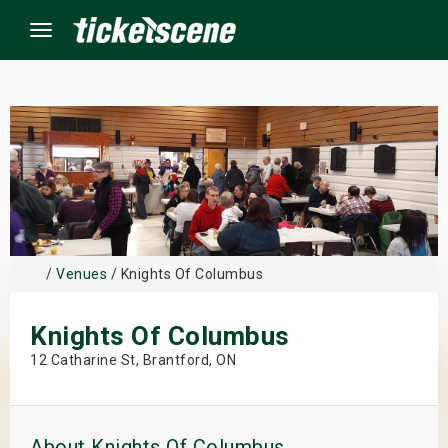
Menu
×
ine Events
ay
/
Venues
/ Knights Of Columbus
orrow
Knights Of Columbus
s Weekend
12 Catharine St, Brantford, ON
t Weekend
ivals
About Knights Of Columbus