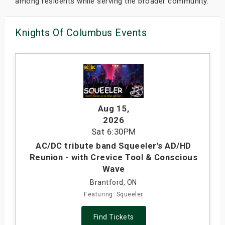
among residents while serving the broader community.
Knights Of Columbus Events
Aug 15
,
2026
Sat
6:30PM
AC/DC tribute band Squeeler's AD/HD
Reunion - with Crevice Tool & Conscious
Wave
Brantford, ON
Featuring: Squeeler
Find Tickets