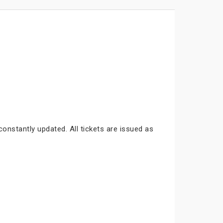
constantly updated. All tickets are issued as