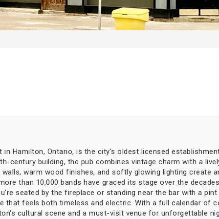
in Hamilton, Ontario, is the city's oldest licensed establishmen
9th-century building, the pub combines vintage charm with a liv
k walls, warm wood finishes, and softly glowing lighting create 
—more than 10,000 bands have graced its stage over the decades
re seated by the fireplace or standing near the bar with a pint 
ace that feels both timeless and electric. With a full calendar o
n's cultural scene and a must-visit venue for unforgettable ni