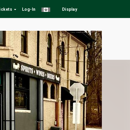
Tickets
Log-In
Display