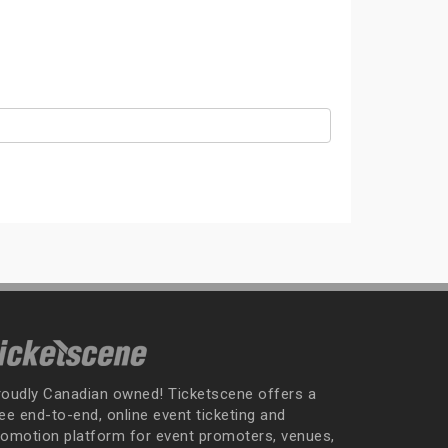
roudly Canadian owned! Ticketscene offers a
ee end-to-end, online event ticketing and
romotion platform for event promoters, venues,