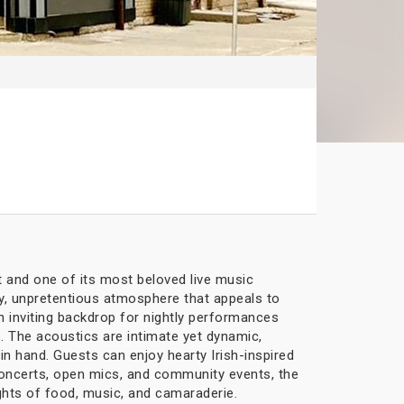
t and one of its most beloved live music
ely, unpretentious atmosphere that appeals to
an inviting backdrop for nightly performances
. The acoustics are intimate yet dynamic,
in hand. Guests can enjoy hearty Irish-inspired
f concerts, open mics, and community events, the
ghts of food, music, and camaraderie.