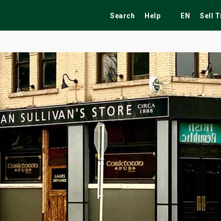
Search
Help
EN
Sell 
ekend
Festivals
Fairs
Tribute Shows