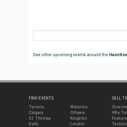
See other upcoming events around the
Hamilto
FIND EVENTS
SELL T
Toronto
Waterloo
Overvi
Calgary
Ottawa
Why Tic
St. Thomas
Kingston
Feature
Delhi
London
Testimo