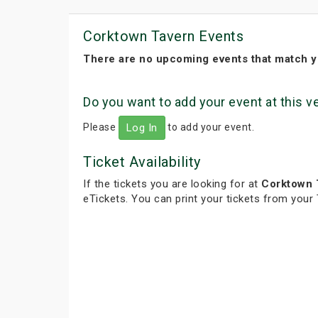
Corktown Tavern Events
There are no upcoming events that match y
Do you want to add your event at this 
Please
to add your event.
Log In
Ticket Availability
If the tickets you are looking for at
Corktown 
eTickets. You can print your tickets from your