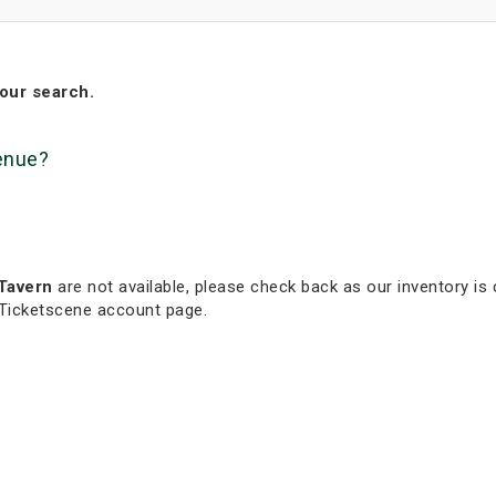
our search.
venue?
Tavern
are not available, please check back as our inventory is 
 Ticketscene account page.