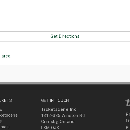
Get Directions
n
area
ICKETS
GET IN TOUCH
Ticketscene Inc
ew
P
ketscene
1312-385 Winston Rd
fr
s
Grimsby, Ontario
p
nials
L3M OJ3