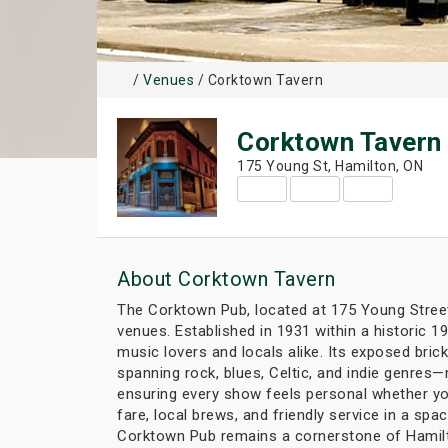
/
Venues
/ Corktown Tavern
Corktown Tavern
175 Young St, Hamilton, ON
About Corktown Tavern
The Corktown Pub, located at 175 Young Street 
venues. Established in 1931 within a historic 1
music lovers and locals alike. Its exposed bric
spanning rock, blues, Celtic, and indie genres
ensuring every show feels personal whether you'
fare, local brews, and friendly service in a sp
Corktown Pub remains a cornerstone of Hamilto