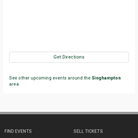
Get Directions
See other upcoming events around the
Singhampton
area
FIND EVENTS
SELL TICKETS