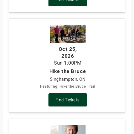
Oct 25
,
2026
Sun
1:00PM
Hike the Bruce
Singhampton, ON
Featuring: Hike the Bruce Trail
Find Tickets