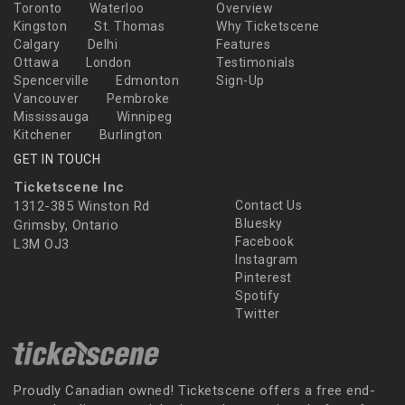
Toronto
Waterloo
Overview
Kingston
St. Thomas
Why Ticketscene
Calgary
Delhi
Features
Ottawa
London
Testimonials
Spencerville
Edmonton
Sign-Up
Vancouver
Pembroke
Mississauga
Winnipeg
Kitchener
Burlington
GET IN TOUCH
Ticketscene Inc
1312-385 Winston Rd
Contact Us
Bluesky
Grimsby, Ontario
Facebook
L3M OJ3
Instagram
Pinterest
Spotify
Twitter
Proudly Canadian owned! Ticketscene offers a free end-