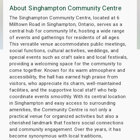
s
About Singhampton Community Centre
The Singhampton Community Centre, located at 6
bute Shows
Milltown Road in Singhampton, Ontario, serves as a
central hub for community life, hosting a wide range
of events and gatherings for residents of all ages.
This versatile venue accommodates public meetings,
social functions, cultural activities, weddings, and
special events such as craft sales and local festivals,
providing a welcoming space for the community to
come together. Known for its warm atmosphere and
accessibility, the hall has earned high praise from
visitors, who appreciate its charm, well-maintained
facilities, and the supportive local staff who help
coordinate events smoothly. With its central location
in Singhampton and easy access to surrounding
amenities, the Community Centre is not only a
practical venue for organized activities but also a
cherished landmark that fosters social connections
and community engagement. Over the years, it has
become synonymous with local traditions,