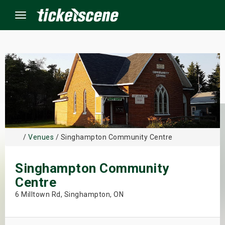
Menu
×
ine Events
ay
/
Venues
/ Singhampton Community Centre
orrow
Singhampton Community
s Weekend
Centre
t Weekend
6 Milltown Rd, Singhampton, ON
ivals