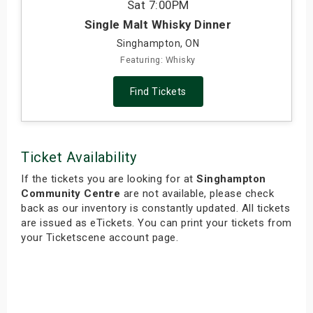
Sat
7:00PM
Single Malt Whisky Dinner
Singhampton, ON
Featuring: Whisky
Find Tickets
Ticket Availability
If the tickets you are looking for at
Singhampton
Community Centre
are not available, please check
back as our inventory is constantly updated. All tickets
are issued as eTickets. You can print your tickets from
your Ticketscene account page.