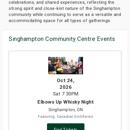
celebrations, and shared experiences, reflecting the
strong spirit and close-knit nature of the Singhampton
community while continuing to serve as a versatile and
accommodating space for all types of gatherings.
Singhampton Community Centre Events
Oct 24
,
2026
Sat
7:30PM
Elbows Up Whisky Night
Singhampton, ON
Featuring: Canadian Distilleries
Find Tickets