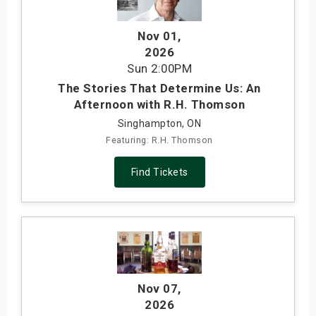
Nov 01
,
2026
Sun
2:00PM
The Stories That Determine Us: An
Afternoon with R.H. Thomson
Singhampton, ON
Featuring: R.H. Thomson
Find Tickets
Nov 07
,
2026