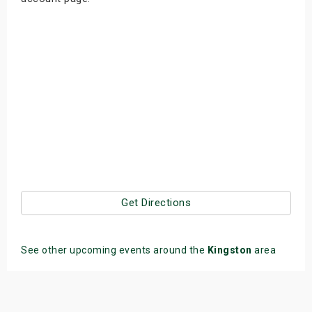
Get Directions
See other upcoming events around the
Kingston
area