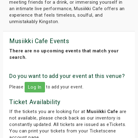
meeting friends for a drink, or immersing yourself in
an intimate live performance, Musiikki Cafe offers an
experience that feels timeless, soulful, and
unmistakably Kingston.
Musiikki Cafe Events
There are no upcoming events that match your
search.
Do you want to add your event at this venue?
Please
to add your event.
Log In
Ticket Availability
If the tickets you are looking for at
Musiikki Cafe
are
not available, please check back as our inventory is
constantly updated. All tickets are issued as eTickets.
You can print your tickets from your Ticketscene
account page.