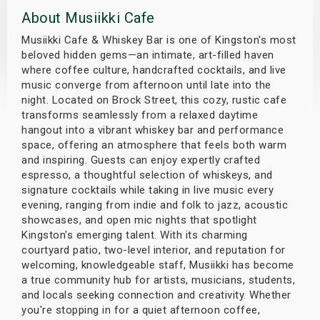
About Musiikki Cafe
s
Musiikki Cafe & Whiskey Bar is one of Kingston's most
bute Shows
beloved hidden gems—an intimate, art-filled haven
where coffee culture, handcrafted cocktails, and live
music converge from afternoon until late into the
night. Located on Brock Street, this cozy, rustic cafe
transforms seamlessly from a relaxed daytime
hangout into a vibrant whiskey bar and performance
space, offering an atmosphere that feels both warm
and inspiring. Guests can enjoy expertly crafted
espresso, a thoughtful selection of whiskeys, and
signature cocktails while taking in live music every
evening, ranging from indie and folk to jazz, acoustic
showcases, and open mic nights that spotlight
Kingston's emerging talent. With its charming
courtyard patio, two-level interior, and reputation for
welcoming, knowledgeable staff, Musiikki has become
a true community hub for artists, musicians, students,
and locals seeking connection and creativity. Whether
you're stopping in for a quiet afternoon coffee,