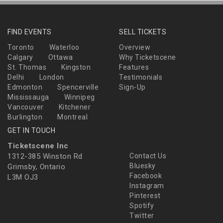
FIND EVENTS
SELL TICKETS
Toronto
Waterloo
Overview
Calgary
Ottawa
Why Ticketscene
St. Thomas
Kingston
Features
Delhi
London
Testimonials
Edmonton
Spencerville
Sign-Up
Mississauga
Winnipeg
Vancouver
Kitchener
Burlington
Montreal
GET IN TOUCH
Ticketscene Inc
1312-385 Winston Rd
Contact Us
Bluesky
Grimsby, Ontario
Facebook
L3M OJ3
Instagram
Pinterest
Spotify
Twitter