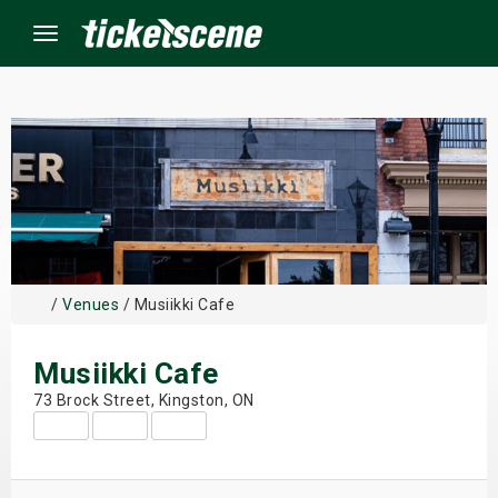
Menu
×
ine Events
ay
/
Venues
/ Musiikki Cafe
orrow
Musiikki Cafe
s Weekend
73 Brock Street, Kingston, ON
t Weekend
ivals