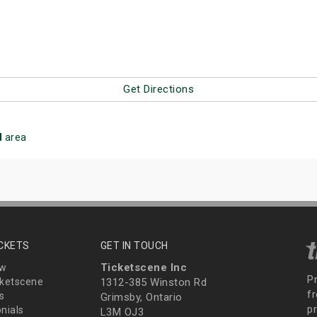
Get Directions
d
area
ICKETS
GET IN TOUCH
Ticketscene Inc
ew
P
ketscene
1312-385 Winston Rd
fr
s
Grimsby, Ontario
p
nials
L3M OJ3