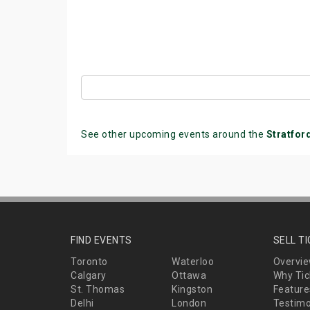
See other upcoming events around the
Stratfor
FIND EVENTS
SELL T
Toronto
Waterloo
Overvi
Calgary
Ottawa
Why Tic
St. Thomas
Kingston
Feature
Delhi
London
Testimo