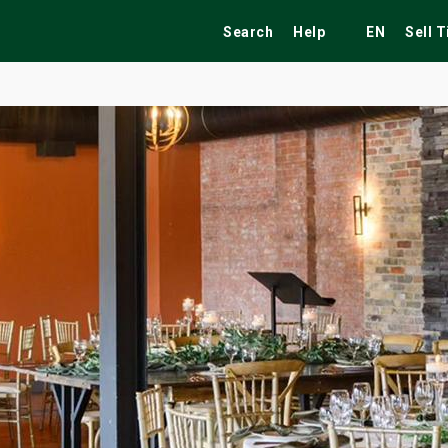
Search
Help
EN
Sell 
ekend
Festivals
Fairs
Tribute Shows