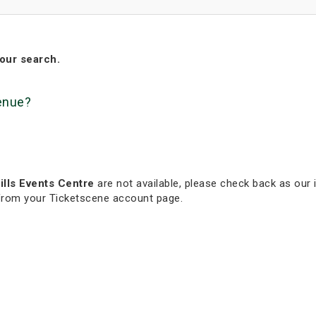
our search.
venue?
lls Events Centre
are not available, please check back as our i
 from your Ticketscene account page.