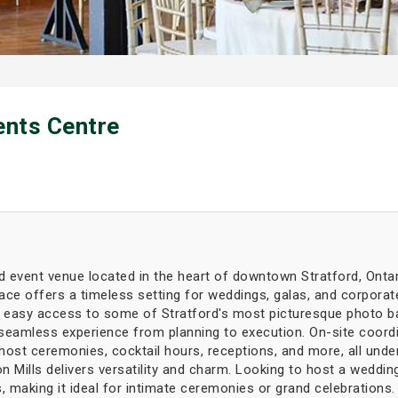
ents Centre
red event venue located in the heart of downtown Stratford, Ontar
ce offers a timeless setting for weddings, galas, and corporate
 easy access to some of Stratford's most picturesque photo ba
 seamless experience from planning to execution. On-site coord
host ceremonies, cocktail hours, receptions, and more, all unde
 Mills delivers versatility and charm. Looking to host a wedding
making it ideal for intimate ceremonies or grand celebrations.