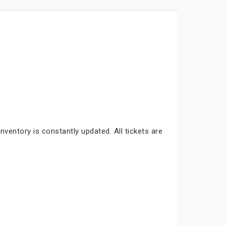
nventory is constantly updated. All tickets are