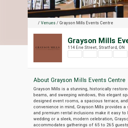
/
Venues
/ Grayson Mills Events Centre
Grayson Mills Ev
114 Erie Street, Stratford, ON
About Grayson Mills Events Centre
Grayson Mills is a stunning, historically resto
beams, and sweeping windows, this elegant spa
designed event rooms, a spacious terrace, and
convenience in mind, Grayson Mills provides a
and premium rental inclusions make it easy to 
wedding or a sleek, modern celebration, Grayson
accommodates gatherings of 65 to 265 guests, 