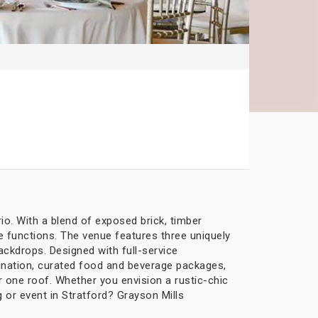
io. With a blend of exposed brick, timber
 functions. The venue features three uniquely
ckdrops. Designed with full-service
ination, curated food and beverage packages,
r one roof. Whether you envision a rustic-chic
 or event in Stratford? Grayson Mills