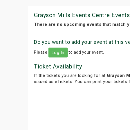
Grayson Mills Events Centre Events
There are no upcoming events that match y
Do you want to add your event at this 
Please
to add your event.
Log In
Ticket Availability
If the tickets you are looking for at
Grayson Mi
issued as eTickets. You can print your tickets