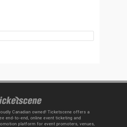
roudly Canadian owned! Ticketscene offers a
ee end-to-end, online event ticketing and
romotion platform for event promoters, venues,