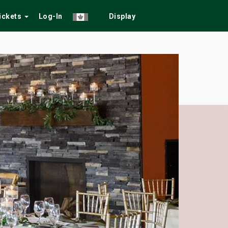
Tickets
Log-In
Display