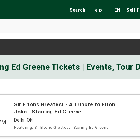
Search
Help
EN
Sell 
ekend
Festivals
Fairs
Tribute Shows
ring Ed Greene Tickets | Events, Tour
Sir Eltons Greatest - A Tribute to Elton
John - Starring Ed Greene
Delhi, ON
PM
Featuring: Sir Eltons Greatest - Starring Ed Greene