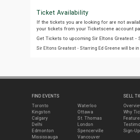
Ticket Availability
If the tickets you are looking for are not avail
your tickets from your Ticketscene account pa
Get Tickets to upcoming Sir Eltons Greatest -
Sir Eltons Greatest - Starring Ed Greene will be i
FIND EVENTS
SELL T
Toronto
Waterloo
Overvi
Kingston
Ottawa
Why Tic
Calgary
St. Thomas
Feature
Delhi
London
Testimo
Edmonton
Spencerville
Sign-Up
Mississauga
Vancouver