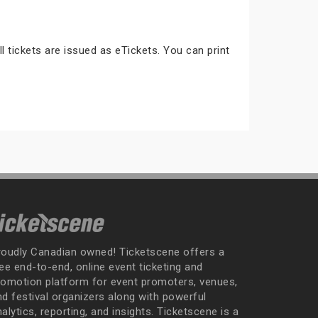
ll tickets are issued as eTickets. You can print
roudly Canadian owned! Ticketscene offers a
ee end-to-end, online event ticketing and
romotion platform for event promoters, venues,
nd festival organizers along with powerful
alytics, reporting, and insights. Ticketscene is a