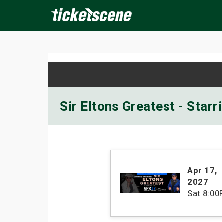
×
ine Events
Today
Tomorrow
This Weekend
Next We
Sir Eltons Greatest - Star
Apr 17
,
2027
Sat
8:00