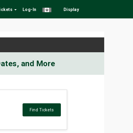
Tickets
Log-In
Display
 Dates, and More
Find Tickets