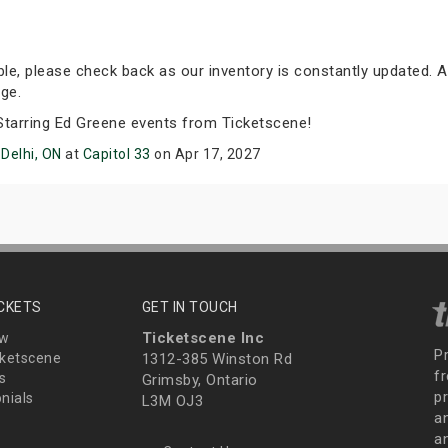
able, please check back as our inventory is constantly updated. A
ge.
 Starring Ed Greene events from Ticketscene!
n
Delhi, ON
at
Capitol 33
on Apr 17, 2027
ICKETS
GET IN TOUCH
Ticketscene Inc
ew
P
ketscene
1312-385 Winston Rd
fr
s
Grimsby, Ontario
p
nials
L3M OJ3
a
an