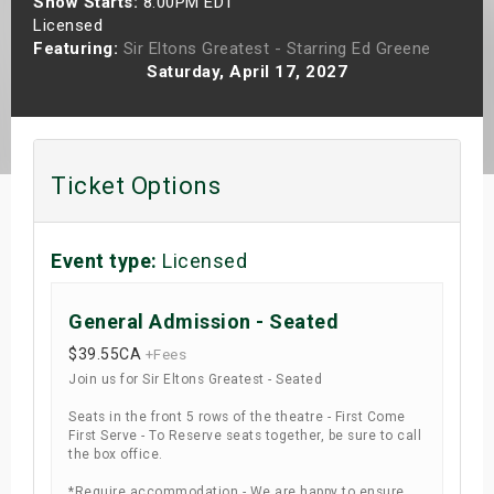
Show Starts:
8:00PM EDT
s
Licensed
Featuring:
Sir Eltons Greatest - Starring Ed Greene
Saturday, April 17, 2027
bute Shows
Ticket Options
Event type:
Licensed
General Admission - Seated
$39.55
CA
+Fees
Join us for Sir Eltons Greatest - Seated
Seats in the front 5 rows of the theatre - First Come
First Serve - To Reserve seats together, be sure to call
the box office.
*Require accommodation - We are happy to ensure