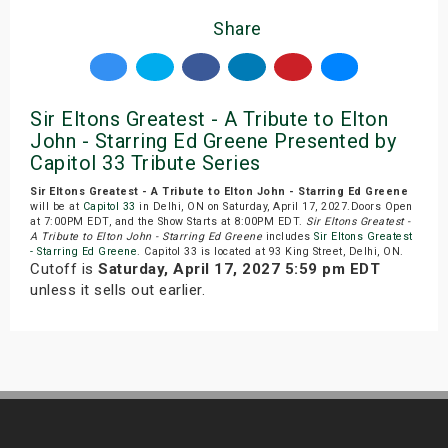
Share
Sir Eltons Greatest - A Tribute to Elton
John - Starring Ed Greene Presented by
Capitol 33 Tribute Series
Sir Eltons Greatest - A Tribute to Elton John - Starring Ed Greene
will be at
Capitol 33
in Delhi, ON on Saturday, April 17, 2027.Doors Open
at 7:00PM EDT, and the Show Starts at 8:00PM EDT.
Sir Eltons Greatest -
A Tribute to Elton John - Starring Ed Greene
includes
Sir Eltons Greatest
- Starring Ed Greene
. Capitol 33 is located at 93 King Street, Delhi, ON.
Cutoff is
Saturday, April 17, 2027 5:59 pm EDT
unless it sells out earlier.