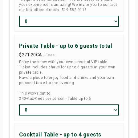
your experience is amazing! We invite you to contact
our box office directly- 519-582-9116
Private Table - up to 6 guests total
$271.20
CA
+Fees
Enjoy the show with your own personal VIP table -
Ticket includes chairs for up to 6 guests at your own
private table.
Have a place to enjoy food and drinks and your own
personal table for the evening.
This works out to:
$40+tax+fees per person - Table up to 6
Cocktail Table - up to 4 guests