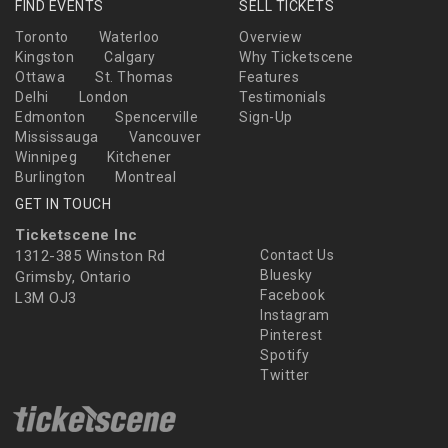
FIND EVENTS
SELL TICKETS
Toronto
Waterloo
Overview
Kingston
Calgary
Why Ticketscene
Ottawa
St. Thomas
Features
Delhi
London
Testimonials
Edmonton
Spencerville
Sign-Up
Mississauga
Vancouver
Winnipeg
Kitchener
Burlington
Montreal
GET IN TOUCH
Ticketscene Inc
1312-385 Winston Rd
Contact Us
Bluesky
Grimsby, Ontario
Facebook
L3M OJ3
Instagram
Pinterest
Spotify
Twitter