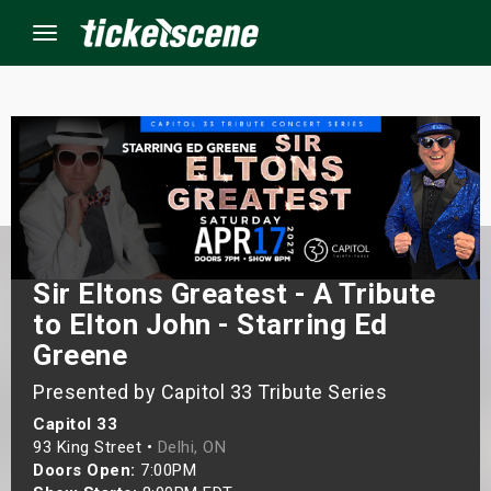
Menu
×
ine Events
ay
Sir Eltons Greatest - A Tribute
orrow
to Elton John - Starring Ed
Greene
s Weekend
Presented by Capitol 33 Tribute Series
t Weekend
Capitol 33
93 King Street •
Delhi, ON
ivals
Doors Open:
7:00PM