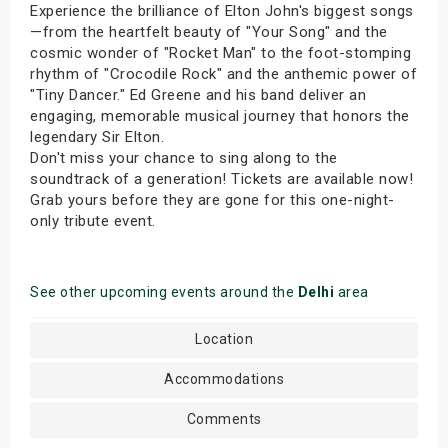
Experience the brilliance of Elton John's biggest songs
—from the heartfelt beauty of "Your Song" and the
cosmic wonder of "Rocket Man" to the foot-stomping
rhythm of "Crocodile Rock" and the anthemic power of
"Tiny Dancer." Ed Greene and his band deliver an
engaging, memorable musical journey that honors the
legendary Sir Elton.
Don't miss your chance to sing along to the
soundtrack of a generation! Tickets are available now!
Grab yours before they are gone for this one-night-
only tribute event.
See other upcoming events around the
Delhi
area
Location
Accommodations
Comments