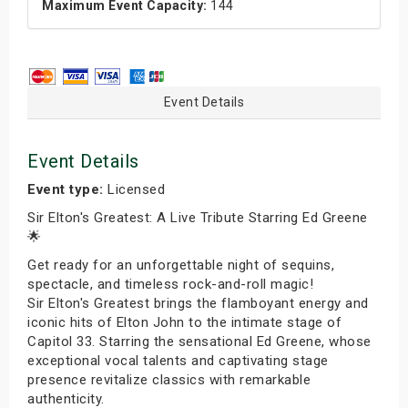
Maximum Event Capacity:
144
Event Details
Event Details
Event type:
Licensed
Sir Elton's Greatest: A Live Tribute Starring Ed Greene
🌟
Get ready for an unforgettable night of sequins,
spectacle, and timeless rock-and-roll magic!
Sir Elton's Greatest brings the flamboyant energy and
iconic hits of Elton John to the intimate stage of
Capitol 33. Starring the sensational Ed Greene, whose
exceptional vocal talents and captivating stage
presence revitalize classics with remarkable
authenticity.