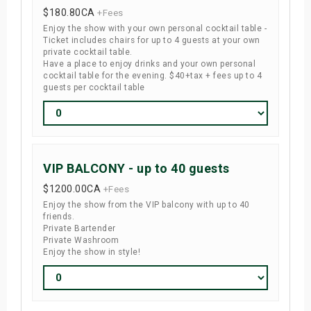
$180.80
CA
+Fees
Enjoy the show with your own personal cocktail table -
Ticket includes chairs for up to 4 guests at your own
private cocktail table.
Have a place to enjoy drinks and your own personal
cocktail table for the evening. $40+tax + fees up to 4
guests per cocktail table
VIP BALCONY - up to 40 guests
$1200.00
CA
+Fees
Enjoy the show from the VIP balcony with up to 40
friends.
Private Bartender
Private Washroom
Enjoy the show in style!