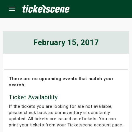
Menu
×
February 15, 2017
ine Events
ay
There are no upcoming events that match your
search.
orrow
Ticket Availability
s Weekend
If the tickets you are looking for are not available,
t Weekend
please check back as our inventory is constantly
updated. All tickets are issued as eTickets. You can
print your tickets from your Ticketscene account page.
ivals