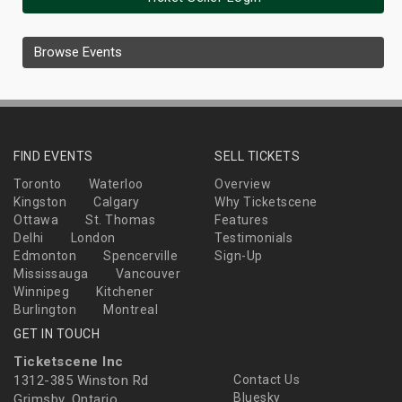
Browse Events
FIND EVENTS
SELL TICKETS
Toronto
Waterloo
Overview
Kingston
Calgary
Why Ticketscene
Ottawa
St. Thomas
Features
Delhi
London
Testimonials
Edmonton
Spencerville
Sign-Up
Mississauga
Vancouver
Winnipeg
Kitchener
Burlington
Montreal
GET IN TOUCH
Ticketscene Inc
1312-385 Winston Rd
Contact Us
Bluesky
Grimsby, Ontario