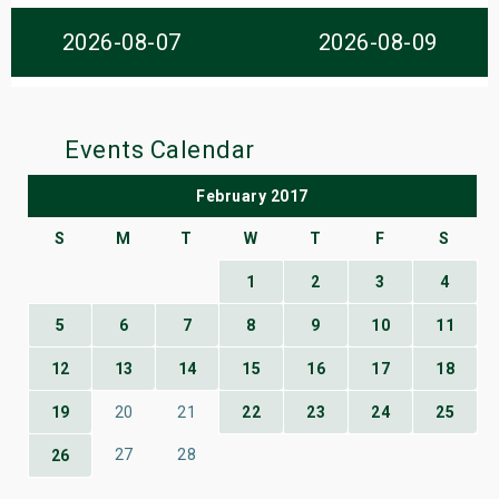
s
2026-08-07
2026-08-09
bute Shows
Events Calendar
February 2017
S
M
T
W
T
F
S
1
2
3
4
5
6
7
8
9
10
11
12
13
14
15
16
17
18
19
20
21
22
23
24
25
27
28
26