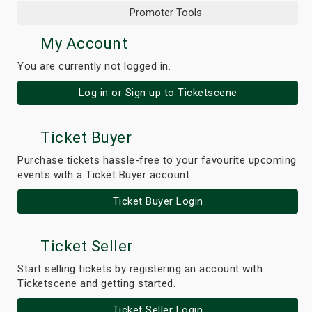
Promoter Tools
My Account
You are currently not logged in.
Log in or Sign up to Ticketscene
Ticket Buyer
Purchase tickets hassle-free to your favourite upcoming
events with a Ticket Buyer account
Ticket Buyer Login
Ticket Seller
Start selling tickets by registering an account with
Ticketscene and getting started.
Ticket Seller Login