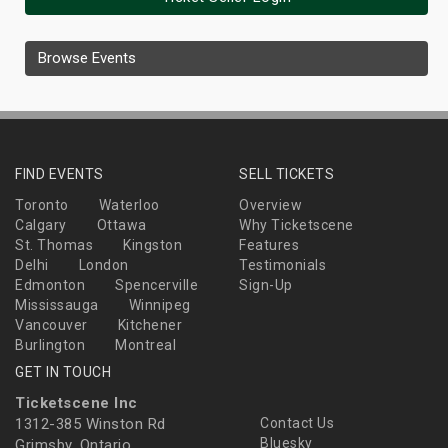
Browse Events
FIND EVENTS
SELL TICKETS
Toronto
Waterloo
Overview
Calgary
Ottawa
Why Ticketscene
St. Thomas
Kingston
Features
Delhi
London
Testimonials
Edmonton
Spencerville
Sign-Up
Mississauga
Winnipeg
Vancouver
Kitchener
Burlington
Montreal
GET IN TOUCH
Ticketscene Inc
1312-385 Winston Rd
Contact Us
Bluesky
Grimsby, Ontario