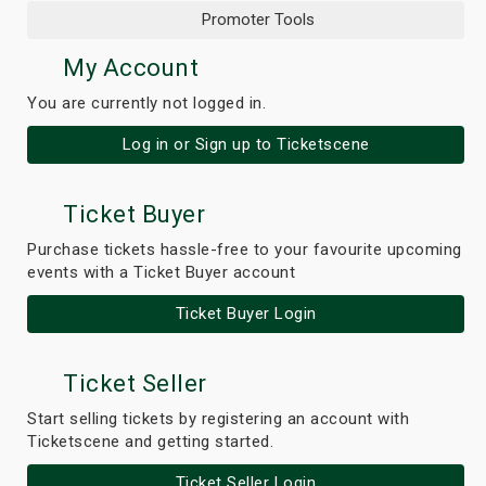
Promoter Tools
My Account
You are currently not logged in.
Log in or Sign up to Ticketscene
Ticket Buyer
Purchase tickets hassle-free to your favourite upcoming
events with a Ticket Buyer account
Ticket Buyer Login
Ticket Seller
Start selling tickets by registering an account with
Ticketscene and getting started.
Ticket Seller Login