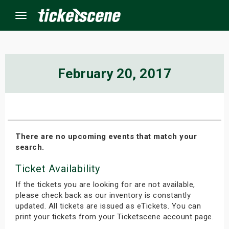
Menu
×
February 20, 2017
ine Events
ay
There are no upcoming events that match your
search.
orrow
Ticket Availability
s Weekend
If the tickets you are looking for are not available,
t Weekend
please check back as our inventory is constantly
updated. All tickets are issued as eTickets. You can
print your tickets from your Ticketscene account page.
ivals