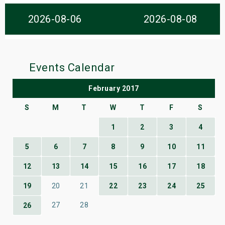
s
2026-08-06
2026-08-08
bute Shows
Events Calendar
February 2017
S
M
T
W
T
F
S
1
2
3
4
5
6
7
8
9
10
11
12
13
14
15
16
17
18
19
20
21
22
23
24
25
27
28
26