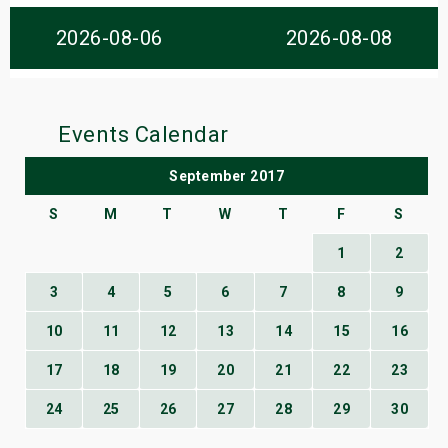
s
2026-08-06
2026-08-08
bute Shows
Events Calendar
September 2017
S
M
T
W
T
F
S
1
2
3
4
5
6
7
8
9
10
11
12
13
14
15
16
17
18
19
20
21
22
23
24
25
26
27
28
29
30