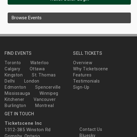
Browse Events
FIND EVENTS
SELL TICKETS
Toronto
Waterloo
Overview
Calgary
Ottawa
Why Ticketscene
Kingston
St. Thomas
Features
Delhi
London
Testimonials
Edmonton
Spencerville
Sign-Up
Mississauga
Winnipeg
Kitchener
Vancouver
Burlington
Montreal
GET IN TOUCH
Ticketscene Inc
1312-385 Winston Rd
Contact Us
Bluesky
Grimsby, Ontario