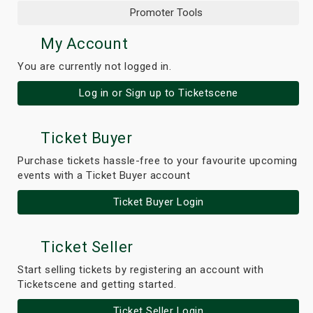
Promoter Tools
My Account
You are currently not logged in.
Log in or Sign up to Ticketscene
Ticket Buyer
Purchase tickets hassle-free to your favourite upcoming
events with a Ticket Buyer account
Ticket Buyer Login
Ticket Seller
Start selling tickets by registering an account with
Ticketscene and getting started.
Ticket Seller Login