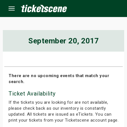
Menu
×
September 20, 2017
ine Events
ay
There are no upcoming events that match your
search.
orrow
Ticket Availability
s Weekend
If the tickets you are looking for are not available,
t Weekend
please check back as our inventory is constantly
updated. All tickets are issued as eTickets. You can
print your tickets from your Ticketscene account page.
ivals