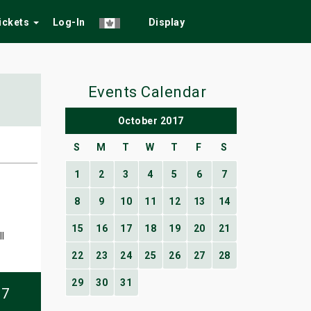
Tickets
Log-In
Display
Events Calendar
October 2017
S
M
T
W
T
F
S
1
2
3
4
5
6
7
8
9
10
11
12
13
14
15
16
17
18
19
20
21
l
22
23
24
25
26
27
28
29
30
31
07