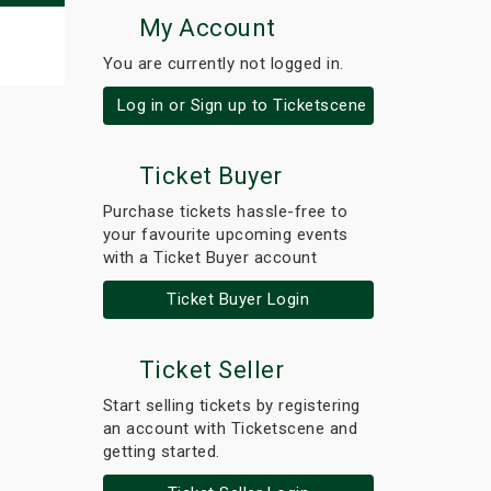
My Account
You are currently not logged in.
Log in or Sign up to Ticketscene
Ticket Buyer
Purchase tickets hassle-free to
your favourite upcoming events
with a Ticket Buyer account
Ticket Buyer Login
Ticket Seller
Start selling tickets by registering
an account with Ticketscene and
getting started.