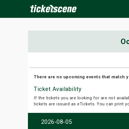
×
Oc
ine Events
Today
Tomorrow
This Weekend
Next We
There are no upcoming events that match y
Ticket Availability
If the tickets you are looking for are not avail
tickets are issued as eTickets. You can print 
2026-08-05