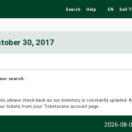
Search
Help
EN
Sell 
tober 30, 2017
ekend
Festivals
Fairs
Tribute Shows
our search.
able, please check back as our inventory is constantly updated. Al
your tickets from your Ticketscene account page.
2026-08-