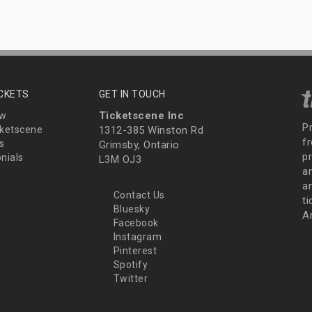
ICKETS
GET IN TOUCH
Ticketscene Inc
ew
P
ketscene
1312-385 Winston Rd
fr
s
Grimsby, Ontario
p
nials
L3M OJ3
a
an
Contact Us
t
Bluesky
A
Facebook
Instagram
Pinterest
Spotify
Twitter