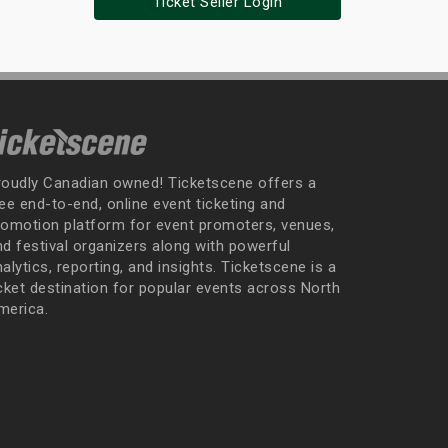
Ticket Seller Login
roudly Canadian owned! Ticketscene offers a
ee end-to-end, online event ticketing and
romotion platform for event promoters, venues,
nd festival organizers along with powerful
alytics, reporting, and insights. Ticketscene is a
icket destination for popular events across North
merica.