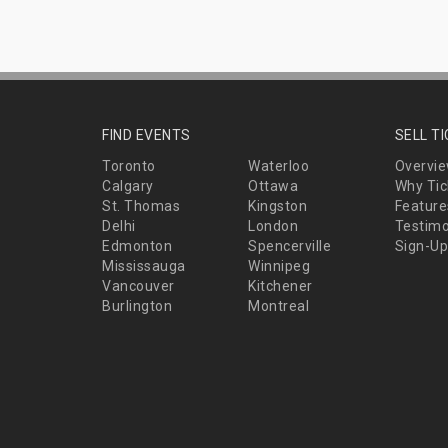
FIND EVENTS
SELL T
Toronto
Waterloo
Overvi
Calgary
Ottawa
Why Tic
St. Thomas
Kingston
Feature
Delhi
London
Testimo
Edmonton
Spencerville
Sign-Up
Mississauga
Winnipeg
Vancouver
Kitchener
Burlington
Montreal