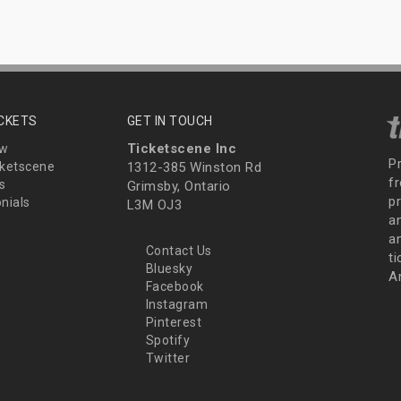
ICKETS
GET IN TOUCH
Ticketscene Inc
ew
P
ketscene
1312-385 Winston Rd
fr
s
Grimsby, Ontario
p
nials
L3M OJ3
a
an
Contact Us
t
Bluesky
A
Facebook
Instagram
Pinterest
Spotify
Twitter