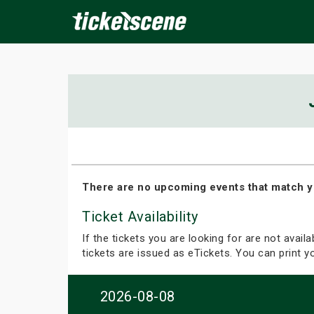
×
ine Events
Today
Tomorrow
This Weekend
Next We
There are no upcoming events that match y
Ticket Availability
If the tickets you are looking for are not avail
tickets are issued as eTickets. You can print 
2026-08-08