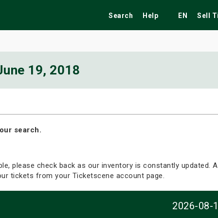
Search
Help
EN
Sell 
June 19, 2018
ekend
Festivals
Fairs
Tribute Shows
our search.
able, please check back as our inventory is constantly updated. Al
your tickets from your Ticketscene account page.
2026-08-