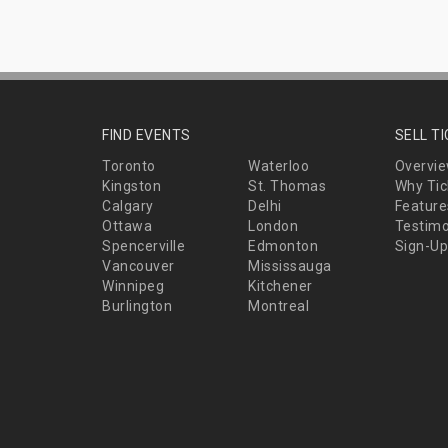
FIND EVENTS
SELL T
Toronto
Waterloo
Overvi
Kingston
St. Thomas
Why Tic
Calgary
Delhi
Feature
Ottawa
London
Testimo
Spencerville
Edmonton
Sign-Up
Vancouver
Mississauga
Winnipeg
Kitchener
Burlington
Montreal