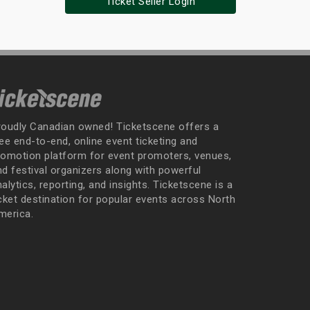
Ticket Seller Login
roudly Canadian owned! Ticketscene offers a
ee end-to-end, online event ticketing and
romotion platform for event promoters, venues,
nd festival organizers along with powerful
alytics, reporting, and insights. Ticketscene is a
icket destination for popular events across North
merica.