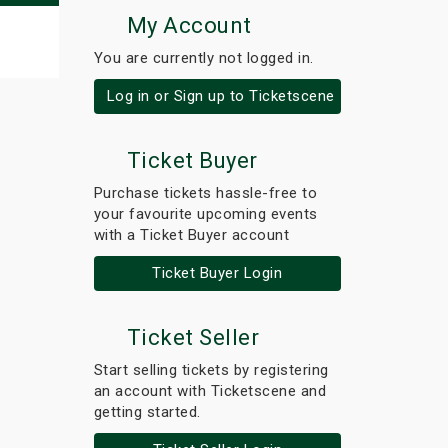
My Account
You are currently not logged in.
Log in or Sign up to Ticketscene
Ticket Buyer
Purchase tickets hassle-free to
your favourite upcoming events
with a Ticket Buyer account
Ticket Buyer Login
Ticket Seller
Start selling tickets by registering
an account with Ticketscene and
getting started.