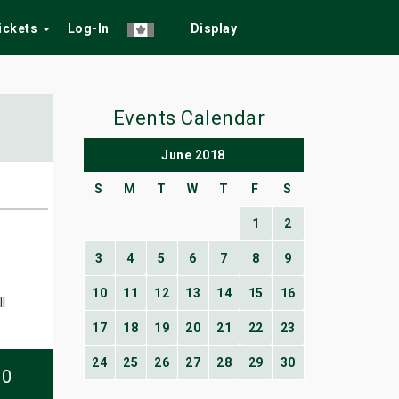
Tickets
Log-In
Display
Events Calendar
June 2018
S
M
T
W
T
F
S
1
2
3
4
5
6
7
8
9
10
11
12
13
14
15
16
l
17
18
19
20
21
22
23
24
25
26
27
28
29
30
10