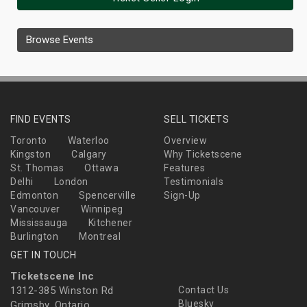
Browse Events
FIND EVENTS
SELL TICKETS
Toronto
Waterloo
Overview
Kingston
Calgary
Why Ticketscene
St. Thomas
Ottawa
Features
Delhi
London
Testimonials
Edmonton
Spencerville
Sign-Up
Vancouver
Winnipeg
Mississauga
Kitchener
Burlington
Montreal
GET IN TOUCH
Ticketscene Inc
1312-385 Winston Rd
Contact Us
Bluesky
Grimsby, Ontario