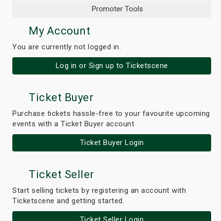
Promoter Tools
My Account
You are currently not logged in.
Log in or Sign up to Ticketscene
Ticket Buyer
Purchase tickets hassle-free to your favourite upcoming
events with a Ticket Buyer account
Ticket Buyer Login
Ticket Seller
Start selling tickets by registering an account with
Ticketscene and getting started.
Ticket Seller Login