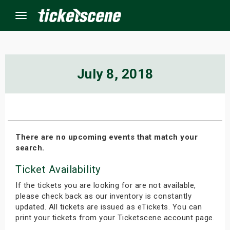
Menu
×
July 8, 2018
ine Events
ay
There are no upcoming events that match your
search.
orrow
Ticket Availability
s Weekend
If the tickets you are looking for are not available,
t Weekend
please check back as our inventory is constantly
updated. All tickets are issued as eTickets. You can
print your tickets from your Ticketscene account page.
ivals