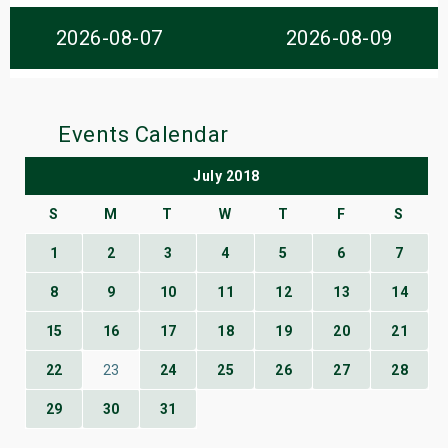
s
2026-08-07
2026-08-09
bute Shows
Events Calendar
July 2018
S
M
T
W
T
F
S
1
2
3
4
5
6
7
8
9
10
11
12
13
14
15
16
17
18
19
20
21
22
23
24
25
26
27
28
29
30
31