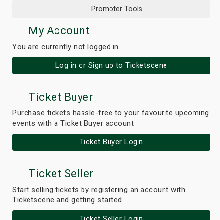
Promoter Tools
My Account
You are currently not logged in.
Log in or Sign up to Ticketscene
Ticket Buyer
Purchase tickets hassle-free to your favourite upcoming
events with a Ticket Buyer account
Ticket Buyer Login
Ticket Seller
Start selling tickets by registering an account with
Ticketscene and getting started.
Ticket Seller Login