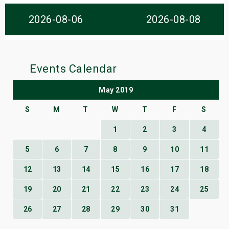
s
2026-08-06
2026-08-08
bute Shows
Events Calendar
May 2019
S
M
T
W
T
F
S
1
2
3
4
5
6
7
8
9
10
11
12
13
14
15
16
17
18
19
20
21
22
23
24
25
26
27
28
29
30
31