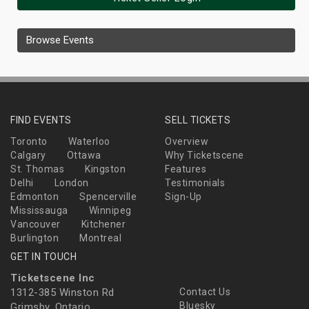
Browse Events
FIND EVENTS
SELL TICKETS
Toronto
Waterloo
Overview
Calgary
Ottawa
Why Ticketscene
St. Thomas
Kingston
Features
Delhi
London
Testimonials
Edmonton
Spencerville
Sign-Up
Mississauga
Winnipeg
Vancouver
Kitchener
Burlington
Montreal
GET IN TOUCH
Ticketscene Inc
1312-385 Winston Rd
Contact Us
Bluesky
Grimsby, Ontario