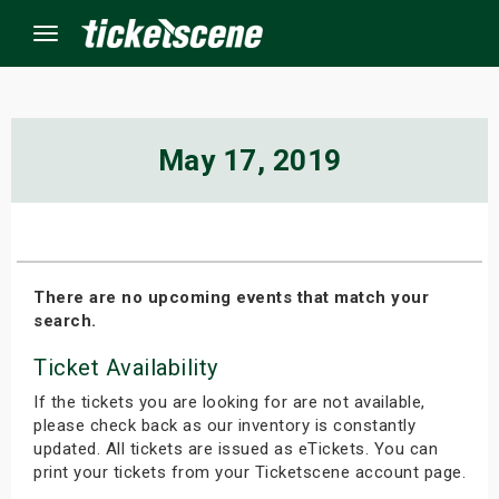
Menu
×
May 17, 2019
ine Events
ay
There are no upcoming events that match your
search.
orrow
Ticket Availability
s Weekend
If the tickets you are looking for are not available,
t Weekend
please check back as our inventory is constantly
updated. All tickets are issued as eTickets. You can
print your tickets from your Ticketscene account page.
ivals