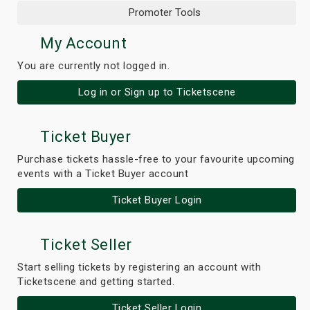
Promoter Tools
My Account
You are currently not logged in.
Log in or Sign up to Ticketscene
Ticket Buyer
Purchase tickets hassle-free to your favourite upcoming
events with a Ticket Buyer account
Ticket Buyer Login
Ticket Seller
Start selling tickets by registering an account with
Ticketscene and getting started.
Ticket Seller Login