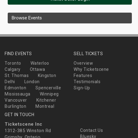
Browse Events
FIND EVENTS
SELL TICKETS
Toronto
Waterloo
Overview
Calgary
Ottawa
Why Ticketscene
St. Thomas
Kingston
Features
Delhi
London
Testimonials
Edmonton
Spencerville
Sign-Up
Mississauga
Winnipeg
Vancouver
Kitchener
Burlington
Montreal
GET IN TOUCH
Ticketscene Inc
1312-385 Winston Rd
Contact Us
Bluesky
Grimsby, Ontario