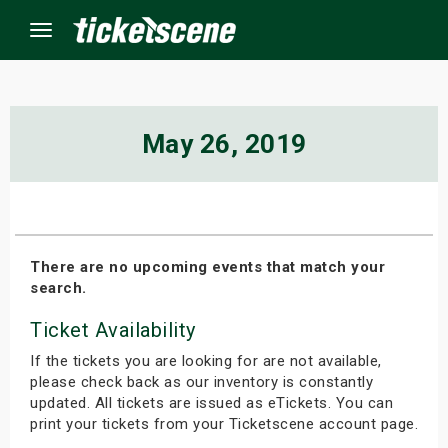
Menu
×
May 26, 2019
ine Events
ay
There are no upcoming events that match your
search.
orrow
Ticket Availability
s Weekend
If the tickets you are looking for are not available,
t Weekend
please check back as our inventory is constantly
updated. All tickets are issued as eTickets. You can
print your tickets from your Ticketscene account page.
ivals