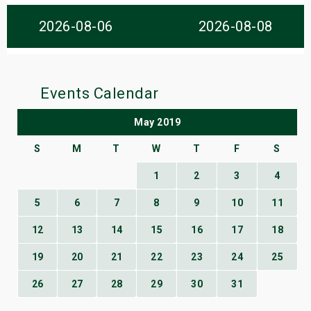
s
2026-08-06
2026-08-08
bute Shows
Events Calendar
May 2019
S
M
T
W
T
F
S
1
2
3
4
5
6
7
8
9
10
11
12
13
14
15
16
17
18
19
20
21
22
23
24
25
26
27
28
29
30
31