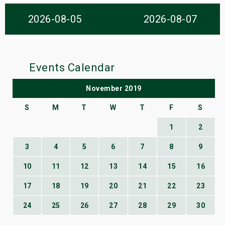
s
2026-08-05
2026-08-07
bute Shows
Events Calendar
November 2019
S
M
T
W
T
F
S
1
2
3
4
5
6
7
8
9
10
11
12
13
14
15
16
17
18
19
20
21
22
23
24
25
26
27
28
29
30