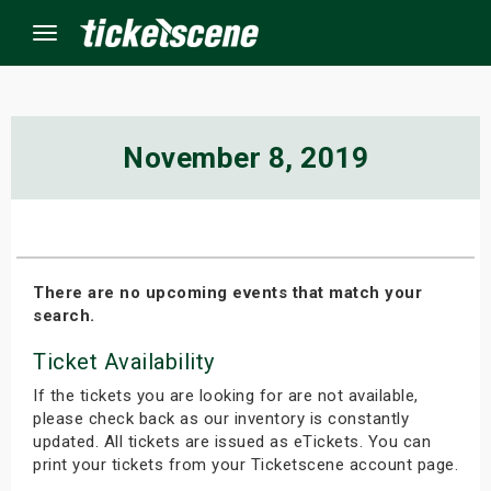
Menu
×
November 8, 2019
ine Events
ay
There are no upcoming events that match your
search.
orrow
Ticket Availability
s Weekend
If the tickets you are looking for are not available,
t Weekend
please check back as our inventory is constantly
updated. All tickets are issued as eTickets. You can
print your tickets from your Ticketscene account page.
ivals