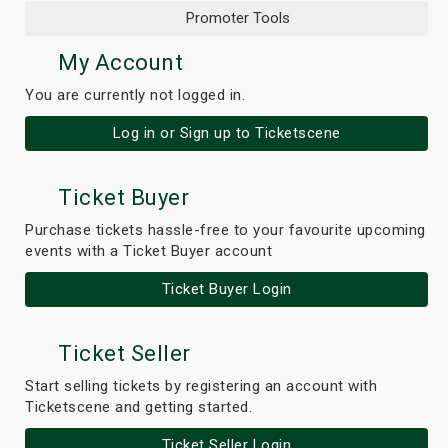
Promoter Tools
My Account
You are currently not logged in.
Log in or Sign up to Ticketscene
Ticket Buyer
Purchase tickets hassle-free to your favourite upcoming
events with a Ticket Buyer account
Ticket Buyer Login
Ticket Seller
Start selling tickets by registering an account with
Ticketscene and getting started.
Ticket Seller Login