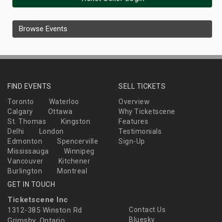
Browse Events
FIND EVENTS
SELL TICKETS
Toronto
Waterloo
Overview
Calgary
Ottawa
Why Ticketscene
St. Thomas
Kingston
Features
Delhi
London
Testimonials
Edmonton
Spencerville
Sign-Up
Mississauga
Winnipeg
Vancouver
Kitchener
Burlington
Montreal
GET IN TOUCH
Ticketscene Inc
1312-385 Winston Rd
Contact Us
Bluesky
Grimsby, Ontario