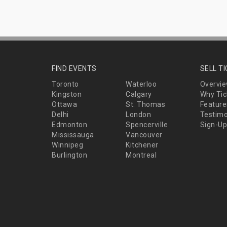
FIND EVENTS
SELL T
Toronto
Waterloo
Overvi
Kingston
Calgary
Why Tic
Ottawa
St. Thomas
Feature
Delhi
London
Testimo
Edmonton
Spencerville
Sign-Up
Mississauga
Vancouver
Winnipeg
Kitchener
Burlington
Montreal