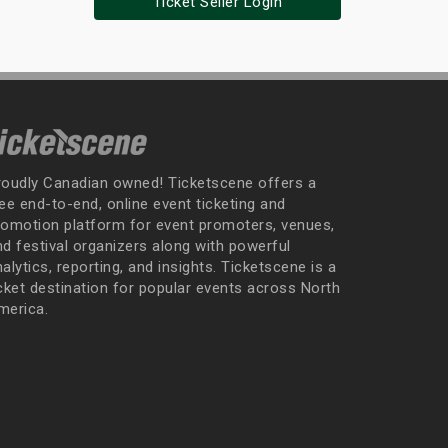
Ticket Seller Login
roudly Canadian owned! Ticketscene offers a
ee end-to-end, online event ticketing and
romotion platform for event promoters, venues,
nd festival organizers along with powerful
alytics, reporting, and insights. Ticketscene is a
icket destination for popular events across North
merica.