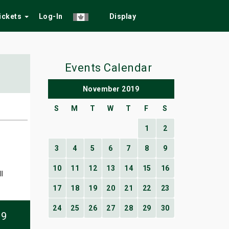
Tickets
Log-In
Display
Events Calendar
November 2019
S
M
T
W
T
F
S
1
2
3
4
5
6
7
8
9
10
11
12
13
14
15
16
l
17
18
19
20
21
22
23
24
25
26
27
28
29
30
09