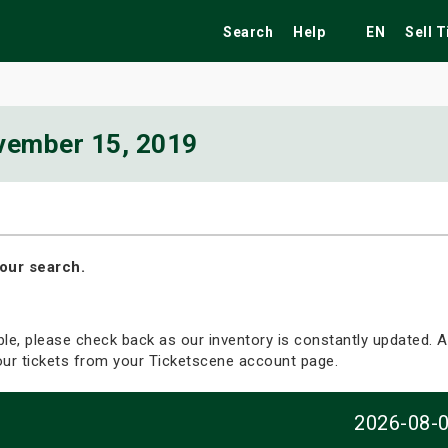
Search
Help
EN
Sell 
vember 15, 2019
ekend
Festivals
Fairs
Tribute Shows
our search.
able, please check back as our inventory is constantly updated. Al
your tickets from your Ticketscene account page.
2026-08-