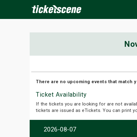
×
No
ine Events
Today
Tomorrow
This Weekend
Next We
There are no upcoming events that match y
Ticket Availability
If the tickets you are looking for are not avail
tickets are issued as eTickets. You can print 
2026-08-07