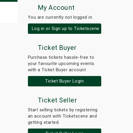
My Account
You are currently not logged in.
Log in or Sign up to Ticketscene
Ticket Buyer
Purchase tickets hassle-free to
your favourite upcoming events
with a Ticket Buyer account
Ticket Buyer Login
Ticket Seller
Start selling tickets by registering
an account with Ticketscene and
getting started.