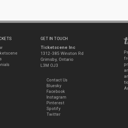
ICKETS
GET IN TOUCH
Ticketscene Inc
ew
P
ketscene
1312-385 Winston Rd
fr
s
Grimsby, Ontario
p
nials
L3M OJ3
a
an
Contact Us
t
Bluesky
A
Facebook
Instagram
Pinterest
Spotify
Twitter