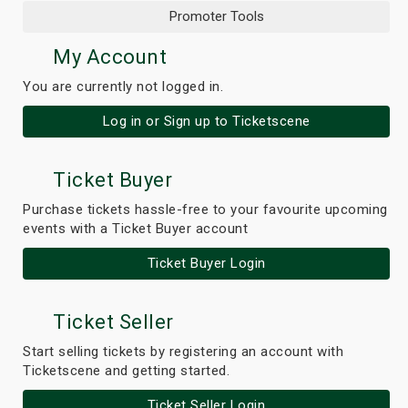
Promoter Tools
My Account
You are currently not logged in.
Log in or Sign up to Ticketscene
Ticket Buyer
Purchase tickets hassle-free to your favourite upcoming
events with a Ticket Buyer account
Ticket Buyer Login
Ticket Seller
Start selling tickets by registering an account with
Ticketscene and getting started.
Ticket Seller Login