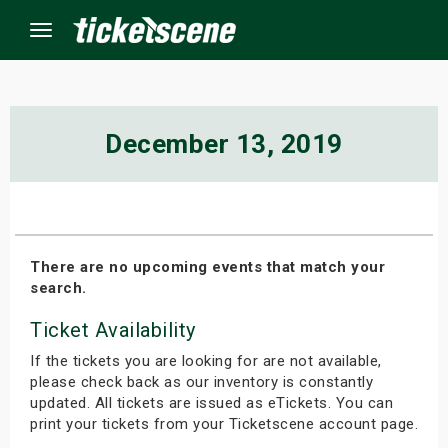
Menu
×
December 13, 2019
ine Events
ay
There are no upcoming events that match your
search.
orrow
Ticket Availability
s Weekend
If the tickets you are looking for are not available,
t Weekend
please check back as our inventory is constantly
updated. All tickets are issued as eTickets. You can
print your tickets from your Ticketscene account page.
ivals