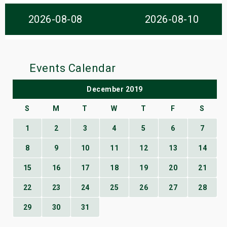
s
2026-08-08
2026-08-10
bute Shows
Events Calendar
December 2019
S
M
T
W
T
F
S
1
2
3
4
5
6
7
8
9
10
11
12
13
14
15
16
17
18
19
20
21
22
23
24
25
26
27
28
29
30
31