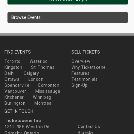
Browse Events
FIND EVENTS
SELL TICKETS
Toronto
Waterloo
Overview
Kingston
St. Thomas
Why Ticketscene
Delhi
Calgary
Features
Ottawa
London
Testimonials
Spencerville
Edmonton
Sign-Up
Vancouver
Mississauga
Kitchener
Winnipeg
Burlington
Montreal
GET IN TOUCH
Ticketscene Inc
1312-385 Winston Rd
Contact Us
Bluesky
Grimsby, Ontario