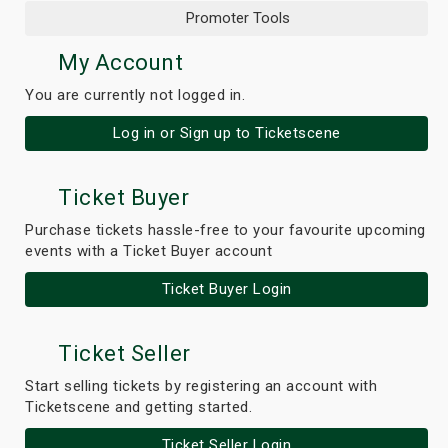
Promoter Tools
My Account
You are currently not logged in.
Log in or Sign up to Ticketscene
Ticket Buyer
Purchase tickets hassle-free to your favourite upcoming
events with a Ticket Buyer account
Ticket Buyer Login
Ticket Seller
Start selling tickets by registering an account with
Ticketscene and getting started.
Ticket Seller Login