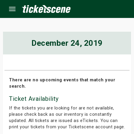
Menu
×
December 24, 2019
ine Events
ay
There are no upcoming events that match your
search.
orrow
Ticket Availability
s Weekend
If the tickets you are looking for are not available,
t Weekend
please check back as our inventory is constantly
updated. All tickets are issued as eTickets. You can
print your tickets from your Ticketscene account page.
ivals