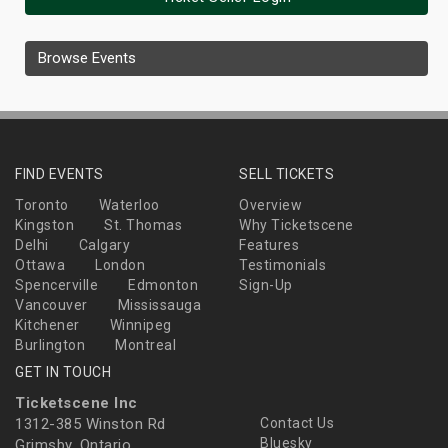
Browse Events
FIND EVENTS
SELL TICKETS
Toronto
Waterloo
Overview
Kingston
St. Thomas
Why Ticketscene
Delhi
Calgary
Features
Ottawa
London
Testimonials
Spencerville
Edmonton
Sign-Up
Vancouver
Mississauga
Kitchener
Winnipeg
Burlington
Montreal
GET IN TOUCH
Ticketscene Inc
1312-385 Winston Rd
Contact Us
Bluesky
Grimsby, Ontario