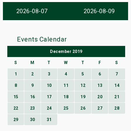
s
2026-08-07
2026-08-09
bute Shows
Events Calendar
December 2019
S
M
T
W
T
F
S
1
2
3
4
5
6
7
8
9
10
11
12
13
14
15
16
17
18
19
20
21
22
23
24
25
26
27
28
29
30
31