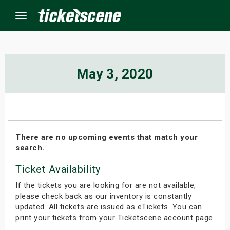
Menu
×
May 3, 2020
ine Events
ay
There are no upcoming events that match your
search.
orrow
Ticket Availability
s Weekend
If the tickets you are looking for are not available,
t Weekend
please check back as our inventory is constantly
updated. All tickets are issued as eTickets. You can
print your tickets from your Ticketscene account page.
ivals