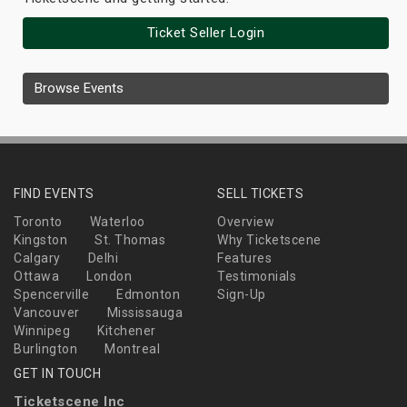
Ticket Seller Login
Browse Events
FIND EVENTS
SELL TICKETS
Toronto
Waterloo
Overview
Kingston
St. Thomas
Why Ticketscene
Calgary
Delhi
Features
Ottawa
London
Testimonials
Spencerville
Edmonton
Sign-Up
Vancouver
Mississauga
Winnipeg
Kitchener
Burlington
Montreal
GET IN TOUCH
Ticketscene Inc