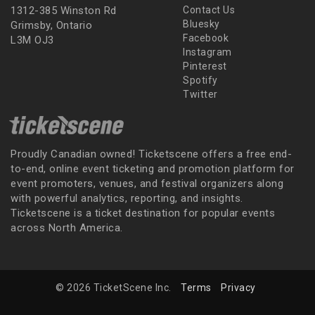
1312-385 Winston Rd
Contact Us
Bluesky
Grimsby, Ontario
Facebook
L3M OJ3
Instagram
Pinterest
Spotify
Twitter
Proudly Canadian owned! Ticketscene offers a free end-
to-end, online event ticketing and promotion platform for
event promoters, venues, and festival organizers along
with powerful analytics, reporting, and insights.
Ticketscene is a ticket destination for popular events
across North America.
© 2026 TicketScene Inc.
Terms
Privacy