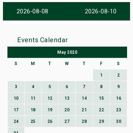
s
2026-08-08
2026-08-10
bute Shows
Events Calendar
May 2020
S
M
T
W
T
F
S
1
2
3
4
5
6
7
8
9
10
11
12
13
14
15
16
17
18
19
20
21
22
23
24
25
26
27
28
29
30