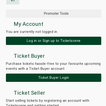
31
Promoter Tools
My Account
You are currently not logged in.
Log in or Sign up to Ticketscene
Ticket Buyer
Purchase tickets hassle-free to your favourite upcoming
events with a Ticket Buyer account
Ticket Buyer Login
Ticket Seller
Start selling tickets by registering an account with
Ticketscene and getting started.