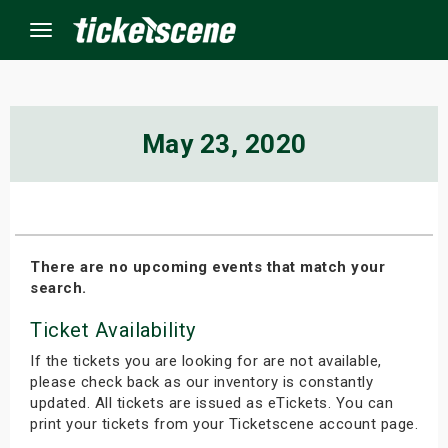
Menu
×
May 23, 2020
ine Events
ay
There are no upcoming events that match your
search.
orrow
Ticket Availability
s Weekend
If the tickets you are looking for are not available,
t Weekend
please check back as our inventory is constantly
updated. All tickets are issued as eTickets. You can
print your tickets from your Ticketscene account page.
ivals