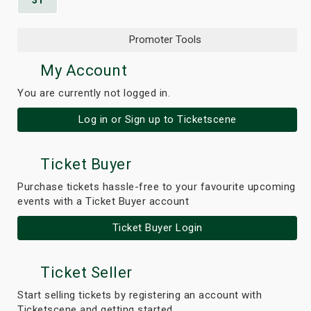
31
Promoter Tools
My Account
You are currently not logged in.
Log in or Sign up to Ticketscene
Ticket Buyer
Purchase tickets hassle-free to your favourite upcoming
events with a Ticket Buyer account
Ticket Buyer Login
Ticket Seller
Start selling tickets by registering an account with
Ticketscene and getting started.