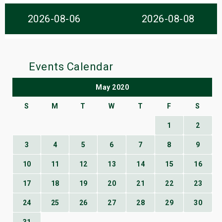
s
2026-08-06
2026-08-08
bute Shows
Events Calendar
May 2020
S
M
T
W
T
F
S
1
2
3
4
5
6
7
8
9
10
11
12
13
14
15
16
17
18
19
20
21
22
23
24
25
26
27
28
29
30