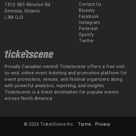
1312-385 Winston Rd
Contact Us
Bluesky
Grimsby, Ontario
Facebook
L3M OJ3
Instagram
Pinterest
Spotify
Twitter
Proudly Canadian owned! Ticketscene offers a free end-
to-end, online event ticketing and promotion platform for
event promoters, venues, and festival organizers along
with powerful analytics, reporting, and insights.
Ticketscene is a ticket destination for popular events
across North America.
© 2026 TicketScene Inc.
Terms
Privacy