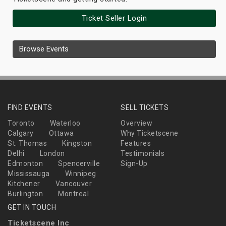
Ticket Seller Login
Browse Events
FIND EVENTS
SELL TICKETS
Toronto
Waterloo
Overview
Calgary
Ottawa
Why Ticketscene
St. Thomas
Kingston
Features
Delhi
London
Testimonials
Edmonton
Spencerville
Sign-Up
Mississauga
Winnipeg
Kitchener
Vancouver
Burlington
Montreal
GET IN TOUCH
Ticketscene Inc