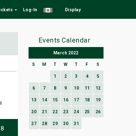
Tickets
Log-In
Display
Events Calendar
March 2022
S
M
T
W
T
F
S
1
2
3
4
5
6
7
8
9
10
11
12
13
14
15
16
17
18
19
l
20
21
22
23
24
25
26
27
28
29
30
31
08