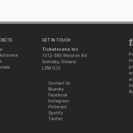
ICKETS
GET IN TOUCH
Ticketscene Inc
ew
P
ketscene
1312-385 Winston Rd
fr
s
Grimsby, Ontario
p
nials
L3M OJ3
a
an
Contact Us
t
Bluesky
A
Facebook
Instagram
Pinterest
Spotify
Twitter