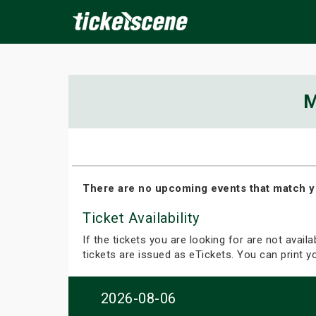
×
M
ine Events
Today
Tomorrow
This Weekend
Next We
There are no upcoming events that match y
Ticket Availability
If the tickets you are looking for are not avail
tickets are issued as eTickets. You can print 
2026-08-06