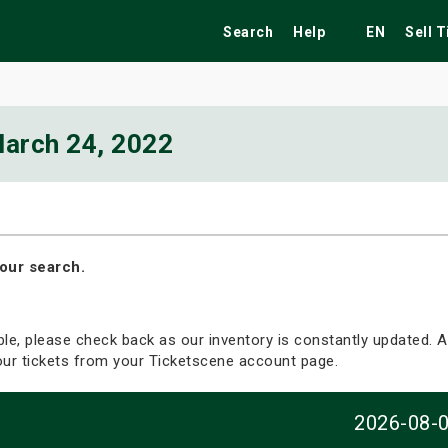
Search
Help
EN
Sell 
arch 24, 2022
ekend
Festivals
Fairs
Tribute Shows
our search.
able, please check back as our inventory is constantly updated. Al
your tickets from your Ticketscene account page.
2026-08-