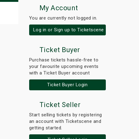
My Account
You are currently not logged in.
Log in or Sign up to Ticketscene
Ticket Buyer
Purchase tickets hassle-free to
your favourite upcoming events
with a Ticket Buyer account
Ticket Buyer Login
Ticket Seller
Start selling tickets by registering
an account with Ticketscene and
getting started.