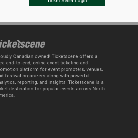
Ticket Seller Login
roudly Canadian owned! Ticketscene offers a
ee end-to-end, online event ticketing and
romotion platform for event promoters, venues,
nd festival organizers along with powerful
alytics, reporting, and insights. Ticketscene is a
icket destination for popular events across North
merica.