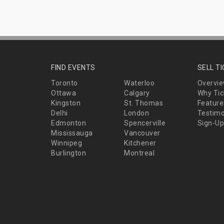
FIND EVENTS
SELL T
Toronto
Waterloo
Overvi
Ottawa
Calgary
Why Tic
Kingston
St. Thomas
Feature
Delhi
London
Testimo
Edmonton
Spencerville
Sign-Up
Mississauga
Vancouver
Winnipeg
Kitchener
Burlington
Montreal