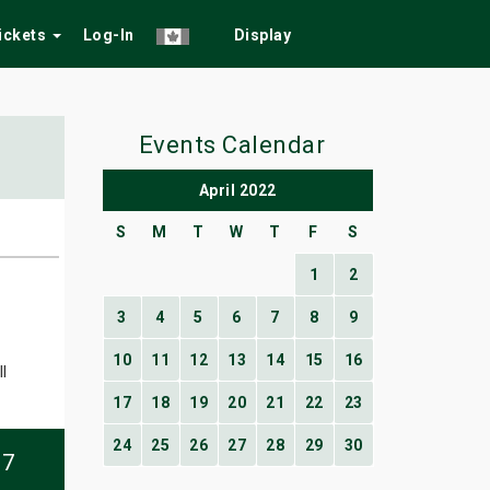
Tickets
Log-In
Display
Events Calendar
April 2022
S
M
T
W
T
F
S
1
2
3
4
5
6
7
8
9
10
11
12
13
14
15
16
l
17
18
19
20
21
22
23
24
25
26
27
28
29
30
07