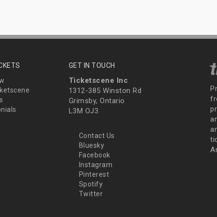
ICKETS
GET IN TOUCH
Ticketscene Inc
ew
P
ketscene
1312-385 Winston Rd
fr
s
Grimsby, Ontario
p
nials
L3M OJ3
a
an
Contact Us
t
Bluesky
A
Facebook
Instagram
Pinterest
Spotify
Twitter