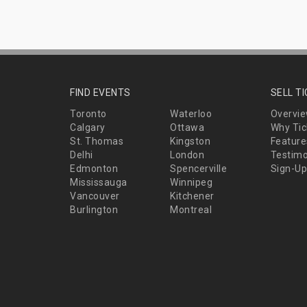
FIND EVENTS
SELL T
Toronto
Waterloo
Overvi
Calgary
Ottawa
Why Tic
St. Thomas
Kingston
Feature
Delhi
London
Testimo
Edmonton
Spencerville
Sign-Up
Mississauga
Winnipeg
Vancouver
Kitchener
Burlington
Montreal