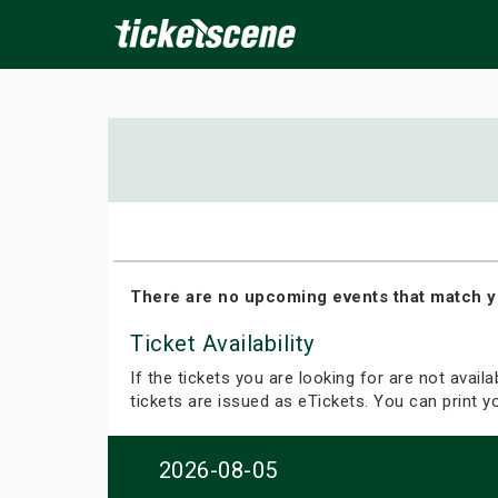
×
ine Events
Today
Tomorrow
This Weekend
Next We
There are no upcoming events that match y
Ticket Availability
If the tickets you are looking for are not avail
tickets are issued as eTickets. You can print 
2026-08-05