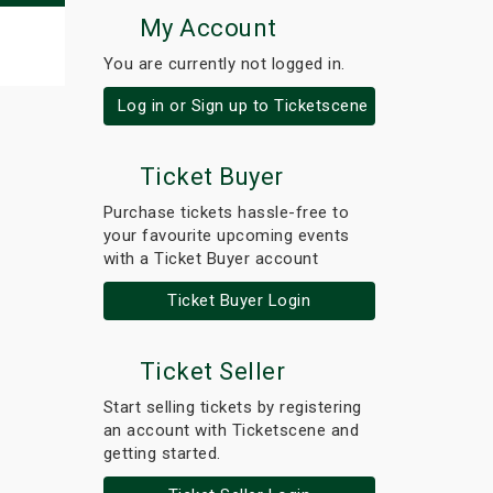
My Account
You are currently not logged in.
Log in or Sign up to Ticketscene
Ticket Buyer
Purchase tickets hassle-free to
your favourite upcoming events
with a Ticket Buyer account
Ticket Buyer Login
Ticket Seller
Start selling tickets by registering
an account with Ticketscene and
getting started.