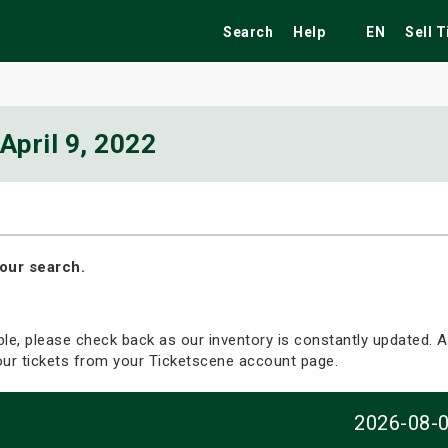
Search
Help
EN
Sell 
April 9, 2022
ekend
Festivals
Fairs
Tribute Shows
our search.
able, please check back as our inventory is constantly updated. Al
your tickets from your Ticketscene account page.
2026-08-