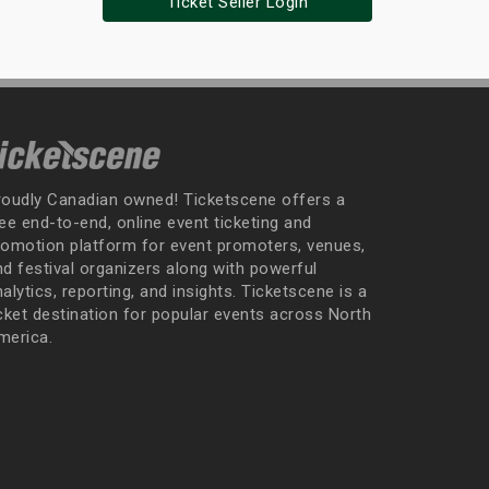
Ticket Seller Login
roudly Canadian owned! Ticketscene offers a
ee end-to-end, online event ticketing and
romotion platform for event promoters, venues,
nd festival organizers along with powerful
alytics, reporting, and insights. Ticketscene is a
icket destination for popular events across North
merica.