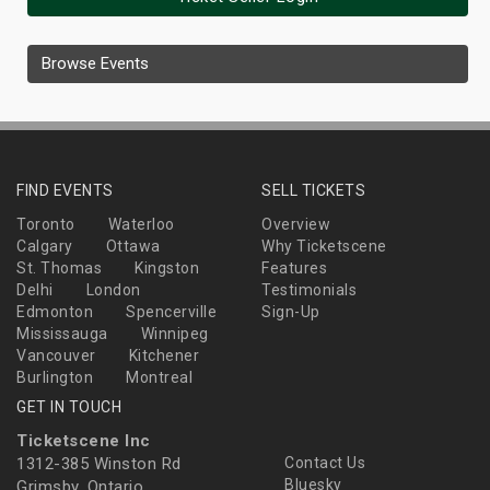
Browse Events
FIND EVENTS
SELL TICKETS
Toronto
Waterloo
Overview
Calgary
Ottawa
Why Ticketscene
St. Thomas
Kingston
Features
Delhi
London
Testimonials
Edmonton
Spencerville
Sign-Up
Mississauga
Winnipeg
Vancouver
Kitchener
Burlington
Montreal
GET IN TOUCH
Ticketscene Inc
1312-385 Winston Rd
Contact Us
Bluesky
Grimsby, Ontario