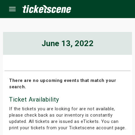
Menu
×
June 13, 2022
ine Events
ay
There are no upcoming events that match your
search.
orrow
Ticket Availability
s Weekend
If the tickets you are looking for are not available,
t Weekend
please check back as our inventory is constantly
updated. All tickets are issued as eTickets. You can
print your tickets from your Ticketscene account page.
ivals