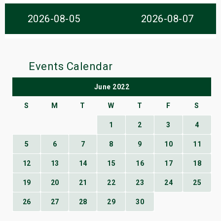
s
2026-08-05
2026-08-07
bute Shows
Events Calendar
June 2022
S
M
T
W
T
F
S
1
2
3
4
5
6
7
8
9
10
11
12
13
14
15
16
17
18
19
20
21
22
23
24
25
26
27
28
29
30