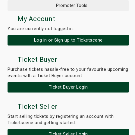
Promoter Tools
My Account
You are currently not logged in.
Log in or Sign up to Ticketscene
Ticket Buyer
Purchase tickets hassle-free to your favourite upcoming
events with a Ticket Buyer account
Ticket Buyer Login
Ticket Seller
Start selling tickets by registering an account with
Ticketscene and getting started.
Ticket Seller Login