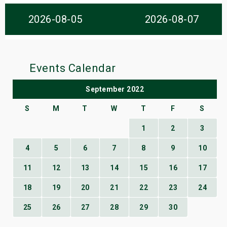
s
2026-08-05
2026-08-07
bute Shows
Events Calendar
September 2022
S
M
T
W
T
F
S
1
2
3
4
5
6
7
8
9
10
11
12
13
14
15
16
17
18
19
20
21
22
23
24
25
26
27
28
29
30