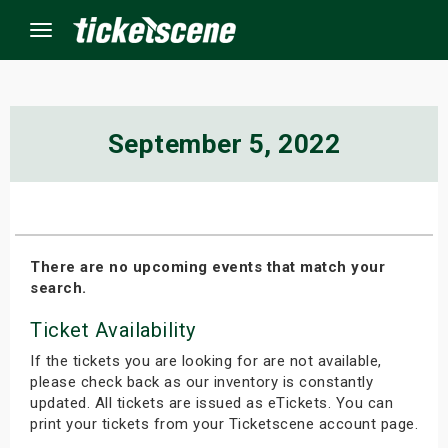
Menu
×
September 5, 2022
ine Events
ay
There are no upcoming events that match your
search.
orrow
Ticket Availability
s Weekend
If the tickets you are looking for are not available,
t Weekend
please check back as our inventory is constantly
updated. All tickets are issued as eTickets. You can
print your tickets from your Ticketscene account page.
ivals