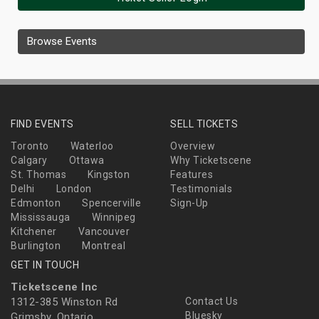
Browse Events
FIND EVENTS
SELL TICKETS
Toronto
Waterloo
Overview
Calgary
Ottawa
Why Ticketscene
St. Thomas
Kingston
Features
Delhi
London
Testimonials
Edmonton
Spencerville
Sign-Up
Mississauga
Winnipeg
Kitchener
Vancouver
Burlington
Montreal
GET IN TOUCH
Ticketscene Inc
1312-385 Winston Rd
Contact Us
Bluesky
Grimsby, Ontario