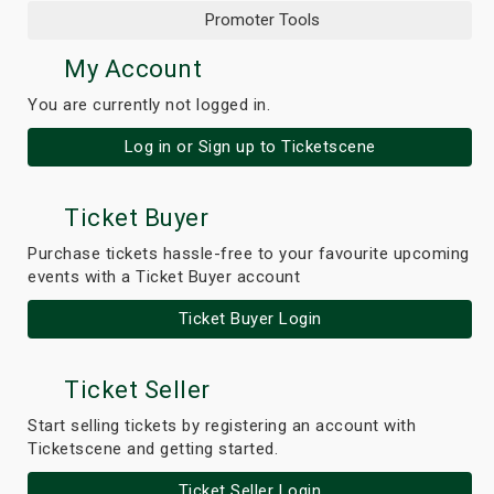
Promoter Tools
My Account
You are currently not logged in.
Log in or Sign up to Ticketscene
Ticket Buyer
Purchase tickets hassle-free to your favourite upcoming
events with a Ticket Buyer account
Ticket Buyer Login
Ticket Seller
Start selling tickets by registering an account with
Ticketscene and getting started.
Ticket Seller Login