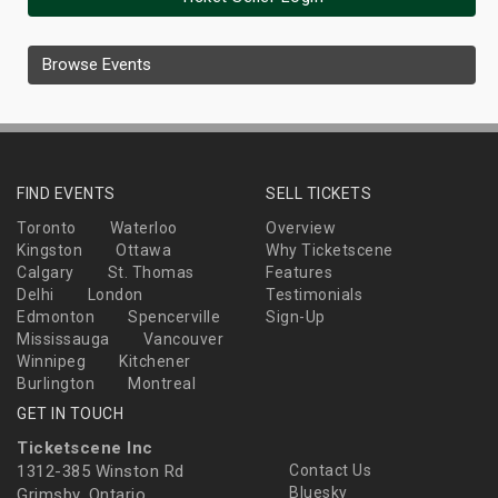
Browse Events
FIND EVENTS
SELL TICKETS
Toronto
Waterloo
Overview
Kingston
Ottawa
Why Ticketscene
Calgary
St. Thomas
Features
Delhi
London
Testimonials
Edmonton
Spencerville
Sign-Up
Mississauga
Vancouver
Winnipeg
Kitchener
Burlington
Montreal
GET IN TOUCH
Ticketscene Inc
1312-385 Winston Rd
Contact Us
Bluesky
Grimsby, Ontario