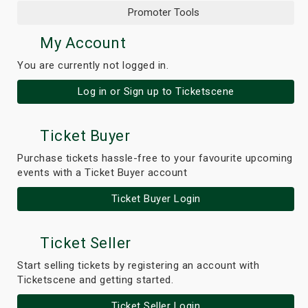
Promoter Tools
My Account
You are currently not logged in.
Log in or Sign up to Ticketscene
Ticket Buyer
Purchase tickets hassle-free to your favourite upcoming
events with a Ticket Buyer account
Ticket Buyer Login
Ticket Seller
Start selling tickets by registering an account with
Ticketscene and getting started.
Ticket Seller Login