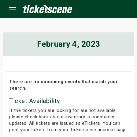
Menu
×
February 4, 2023
ine Events
ay
There are no upcoming events that match your
search.
orrow
Ticket Availability
s Weekend
If the tickets you are looking for are not available,
t Weekend
please check back as our inventory is constantly
updated. All tickets are issued as eTickets. You can
print your tickets from your Ticketscene account page.
ivals