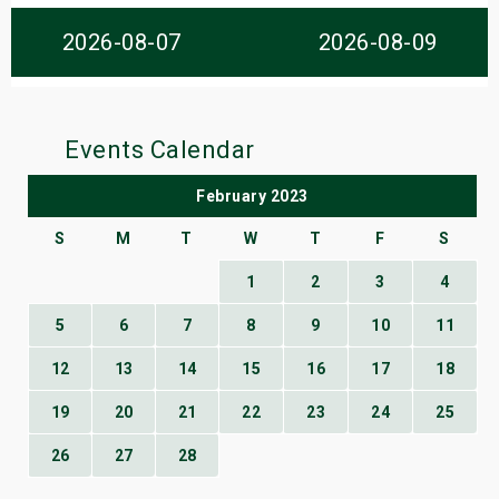
s
2026-08-07
2026-08-09
bute Shows
Events Calendar
February 2023
S
M
T
W
T
F
S
1
2
3
4
5
6
7
8
9
10
11
12
13
14
15
16
17
18
19
20
21
22
23
24
25
26
27
28