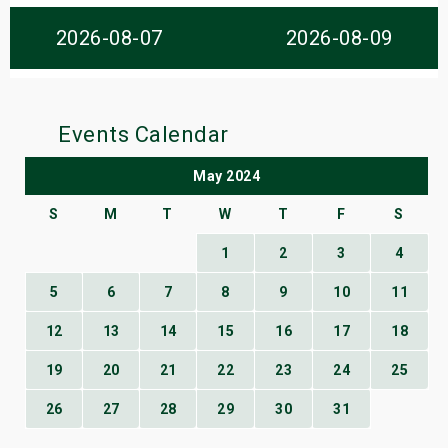
s
2026-08-07
2026-08-09
bute Shows
Events Calendar
May 2024
S
M
T
W
T
F
S
1
2
3
4
5
6
7
8
9
10
11
12
13
14
15
16
17
18
19
20
21
22
23
24
25
26
27
28
29
30
31