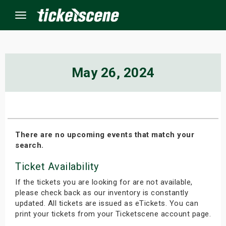
Menu
×
May 26, 2024
ine Events
ay
There are no upcoming events that match your
search.
orrow
Ticket Availability
s Weekend
If the tickets you are looking for are not available,
t Weekend
please check back as our inventory is constantly
updated. All tickets are issued as eTickets. You can
print your tickets from your Ticketscene account page.
ivals