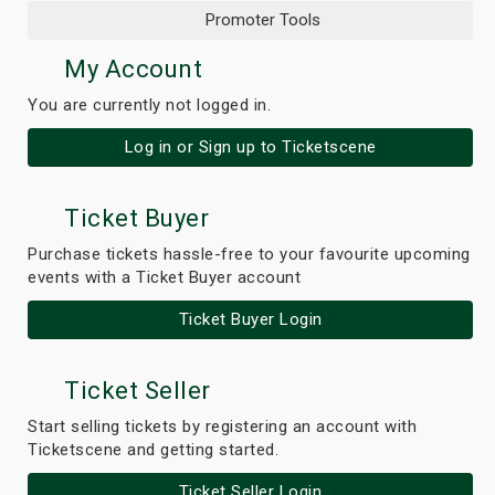
Promoter Tools
My Account
You are currently not logged in.
Log in or Sign up to Ticketscene
Ticket Buyer
Purchase tickets hassle-free to your favourite upcoming
events with a Ticket Buyer account
Ticket Buyer Login
Ticket Seller
Start selling tickets by registering an account with
Ticketscene and getting started.
Ticket Seller Login