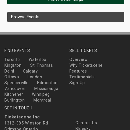
Browse Events
FIND EVENTS
SELL TICKETS
Toronto
Waterloo
Overview
Kingston
St. Thomas
Why Ticketscene
Delhi
Calgary
Features
Ottawa
London
Testimonials
Spencerville
Edmonton
Sign-Up
Vancouver
Mississauga
Kitchener
Winnipeg
Burlington
Montreal
GET IN TOUCH
Ticketscene Inc
1312-385 Winston Rd
Contact Us
Bluesky
Grimsby, Ontario