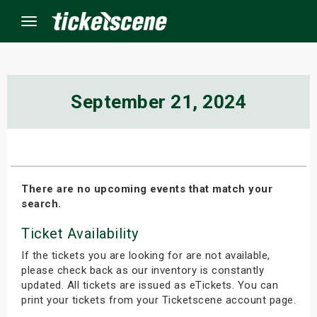
Menu
×
September 21, 2024
ine Events
ay
There are no upcoming events that match your
search.
orrow
Ticket Availability
s Weekend
If the tickets you are looking for are not available,
t Weekend
please check back as our inventory is constantly
updated. All tickets are issued as eTickets. You can
print your tickets from your Ticketscene account page.
ivals