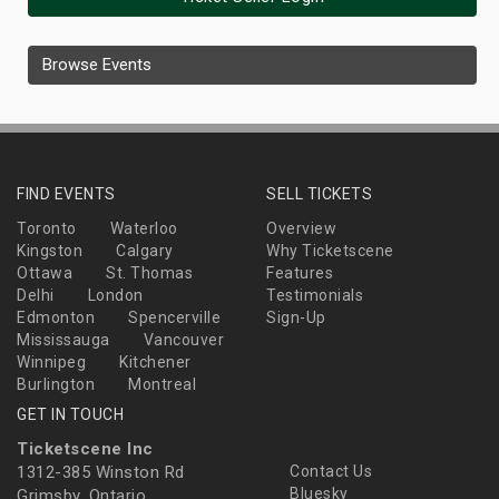
Browse Events
FIND EVENTS
SELL TICKETS
Toronto
Waterloo
Overview
Kingston
Calgary
Why Ticketscene
Ottawa
St. Thomas
Features
Delhi
London
Testimonials
Edmonton
Spencerville
Sign-Up
Mississauga
Vancouver
Winnipeg
Kitchener
Burlington
Montreal
GET IN TOUCH
Ticketscene Inc
1312-385 Winston Rd
Contact Us
Bluesky
Grimsby, Ontario