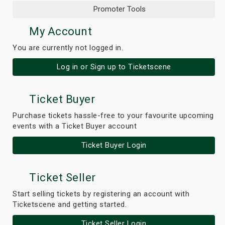
Promoter Tools
My Account
You are currently not logged in.
Log in or Sign up to Ticketscene
Ticket Buyer
Purchase tickets hassle-free to your favourite upcoming
events with a Ticket Buyer account
Ticket Buyer Login
Ticket Seller
Start selling tickets by registering an account with
Ticketscene and getting started.
Ticket Seller Login