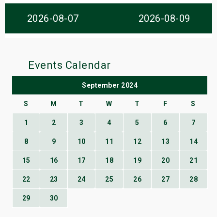
s
2026-08-07
2026-08-09
bute Shows
Events Calendar
September 2024
S
M
T
W
T
F
S
1
2
3
4
5
6
7
8
9
10
11
12
13
14
15
16
17
18
19
20
21
22
23
24
25
26
27
28
29
30