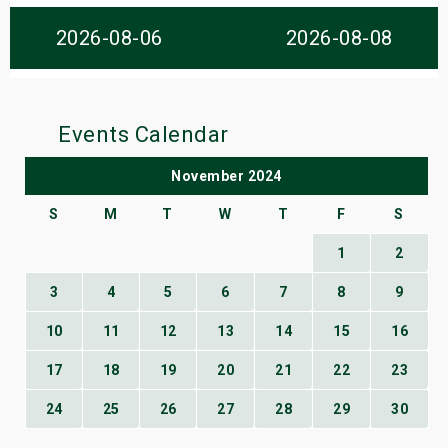
s
2026-08-06
2026-08-08
bute Shows
Events Calendar
November 2024
S
M
T
W
T
F
S
1
2
3
4
5
6
7
8
9
10
11
12
13
14
15
16
17
18
19
20
21
22
23
24
25
26
27
28
29
30