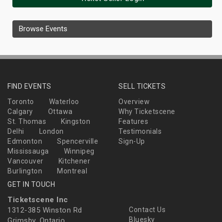
Browse Events
FIND EVENTS
SELL TICKETS
Toronto
Waterloo
Overview
Calgary
Ottawa
Why Ticketscene
St. Thomas
Kingston
Features
Delhi
London
Testimonials
Edmonton
Spencerville
Sign-Up
Mississauga
Winnipeg
Vancouver
Kitchener
Burlington
Montreal
GET IN TOUCH
Ticketscene Inc
1312-385 Winston Rd
Contact Us
Bluesky
Grimsby, Ontario