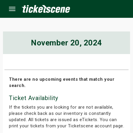
Menu
×
November 20, 2024
ine Events
ay
There are no upcoming events that match your
search.
orrow
Ticket Availability
s Weekend
If the tickets you are looking for are not available,
t Weekend
please check back as our inventory is constantly
updated. All tickets are issued as eTickets. You can
print your tickets from your Ticketscene account page.
ivals