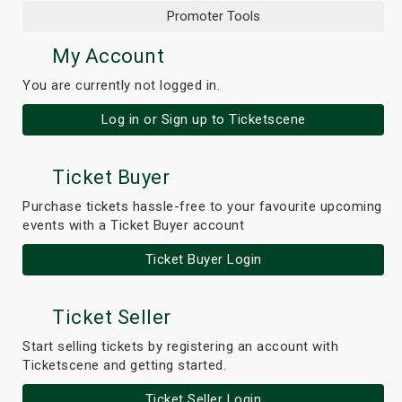
Promoter Tools
My Account
You are currently not logged in.
Log in or Sign up to Ticketscene
Ticket Buyer
Purchase tickets hassle-free to your favourite upcoming
events with a Ticket Buyer account
Ticket Buyer Login
Ticket Seller
Start selling tickets by registering an account with
Ticketscene and getting started.
Ticket Seller Login