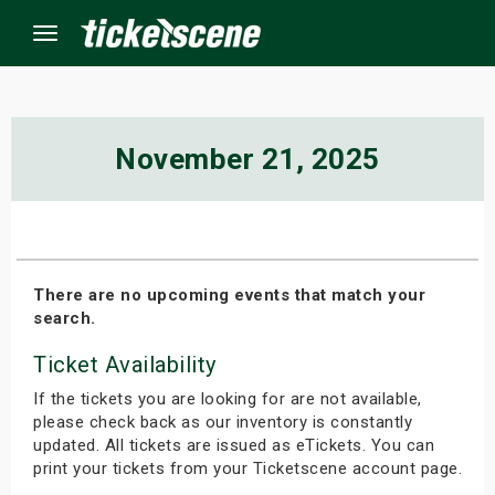
Menu
×
November 21, 2025
ine Events
ay
There are no upcoming events that match your
search.
orrow
Ticket Availability
s Weekend
If the tickets you are looking for are not available,
t Weekend
please check back as our inventory is constantly
updated. All tickets are issued as eTickets. You can
print your tickets from your Ticketscene account page.
ivals