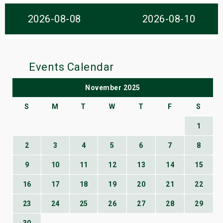
s
2026-08-08
2026-08-10
bute Shows
Events Calendar
November 2025
S
M
T
W
T
F
S
1
2
3
4
5
6
7
8
9
10
11
12
13
14
15
16
17
18
19
20
21
22
23
24
25
26
27
28
29