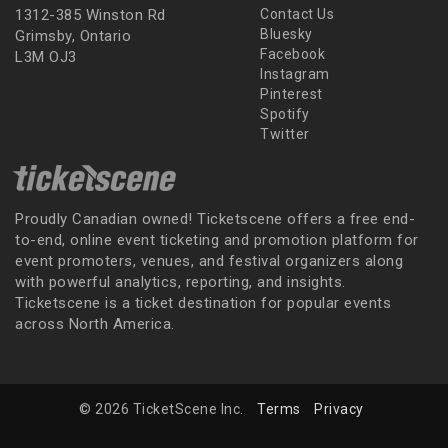
1312-385 Winston Rd
Contact Us
Bluesky
Grimsby, Ontario
Facebook
L3M OJ3
Instagram
Pinterest
Spotify
Twitter
Proudly Canadian owned! Ticketscene offers a free end-
to-end, online event ticketing and promotion platform for
event promoters, venues, and festival organizers along
with powerful analytics, reporting, and insights.
Ticketscene is a ticket destination for popular events
across North America.
© 2026 TicketScene Inc.
Terms
Privacy