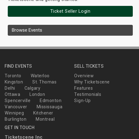
Ticket Seller Login
Browse Events
FIND EVENTS
SELL TICKETS
Toronto
Waterloo
Overview
Kingston
St. Thomas
Why Ticketscene
Delhi
Calgary
Features
Ottawa
London
Testimonials
Spencerville
Edmonton
Sign-Up
Vancouver
Mississauga
Winnipeg
Kitchener
Burlington
Montreal
GET IN TOUCH
Ticketscene Inc