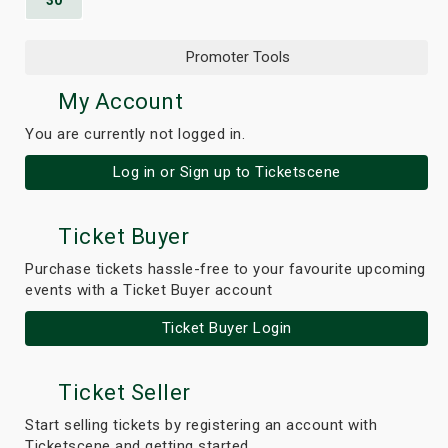
30
Promoter Tools
My Account
You are currently not logged in.
Log in or Sign up to Ticketscene
Ticket Buyer
Purchase tickets hassle-free to your favourite upcoming
events with a Ticket Buyer account
Ticket Buyer Login
Ticket Seller
Start selling tickets by registering an account with
Ticketscene and getting started.