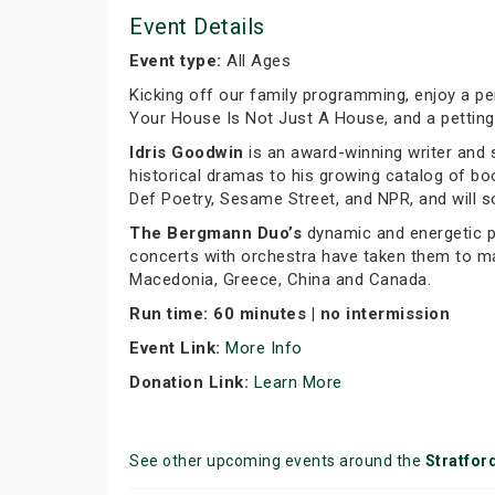
Event Details
Event type:
All Ages
Kicking off our family programming, enjoy a p
Your House Is Not Just A House, and a petting
Idris Goodwin
is an award-winning writer and 
historical dramas to his growing catalog of b
Def Poetry, Sesame Street, and NPR, and will s
The Bergmann Duo’s
dynamic and energetic pe
concerts with orchestra have taken them to many
Macedonia, Greece, China and Canada.
Run time: 60 minutes | no intermission
Event Link:
More Info
Donation Link:
Learn More
See other upcoming events around the
Stratfor