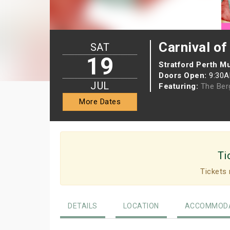
Carnival of
SAT
19
Stratford Perth 
Doors Open:
9:30
JUL
Featuring:
The Be
More Dates
Ti
Tickets 
DETAILS
LOCATION
ACCOMMODA