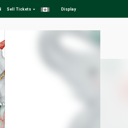
N
Sell Tickets
Display