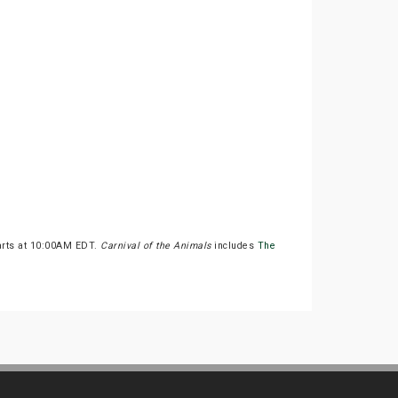
tarts at 10:00AM EDT.
Carnival of the Animals
includes
The