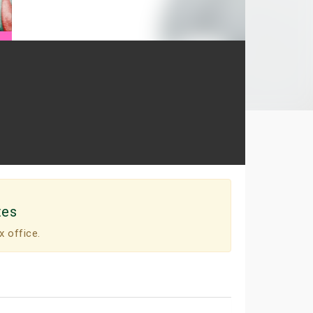
tes
x office.