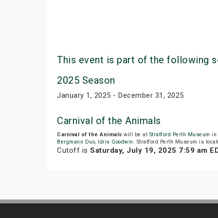
This event is part of the following s
2025 Season
January 1, 2025 - December 31, 2025
Carnival of the Animals
Carnival of the Animals
will be at
Stratford Perth Museum
in 
Bergmann Duo
,
Idris Goodwin
. Stratford Perth Museum is locat
Cutoff is
Saturday, July 19, 2025 7:59 am E