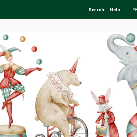
Search
Help
E
ekend
Festivals
Fairs
Tribute Shows