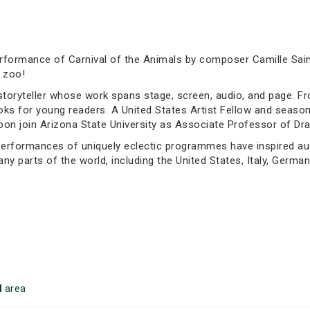
erformance of Carnival of the Animals by composer Camille Sai
 zoo!
storyteller whose work spans stage, screen, audio, and page. F
ooks for young readers. A United States Artist Fellow and seas
oon join Arizona State University as Associate Professor of Dra
rformances of uniquely eclectic programmes have inspired audie
 parts of the world, including the United States, Italy, German
d
area