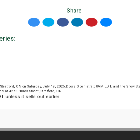
Share
eries:
Stratford, ON on Saturday, July 19, 2025.Doors Open at 9:30AM EDT, and the Show S
ed at 4275 Huron Street, Stratford, ON.
DT
unless it sells out earlier.