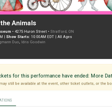
 the Animals
Museum
•
4275 Huron Street •
Stratford, ON
AM
|
Show Starts:
10:00AM EDT
|
All Ages
rgmann Duo
,
Idris Goodwin
ckets for this performance have ended:
More Da
may still be available at the event, other ticket outlets, or the bo
TIONS