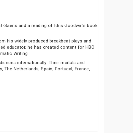
nt-Saëns and a reading of Idris Goodwin’s book
rom his widely produced breakbeat plays and
oned educator, he has created content for HBO
matic Writing.
nces internationally. Their recitals and
y, The Netherlands, Spain, Portugal, France,