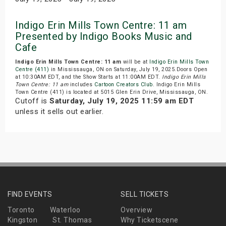
Indigo Erin Mills Town Centre: 11 am
Presented by Indigo Books Music and
Cafe
Indigo Erin Mills Town Centre: 11 am
will be at
Indigo Erin Mills Town
Centre (411)
in Mississauga, ON on Saturday, July 19, 2025.Doors Open
at 10:30AM EDT, and the Show Starts at 11:00AM EDT.
Indigo Erin Mills
Town Centre: 11 am
includes
Cartoon Creators Club
. Indigo Erin Mills
Town Centre (411) is located at 5015 Glen Erin Drive, Mississauga, ON.
Cutoff is
Saturday, July 19, 2025 11:59 am EDT
unless it sells out earlier.
FIND EVENTS
SELL TICKETS
Toronto
Waterloo
Overview
Kingston
St. Thomas
Why Ticketscene