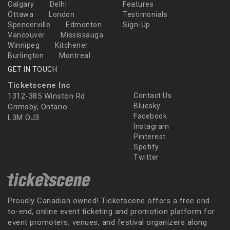
Calgary
Delhi
Features
Ottawa
London
Testimonials
Spencerville
Edmonton
Sign-Up
Vancouver
Mississauga
Winnipeg
Kitchener
Burlington
Montreal
GET IN TOUCH
Ticketscene Inc
1312-385 Winston Rd
Contact Us
Bluesky
Grimsby, Ontario
Facebook
L3M OJ3
Instagram
Pinterest
Spotify
Twitter
Proudly Canadian owned! Ticketscene offers a free end-
to-end, online event ticketing and promotion platform for
event promoters, venues, and festival organizers along