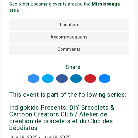
See other upcoming events around the
Mississauga
area
Location
Accommodations
Comments
Share
This event is part of the following series:
Indigokids Presents: DIY Bracelets &
Cartoon Creators Club / Atelier de
création de bracelets et du Club des
bédéistes
July 19, 2025 - July 19, 2025