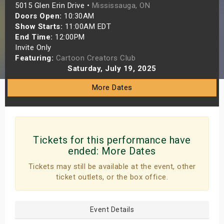
5015 Glen Erin Drive •
Mississauga, ON
s
Doors Open:
10:30AM
Show Starts:
11:00AM EDT
bute Shows
End Time:
12:00PM
Invite Only
Featuring:
Cartoon Creators Club
Saturday, July 19, 2025
More Dates
Tickets for this performance have
ended:
More Dates
Tickets may still be available at the event, other
ticket outlets, or the box office.
Event Details