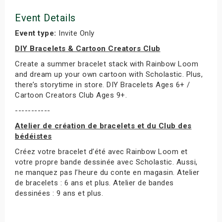
Event Details
Event type:
Invite Only
DIY Bracelets & Cartoon Creators Club
Create a summer bracelet stack with Rainbow Loom
and dream up your own cartoon with Scholastic. Plus,
there’s storytime in store. DIY Bracelets Ages 6+ /
Cartoon Creators Club Ages 9+.
-----------
Atelier de création de bracelets et du Club des
bédéistes
Créez votre bracelet d’été avec Rainbow Loom et
votre propre bande dessinée avec Scholastic. Aussi,
ne manquez pas l’heure du conte en magasin. Atelier
de bracelets : 6 ans et plus. Atelier de bandes
dessinées : 9 ans et plus.