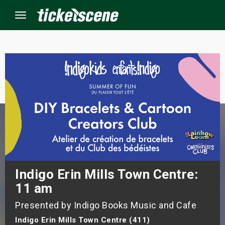
Menu
×
ine Events
ay
orrow
s Weekend
Indigo Erin Mills Town Centre:
11 am
t Weekend
Presented by Indigo Books Music and Cafe
ivals
Indigo Erin Mills Town Centre (411)