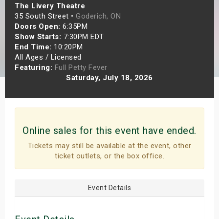
The Livery Theatre
s
35 South Street •
Goderich, ON
Doors Open:
6:35PM
bute Shows
Show Starts:
7:30PM EDT
End Time:
10:20PM
All Ages / Licensed
Featuring:
Full Petty Fever
Saturday, July 18, 2026
Online sales for this event have ended.
Tickets may still be available at the event, other
ticket outlets, or the box office.
Event Details