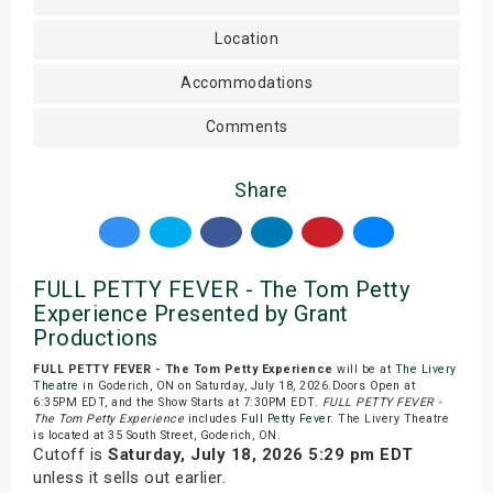
Location
Accommodations
Comments
Share
FULL PETTY FEVER - The Tom Petty
Experience Presented by Grant
Productions
FULL PETTY FEVER - The Tom Petty Experience
will be at
The Livery
Theatre
in Goderich, ON on Saturday, July 18, 2026.Doors Open at
6:35PM EDT, and the Show Starts at 7:30PM EDT.
FULL PETTY FEVER -
The Tom Petty Experience
includes
Full Petty Fever
. The Livery Theatre
is located at 35 South Street, Goderich, ON.
Cutoff is
Saturday, July 18, 2026 5:29 pm EDT
unless it sells out earlier.