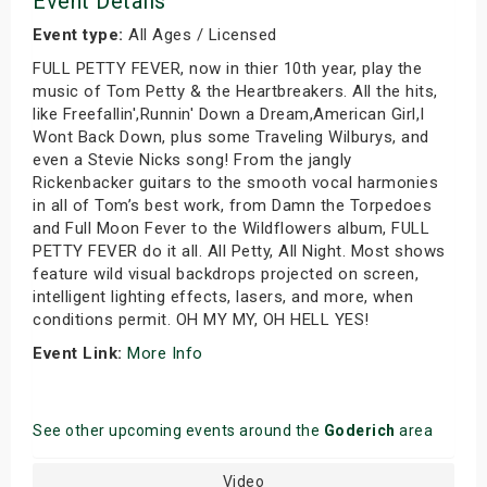
Event Details
Event type:
All Ages / Licensed
FULL PETTY FEVER, now in thier 10th year, play the
music of Tom Petty & the Heartbreakers. All the hits,
like Freefallin',Runnin' Down a Dream,American Girl,I
Wont Back Down, plus some Traveling Wilburys, and
even a Stevie Nicks song! From the jangly
Rickenbacker guitars to the smooth vocal harmonies
in all of Tom’s best work, from Damn the Torpedoes
and Full Moon Fever to the Wildflowers album, FULL
PETTY FEVER do it all. All Petty, All Night. Most shows
feature wild visual backdrops projected on screen,
intelligent lighting effects, lasers, and more, when
conditions permit. OH MY MY, OH HELL YES!
Event Link:
More Info
See other upcoming events around the
Goderich
area
Video