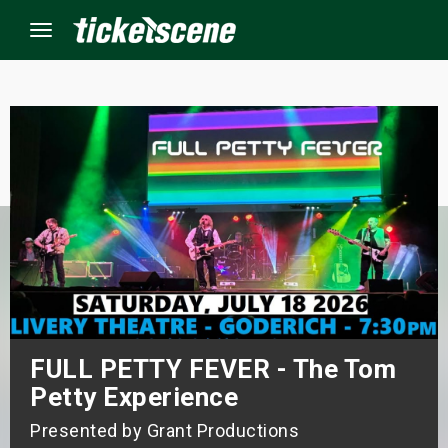
Menu
×
ine Events
ay
orrow
s Weekend
FULL PETTY FEVER - The Tom
t Weekend
Petty Experience
ivals
Presented by Grant Productions