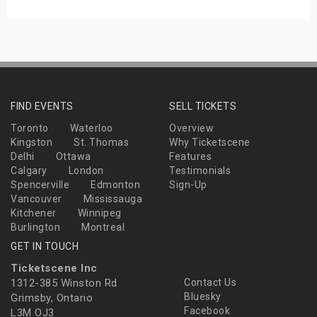
FIND EVENTS
SELL TICKETS
Toronto
Waterloo
Overview
Kingston
St. Thomas
Why Ticketscene
Delhi
Ottawa
Features
Calgary
London
Testimonials
Spencerville
Edmonton
Sign-Up
Vancouver
Mississauga
Kitchener
Winnipeg
Burlington
Montreal
GET IN TOUCH
Ticketscene Inc
1312-385 Winston Rd
Contact Us
Bluesky
Grimsby, Ontario
Facebook
L3M OJ3