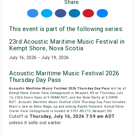
Share
This event is part of the following series:
23rd Acoustic Maritime Music Festival in
Kempt Shore, Nova Scotia
July 16, 2026 - July 19, 2026
Acoustic Maritime Music Festival 2026
Thursday Day Pass
Acoustic Maritime Music Festival 2026 Thursday Day Pass
will be at
Kempt Shore Ocean View Campground
in Newport, NS on Thursday, July
16, 2026.Doors Open at 9:00AM ADT, and the Show Starts at 5:00PM
ADT.
Acoustic Maritime Music Festival 2026 Thursday Day Pass
includes
Marc's Jam on Main Stage
,
up and coming Bands featured
. Kempt Shore
Ocean View Campground is located at 5701 NS-215, Newport, NS.
Cutoff is
Thursday, July 16, 2026 7:59 am ADT
unless it sells out earlier.