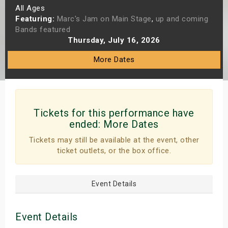
All Ages
s
Featuring:
Marc's Jam on Main Stage
,
up and coming
Bands featured
bute Shows
Thursday, July 16, 2026
More Dates
Tickets for this performance have
ended:
More Dates
Tickets may still be available at the event, other
ticket outlets, or the box office.
Event Details
Event Details