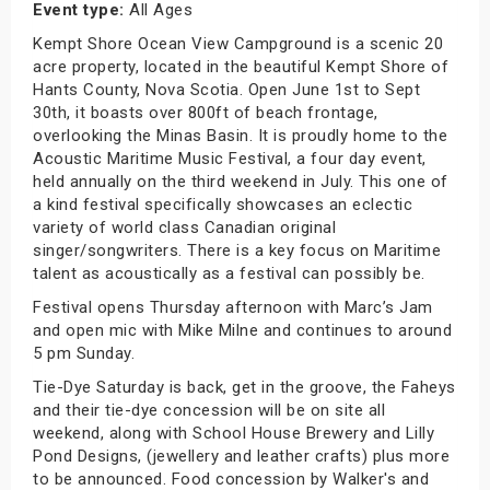
Event type:
All Ages
Kempt Shore Ocean View Campground is a scenic 20
acre property, located in the beautiful Kempt Shore of
Hants County, Nova Scotia. Open June 1st to Sept
30th, it boasts over 800ft of beach frontage,
overlooking the Minas Basin. It is proudly home to the
Acoustic Maritime Music Festival, a four day event,
held annually on the third weekend in July. This one of
a kind festival specifically showcases an eclectic
variety of world class Canadian original
singer/songwriters. There is a key focus on Maritime
talent as acoustically as a festival can possibly be.
Festival opens Thursday afternoon with Marc’s Jam
and open mic with Mike Milne and continues to around
5 pm Sunday.
Tie-Dye Saturday is back, get in the groove, the Faheys
and their tie-dye concession will be on site all
weekend, along with School House Brewery and Lilly
Pond Designs, (jewellery and leather crafts) plus more
to be announced. Food concession by Walker's and