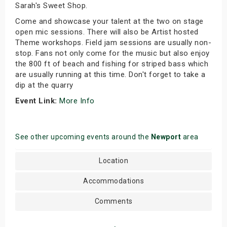
Sarah's Sweet Shop.
Come and showcase your talent at the two on stage
open mic sessions. There will also be Artist hosted
Theme workshops. Field jam sessions are usually non-
stop. Fans not only come for the music but also enjoy
the 800 ft of beach and fishing for striped bass which
are usually running at this time. Don't forget to take a
dip at the quarry
Event Link:
More Info
See other upcoming events around the
Newport
area
Location
Accommodations
Comments