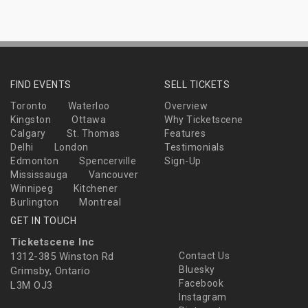
FIND EVENTS
SELL TICKETS
Toronto
Waterloo
Overview
Kingston
Ottawa
Why Ticketscene
Calgary
St. Thomas
Features
Delhi
London
Testimonials
Edmonton
Spencerville
Sign-Up
Mississauga
Vancouver
Winnipeg
Kitchener
Burlington
Montreal
GET IN TOUCH
Ticketscene Inc
1312-385 Winston Rd
Contact Us
Bluesky
Grimsby, Ontario
Facebook
L3M OJ3
Instagram