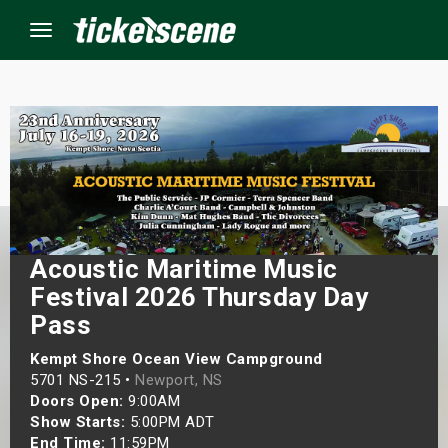
Menu
×
ine Events
ay
Acoustic Maritime Music
orrow
Festival 2026 Thursday Day
Pass
s Weekend
Kempt Shore Ocean View Campground
5701 NS-215 •
Newport, NS
t Weekend
Doors Open:
9:00AM
Show Starts:
5:00PM ADT
ivals
End Time:
11:59PM