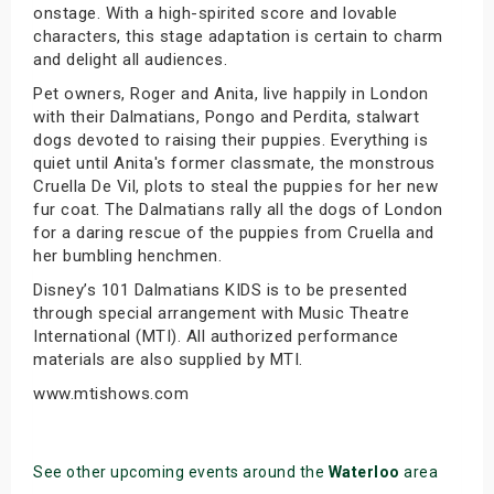
onstage. With a high-spirited score and lovable
characters, this stage adaptation is certain to charm
and delight all audiences.
Pet owners, Roger and Anita, live happily in London
with their Dalmatians, Pongo and Perdita, stalwart
dogs devoted to raising their puppies. Everything is
quiet until Anita's former classmate, the monstrous
Cruella De Vil, plots to steal the puppies for her new
fur coat. The Dalmatians rally all the dogs of London
for a daring rescue of the puppies from Cruella and
her bumbling henchmen.
Disney’s 101 Dalmatians KIDS is to be presented
through special arrangement with Music Theatre
International (MTI). All authorized performance
materials are also supplied by MTI.
www.mtishows.com
See other upcoming events around the
Waterloo
area