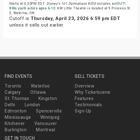
Starts at 6:30PM EDT.
Disney's 101 Dalmatians KIDS
includes
actOUT!
KWs youth actors ages 6-10
. KW Little Theatre is located at 9 Princess St
E, Waterloo, ON.
Cutoff is
Thursday, April 23, 2026 6:59 pm EDT
unless it sells out earlier.
FIND EVENTS
SELL TICKETS
Toronto
Waterloo
Overview
Calgary
Ottawa
Why Ticketscene
St. Thomas
Kingston
Features
Delhi
London
Testimonials
Edmonton
Spencerville
Sign-Up
Mississauga
Winnipeg
Kitchener
Vancouver
Burlington
Montreal
GET IN TOUCH