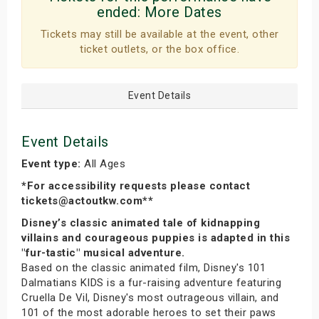
ended:
More Dates
Tickets may still be available at the event, other
ticket outlets, or the box office.
Event Details
Event Details
Event type:
All Ages
*For accessibility requests please contact
tickets@actoutkw.com**
Disney’s classic animated tale of kidnapping
villains and courageous puppies is adapted in this
"fur-tastic" musical adventure.
Based on the classic animated film, Disney's 101
Dalmatians KIDS is a fur-raising adventure featuring
Cruella De Vil, Disney's most outrageous villain, and
101 of the most adorable heroes to set their paws