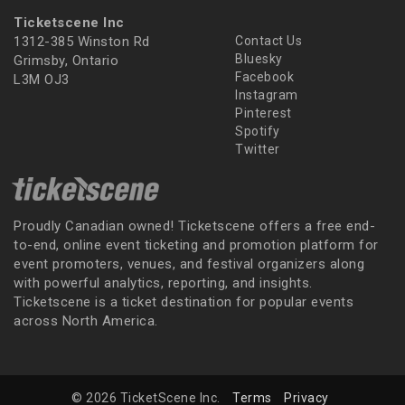
Ticketscene Inc
1312-385 Winston Rd
Contact Us
Bluesky
Grimsby, Ontario
Facebook
L3M OJ3
Instagram
Pinterest
Spotify
Twitter
Proudly Canadian owned! Ticketscene offers a free end-
to-end, online event ticketing and promotion platform for
event promoters, venues, and festival organizers along
with powerful analytics, reporting, and insights.
Ticketscene is a ticket destination for popular events
across North America.
© 2026 TicketScene Inc.
Terms
Privacy