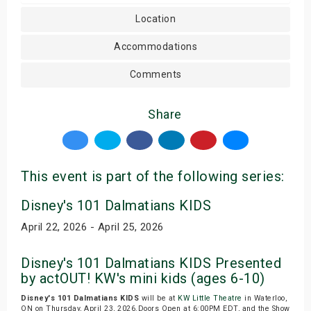
Location
Accommodations
Comments
Share
This event is part of the following series:
Disney's 101 Dalmatians KIDS
April 22, 2026 - April 25, 2026
Disney's 101 Dalmatians KIDS Presented
by actOUT! KW's mini kids (ages 6-10)
Disney's 101 Dalmatians KIDS
will be at
KW Little Theatre
in Waterloo,
ON on Thursday, April 23, 2026.Doors Open at 6:00PM EDT, and the Show