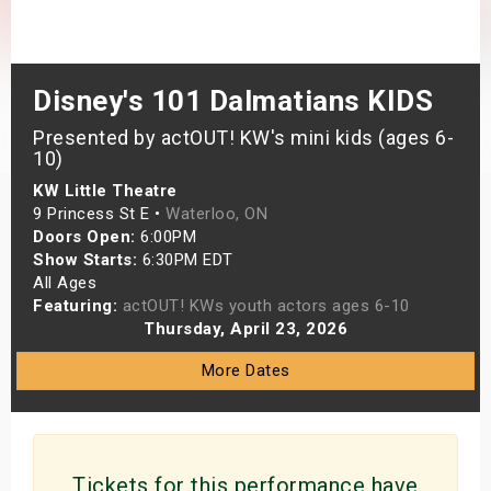
s
bute Shows
Disney's 101 Dalmatians KIDS
Presented by actOUT! KW's mini kids (ages 6-
10)
KW Little Theatre
9 Princess St E •
Waterloo, ON
Doors Open:
6:00PM
Show Starts:
6:30PM EDT
All Ages
Featuring:
actOUT! KWs youth actors ages 6-10
Thursday, April 23, 2026
More Dates
Tickets for this performance have