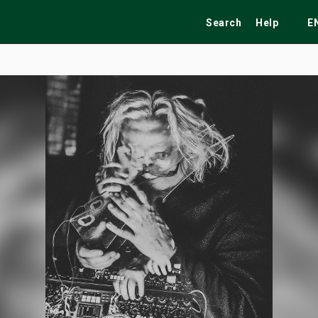
Search
Help
E
ekend
Festivals
Fairs
Tribute Shows