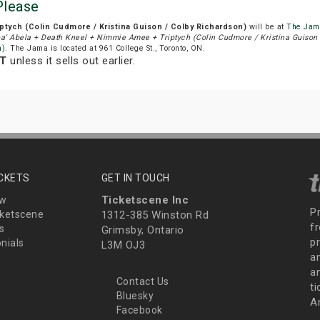
Please
ptych (Colin Cudmore / Kristina Guison / Colby Richardson)
will be at
The Jam
a' Abela + Death Kneel + Nimmie Amee + Triptych (Colin Cudmore / Kristina Guison 
n)
. The Jama is located at 961 College St., Toronto, ON.
DT
unless it sells out earlier.
ICKETS
GET IN TOUCH
Ticketscene Inc
ew
P
ketscene
1312-385 Winston Rd
fr
s
Grimsby, Ontario
p
nials
L3M OJ3
a
an
Contact Us
t
Bluesky
A
Facebook