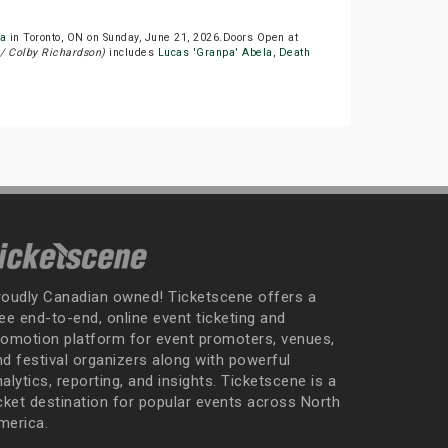
a
in Toronto, ON on Sunday, June 21, 2026.Doors Open at
/ Colby Richardson)
includes
Lucas 'Granpa' Abela
,
Death
roudly Canadian owned! Ticketscene offers a
ee end-to-end, online event ticketing and
romotion platform for event promoters, venues,
nd festival organizers along with powerful
alytics, reporting, and insights. Ticketscene is a
icket destination for popular events across North
merica.