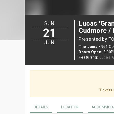
Lucas 'Gran
SUN
21
Cudmore / 
Presented by T
JUN
The Jama
•
961 Col
Doors Open:
8:00
Featuring:
Lucas '
Tickets 
DETAILS
LOCATION
ACCOMMODA