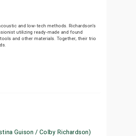
 acoustic and low-tech methods. Richardson’s
sionist utilizing ready-made and found
ols and other materials. Together, their trio
ds.
stina Guison / Colby Richardson)