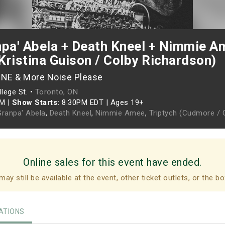
pa' Abela + Death Kneel + Nimmie Am
Kristina Guison / Colby Richardson)
ONE & More Noise Please
lege St. •
Toronto, ON
PM
|
Show Starts:
8:30PM EDT
|
Ages 19+
Granpa' Abela
,
Death Kneel
,
Nimmie Amee
,
Triptych (Cudmore / 
Online sales for this event have ended.
may still be available at the event, other ticket outlets, or the bo
TIONS