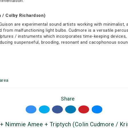
rimentation.
 / Colby Richardson)
Guison are experimental sound artists working with minimalist,
 from malfunctioning light bulbs. Cudmore is a versatile percus
ptures / instruments which incorporates time-keeping devices, to
roducing suspenseful, brooding, resonant and cacophonous soun
area
Share
 + Nimmie Amee + Triptych (Colin Cudmore / Kri