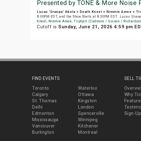
Presented by TONE & More Noise 
Lucas 'Granpa' Abela + Death Kneel + Nimmie Amee + Tri
8:00PM EDT, and the Show Starts at 8:30PM EDT.
Lucas 'Granp
Kneel
,
Nimmie Amee
,
Triptych (Cudmore / Guison / Richardso
Cutoff is
Sunday, June 21, 2026 4:59 pm E
FIND EVENTS
SELL T
Toronto
Waterloo
Overvi
Calgary
Ottawa
Why Tic
St. Thomas
Kingston
Feature
Delhi
London
Testimo
Edmonton
Spencerville
Sign-Up
Mississauga
Winnipeg
Vancouver
Kitchener
Burlington
Montreal