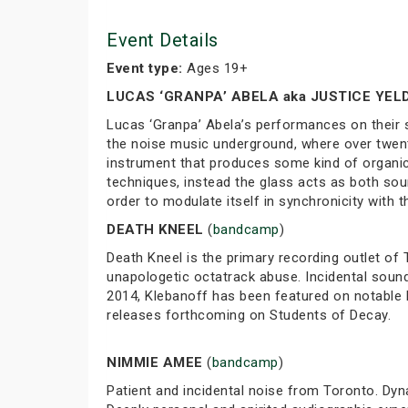
Event Details
Event type:
Ages 19+
LUCAS ‘GRANPA’ ABELA aka JUSTICE YE
Lucas ‘Granpa’ Abela’s performances on their s
the noise music underground, where over twent
instrument that produces some kind of organic 
techniques, instead the glass acts as both so
order to modulate itself in synchronicity with
DEATH KNEEL
(
bandcamp
)
Death Kneel is the primary recording outlet of
unapologetic octatrack abuse. Incidental soun
2014, Klebanoff has been featured on notable l
releases forthcoming on Students of Decay.
NIMMIE AMEE
(
bandcamp
)
Patient and incidental noise from Toronto. Dyn