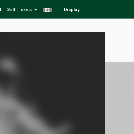
N
Sell Tickets
Display