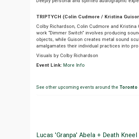
Deeply personal and spirited audiographic expe
TRIPTYCH (Colin Cudmore / Kristina Guison
Colby Richardson, Colin Cudmore and Kristina 
work “Dimmer Switch” involves producing sound
objects, while Guison creates metal sound scul
amalgamates their individual practices into p
Visuals by Colby Richardson
Event Link:
More Info
See other upcoming events around the
Toronto
Lucas 'Granpa' Abela + Death Kneel