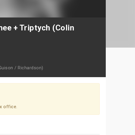
ee + Triptych (Colin
Guison / Richardson)
x office.