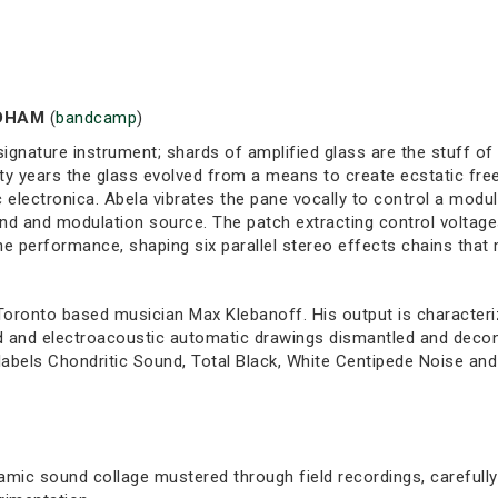
LDHAM
(
bandcamp
)
ignature instrument; shards of amplified glass are the stuff of
y years the glass evolved from a means to create ecstatic fre
electronica. Abela vibrates the pane vocally to control a modul
und and modulation source. The patch extracting control voltag
 the performance, shaping six parallel stereo effects chains th
 Toronto based musician Max Klebanoff. His output is characteri
d and electroacoustic automatic drawings dismantled and decons
abels Chondritic Sound, Total Black, White Centipede Noise and
amic sound collage mustered through field recordings, carefully 