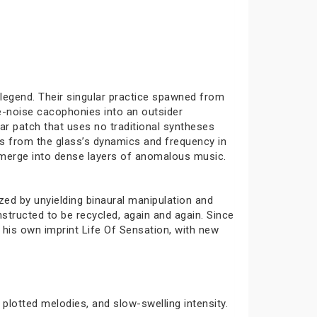
 legend. Their singular practice spawned from
e-noise cacophonies into an outsider
ar patch that uses no traditional syntheses
es from the glass’s dynamics and frequency in
at merge into dense layers of anomalous music.
zed by unyielding binaural manipulation and
tructed to be recycled, again and again. Since
 his own imprint Life Of Sensation, with new
plotted melodies, and slow-swelling intensity.