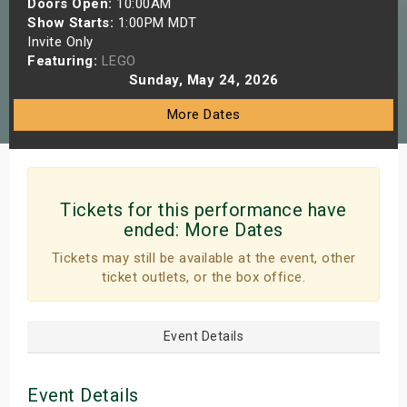
Doors Open:
10:00AM
s
Show Starts:
1:00PM MDT
Invite Only
Featuring:
LEGO
bute Shows
Sunday, May 24, 2026
More Dates
Tickets for this performance have
ended:
More Dates
Tickets may still be available at the event, other
ticket outlets, or the box office.
Event Details
Event Details