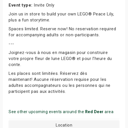
Event type:
Invite Only
Join us in store to build your own LEGO® Peace Lily,
plus a fun storytime.
Spaces limited. Reserve now! No reservation required
for accompanying adults or non-participants.
---
Joignez-vous à nous en magasin pour construire
votre propre fleur de lune LEGO® et pour l’heure du
conte.
Les places sont limitées. Réservez dès
maintenant! Aucune réservation requise pour les
adultes accompagnateurs ou les personnes qui ne
participent pas aux activités.
See other upcoming events around the
Red Deer
area
Location