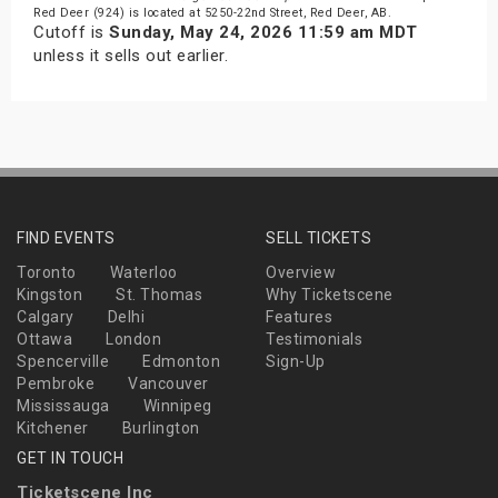
Red Deer (924) is located at 5250-22nd Street, Red Deer, AB.
Cutoff is
Sunday, May 24, 2026 11:59 am MDT
unless it sells out earlier.
FIND EVENTS
SELL TICKETS
Toronto
Waterloo
Overview
Kingston
St. Thomas
Why Ticketscene
Calgary
Delhi
Features
Ottawa
London
Testimonials
Spencerville
Edmonton
Sign-Up
Pembroke
Vancouver
Mississauga
Winnipeg
Kitchener
Burlington
GET IN TOUCH
Ticketscene Inc