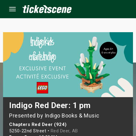
Menu
×
ine Events
ay
orrow
s Weekend
Indigo Red Deer: 1 pm
Presented by Indigo Books & Music
t Weekend
Chapters Red Deer (924)
ivals
5250-22nd Street •
Red Deer, AB