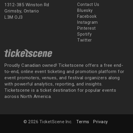
1312-385 Winston Rd
Contact Us
Bluesky
Grimsby, Ontario
Facebook
L3M OJ3
Instagram
Pinterest
Spotify
Twitter
Proudly Canadian owned! Ticketscene offers a free end-
to-end, online event ticketing and promotion platform for
event promoters, venues, and festival organizers along
with powerful analytics, reporting, and insights.
Ticketscene is a ticket destination for popular events
across North America.
© 2026 TicketScene Inc.
Terms
Privacy