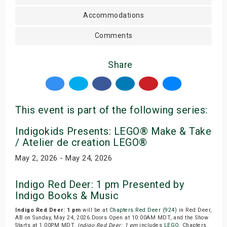
Accommodations
Comments
Share
This event is part of the following series:
Indigokids Presents: LEGO® Make & Take
/ Atelier de creation LEGO®
May 2, 2026 - May 24, 2026
Indigo Red Deer: 1 pm Presented by
Indigo Books & Music
Indigo Red Deer: 1 pm
will be at
Chapters Red Deer (924)
in Red Deer,
AB on Sunday, May 24, 2026.Doors Open at 10:00AM MDT, and the Show
Starts at 1:00PM MDT.
Indigo Red Deer: 1 pm
includes
LEGO
. Chapters