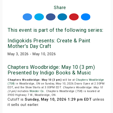
Share
This event is part of the following series:
Indigokids Presents: Create & Paint
Mother's Day Craft
May 3, 2026 - May 10, 2026
Chapters Woodbridge: May 10 (3 pm)
Presented by Indigo Books & Music
Chapters Woodbridge: May 10 (3 pm)
will be at
Chapters Woodbridge
(758)
in Woodbridge, ON on Sunday, May 10, 2026.Doors Open at 2:30PM
EDT, and the Show Starts at 3:00PM EDT.
Chapters Woodbridge: May 10
(3 pm)
includes
Wonder Co.
. Chapters Woodbridge (758) is located at
3900 Highway 7 W., Woodbridge, ON.
Cutoff is
Sunday, May 10, 2026 1:29 pm EDT
unless
it sells out earlier.