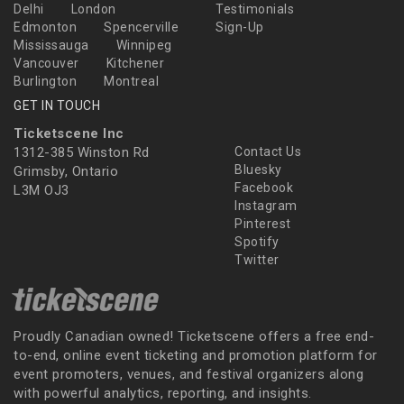
Delhi
London
Testimonials
Edmonton
Spencerville
Sign-Up
Mississauga
Winnipeg
Vancouver
Kitchener
Burlington
Montreal
GET IN TOUCH
Ticketscene Inc
1312-385 Winston Rd
Contact Us
Bluesky
Grimsby, Ontario
Facebook
L3M OJ3
Instagram
Pinterest
Spotify
Twitter
Proudly Canadian owned! Ticketscene offers a free end-
to-end, online event ticketing and promotion platform for
event promoters, venues, and festival organizers along
with powerful analytics, reporting, and insights.