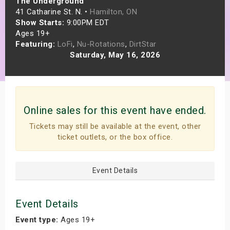
The Underground
s
41 Catharine St. N. •
Hamilton, ON
Show Starts:
9:00PM EDT
Ages 19+
bute Shows
Featuring:
LoFi
,
Nu-Rotations
,
DirtStar
Saturday, May 16, 2026
Online sales for this event have ended.
Tickets may still be available at the event, other
ticket outlets, or the box office.
Event Details
Event Details
Event type:
Ages 19+