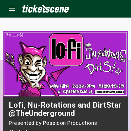
Menu
×
ine Events
ay
orrow
s Weekend
Lofi, Nu-Rotations and DirtStar
t Weekend
@TheUnderground
Presented by Poseidon Productions
ivals