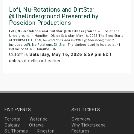
Lofi, Nu-Rotations and DirtStar
@TheUnderground Presented by
Poseidon Productions
Lofi, Nu-Rotations and DirtStar @TheUnderground
will be at
The
Underground
in Hamilton, ON on Saturday, May 16, 2026.The Show Starts
at 9:00PM EDT.
Lofi, Nu-Rotations and DirtStar @TheUnderground
includes
LoFi
,
Nu-Rotations
,
DirtStar
. The Underground is located at 41
Catharine St. N., Hamilton, ON.
Cutoff is
Saturday, May 16, 2026 6:59 pm EDT
unless it sells out earlier.
FIND EVENTS
SELL TICKETS
Toronto
Waterloo
Overview
Calgary
Ottawa
Why Ticketscene
St. Thomas
Kingston
Features