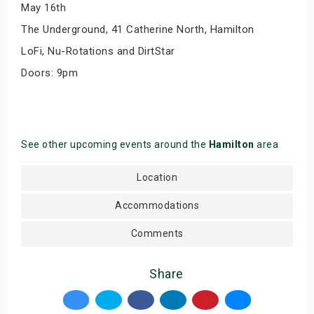
May 16th
The Underground, 41 Catherine North, Hamilton
LoFi, Nu-Rotations and DirtStar
Doors: 9pm
See other upcoming events around the
Hamilton
area
Location
Accommodations
Comments
Share