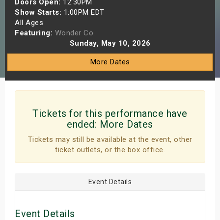
Doors Open:
12:30PM
s
Show Starts:
1:00PM EDT
All Ages
Featuring:
Wonder Co.
bute Shows
Sunday, May 10, 2026
More Dates
Tickets for this performance have
ended:
More Dates
Tickets may still be available at the event, other
ticket outlets, or the box office.
Event Details
Event Details