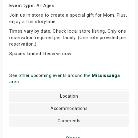
Event type:
All Ages
Join us in store to create a special gift for Mom. Plus,
enjoy a fun storytime.
Times vary by date. Check local store listing. Only one
reservation required per family. (One tote provided per
reservation.)
Spaces limited. Reserve now.
See other upcoming events around the
Mississauga
area
Location
Accommodations
Comments