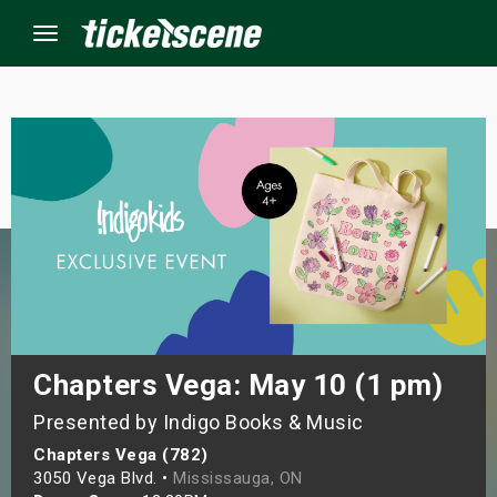
Menu
×
ine Events
ay
orrow
s Weekend
Chapters Vega: May 10 (1 pm)
Presented by Indigo Books & Music
t Weekend
Chapters Vega (782)
ivals
3050 Vega Blvd. •
Mississauga, ON