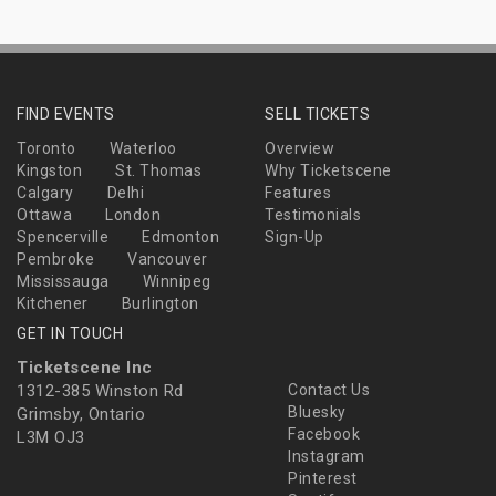
FIND EVENTS
SELL TICKETS
Toronto
Waterloo
Overview
Kingston
St. Thomas
Why Ticketscene
Calgary
Delhi
Features
Ottawa
London
Testimonials
Spencerville
Edmonton
Sign-Up
Pembroke
Vancouver
Mississauga
Winnipeg
Kitchener
Burlington
GET IN TOUCH
Ticketscene Inc
1312-385 Winston Rd
Contact Us
Bluesky
Grimsby, Ontario
Facebook
L3M OJ3
Instagram
Pinterest