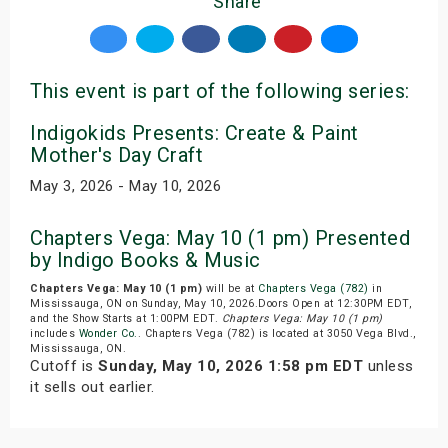
Share
This event is part of the following series:
Indigokids Presents: Create & Paint
Mother's Day Craft
May 3, 2026 - May 10, 2026
Chapters Vega: May 10 (1 pm) Presented
by Indigo Books & Music
Chapters Vega: May 10 (1 pm)
will be at
Chapters Vega (782)
in
Mississauga, ON on Sunday, May 10, 2026.Doors Open at 12:30PM EDT,
and the Show Starts at 1:00PM EDT.
Chapters Vega: May 10 (1 pm)
includes
Wonder Co.
. Chapters Vega (782) is located at 3050 Vega Blvd.,
Mississauga, ON.
Cutoff is
Sunday, May 10, 2026 1:58 pm EDT
unless
it sells out earlier.