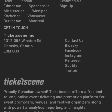
Delhi
London
Testimonials
Edmonton
Spencerville
Sign-Up
Mississauga
Winnipeg
Kitchener
Vancouver
Burlington
Montreal
GET IN TOUCH
Ticketscene Inc
1312-385 Winston Rd
Contact Us
Bluesky
Grimsby, Ontario
Facebook
L3M OJ3
Instagram
Pinterest
Spotify
Twitter
Proudly Canadian owned! Ticketscene offers a free end-
to-end, online event ticketing and promotion platform for
event promoters, venues, and festival organizers along
with powerful analytics, reporting, and insights.