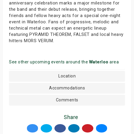
anniversary celebration marks a major milestone for
the band and their debut release, bringing together
friends and fellow heavy acts for a special one-night
event in Waterloo. Fans of progressive, melodic and
technical metal can expect an energetic lineup
featuring PYRAMID THEOREM, FALSET and local heavy
hitters MORS VERUM.
See other upcoming events around the
Waterloo
area
Location
Accommodations
Comments
Share