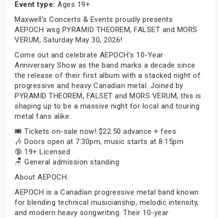
Event type:
Ages 19+
Maxwell’s Concerts & Events proudly presents
AEPOCH wsg PYRAMID THEOREM, FALSET and MORS
VERUM, Saturday May 30, 2026!
Come out and celebrate AEPOCH’s 10-Year
Anniversary Show as the band marks a decade since
the release of their first album with a stacked night of
progressive and heavy Canadian metal. Joined by
PYRAMID THEOREM, FALSET and MORS VERUM, this is
shaping up to be a massive night for local and touring
metal fans alike.
🎟️ Tickets on-sale now! $22.50 advance + fees
🎶 Doors open at 7:30pm, music starts at 8:15pm
🔞 19+ Licensed
🪑 General admission standing
About AEPOCH:
AEPOCH is a Canadian progressive metal band known
for blending technical musicianship, melodic intensity,
and modern heavy songwriting. Their 10-year