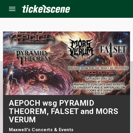
Menu
×
ine Events
ay
orrow
s Weekend
AEPOCH wsg PYRAMID
THEOREM, FALSET and MORS
t Weekend
VERUM
ivals
Maxwell's Concerts & Events