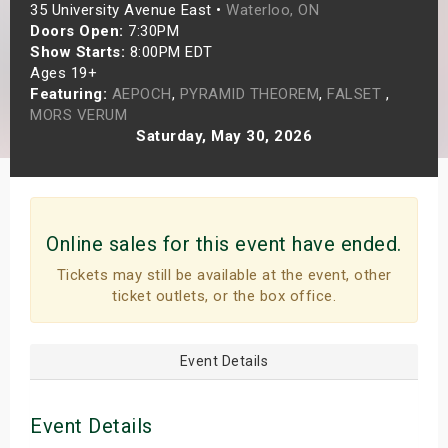
35 University Avenue East •
Waterloo, ON
s
Doors Open:
7:30PM
Show Starts:
8:00PM EDT
bute Shows
Ages 19+
Featuring:
AEPOCH
,
PYRAMID THEOREM
,
FALSET
,
MORS VERUM
Saturday, May 30, 2026
Online sales for this event have ended.
Tickets may still be available at the event, other
ticket outlets, or the box office.
Event Details
Event Details