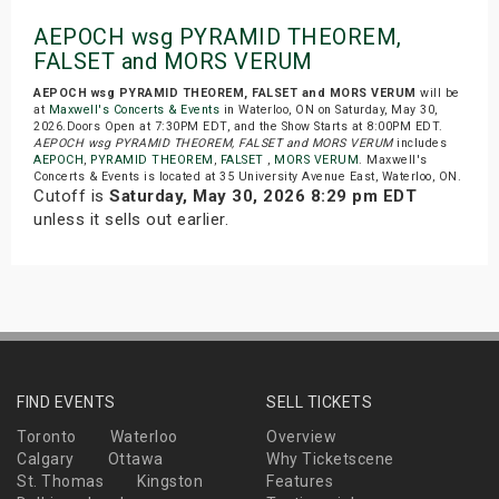
AEPOCH wsg PYRAMID THEOREM,
FALSET and MORS VERUM
AEPOCH wsg PYRAMID THEOREM, FALSET and MORS VERUM
will be
at
Maxwell's Concerts & Events
in Waterloo, ON on Saturday, May 30,
2026.Doors Open at 7:30PM EDT, and the Show Starts at 8:00PM EDT.
AEPOCH wsg PYRAMID THEOREM, FALSET and MORS VERUM
includes
AEPOCH
,
PYRAMID THEOREM
,
FALSET
,
MORS VERUM
. Maxwell's
Concerts & Events is located at 35 University Avenue East, Waterloo, ON.
Cutoff is
Saturday, May 30, 2026 8:29 pm EDT
unless it sells out earlier.
FIND EVENTS
SELL TICKETS
Toronto
Waterloo
Overview
Calgary
Ottawa
Why Ticketscene
St. Thomas
Kingston
Features