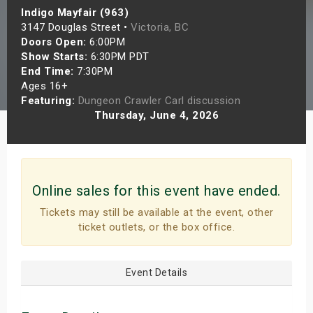
Indigo Mayfair (963)
s
3147 Douglas Street •
Victoria, BC
Doors Open:
6:00PM
bute Shows
Show Starts:
6:30PM PDT
End Time:
7:30PM
Ages 16+
Featuring:
Dungeon Crawler Carl discussion
Thursday, June 4, 2026
Online sales for this event have ended.
Tickets may still be available at the event, other
ticket outlets, or the box office.
Event Details