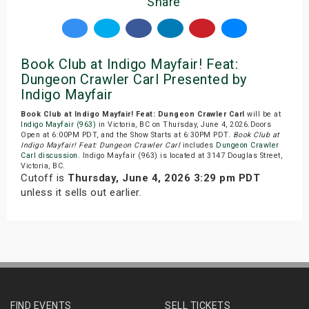
Share
Book Club at Indigo Mayfair! Feat:
Dungeon Crawler Carl Presented by
Indigo Mayfair
Book Club at Indigo Mayfair! Feat: Dungeon Crawler Carl
will be at
Indigo Mayfair (963)
in Victoria, BC on Thursday, June 4, 2026.Doors
Open at 6:00PM PDT, and the Show Starts at 6:30PM PDT.
Book Club at
Indigo Mayfair! Feat: Dungeon Crawler Carl
includes
Dungeon Crawler
Carl discussion
. Indigo Mayfair (963) is located at 3147 Douglas Street,
Victoria, BC.
Cutoff is
Thursday, June 4, 2026 3:29 pm PDT
unless it sells out earlier.
FIND EVENTS
SELL TICKETS