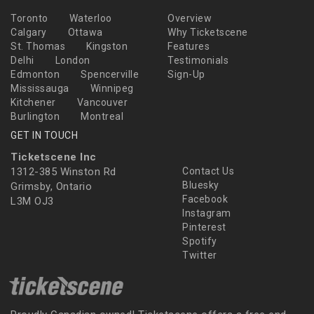
Toronto
Waterloo
Overview
Calgary
Ottawa
Why Ticketscene
St. Thomas
Kingston
Features
Delhi
London
Testimonials
Edmonton
Spencerville
Sign-Up
Mississauga
Winnipeg
Kitchener
Vancouver
Burlington
Montreal
GET IN TOUCH
Ticketscene Inc
1312-385 Winston Rd
Contact Us
Bluesky
Grimsby, Ontario
Facebook
L3M OJ3
Instagram
Pinterest
Spotify
Twitter