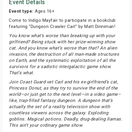
Event Details
Event type:
Ages 16+
Come to Indigo Mayfair to participate in a bookclub
featuring "Dungeon Crawler Carl" by Matt Dinniman!
You know what’s worse than breaking up with your
girlfriend? Being stuck with her prize-winning show
cat. And you know what’s worse than that? An alien
invasion, the destruction of all man-made structures
on Earth, and the systematic exploitation of all the
survivors for a sadistic intergalactic game show.
That’s what.
Join Coast Guard vet Carl and his ex-girlfriend’s cat,
Princess Donut, as they try to survive the end of the
world—or just get to the next level—in a video game–
like, trap-filled fantasy dungeon. A dungeon that’s
actually the set of a reality television show with
countless viewers across the galaxy. Exploding
goblins. Magical potions. Deadly, drug-dealing llamas.
This ain’t your ordinary game show.