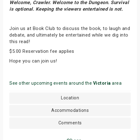
Welcome, Crawler. Welcome to the Dungeon. Survival
is optional. Keeping the viewers entertained is not.
Join us at Book Club to discuss the book, to laugh and
debate, and ultimately be entertained while we dig into
this read!
$5.00 Reservation fee applies
Hope you can join us!
See other upcoming events around the
Victoria
area
Location
Accommodations
Comments