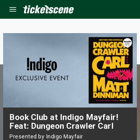
Menu
×
ine Events
ay
orrow
s Weekend
Book Club at Indigo Mayfair!
t Weekend
Feat: Dungeon Crawler Carl
ivals
Presented by Indigo Mayfair