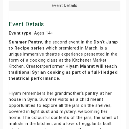
Event Details
Event Details
Event type:
Ages 14+
Summer Pantry
, the second event in the
Don’t Jump
to Recipe series
which premiered in March, is a
unique immersive theatre experience presented in the
form of a cooking class at the Kitchener Market
Kitchen. Creator/performer
Hiyam Mahrat will teach
traditional Syrian cooking as part of a full-fledged
theatrical performance
.
Hiyam remembers her grandmother’s pantry, at her
house in Syria. Summer visits as a child meant
opportunities to explore all the jars on the shelves,
covered in light dust and mystery, welcoming her
home. The colourful contents of the jars, the smell of
mahshi in the kitchen, and a love of eggplants built