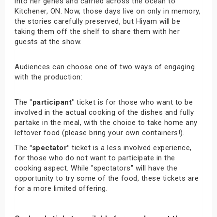
into her genes and carried across the ocean to
Kitchener, ON. Now, those days live on only in memory,
the stories carefully preserved, but Hiyam will be
taking them off the shelf to share them with her
guests at the show.
Audiences can choose one of two ways of engaging
with the production:
The
"participant"
ticket is for those who want to be
involved in the actual cooking of the dishes and fully
partake in the meal, with the choice to take home any
leftover food (please bring your own containers!).
The
"spectator"
ticket is a less involved experience,
for those who do not want to participate in the
cooking aspect. While "spectators" will have the
opportunity to try some of the food, these tickets are
for a more limited offering.