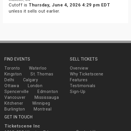
Cutoff is
Thursday, June 4, 2026 4:29 pm EDT
unless it sells out earlier.
FIND EVENTS
SELL TICKETS
Toronto
Waterloo
Overview
Kingston
St. Thomas
Why Ticketscene
Delhi
Calgary
Features
Ottawa
London
Testimonials
Spencerville
Edmonton
Sign-Up
Vancouver
Mississauga
Kitchener
Winnipeg
Burlington
Montreal
GET IN TOUCH
Ticketscene Inc