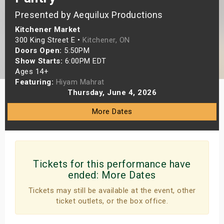
s
Presented by Aequilux Productions
Kitchener Market
bute Shows
300 King Street E •
Kitchener, ON
Doors Open:
5:50PM
Show Starts:
6:00PM EDT
Ages 14+
Featuring:
Hiyam Mahrat
Thursday, June 4, 2026
More Dates
Tickets for this performance have
ended:
More Dates
Tickets may still be available at the event, other
ticket outlets, or the box office.