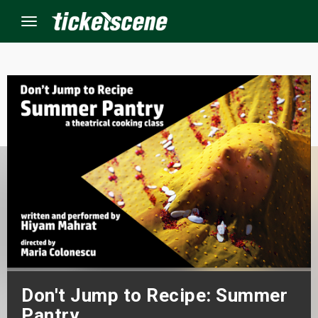
Menu
×
ine Events
ay
orrow
s Weekend
t Weekend
Don't Jump to Recipe: Summer
ivals
Pantry