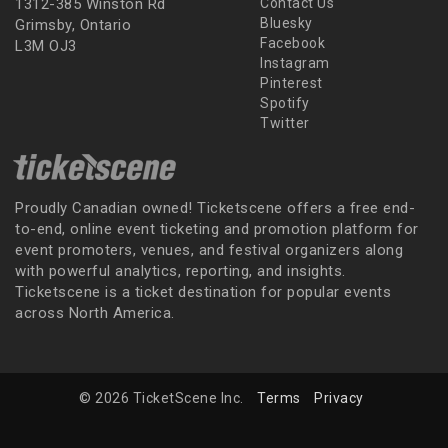
1312-385 Winston Rd
Contact Us
Bluesky
Grimsby, Ontario
Facebook
L3M OJ3
Instagram
Pinterest
Spotify
Twitter
Proudly Canadian owned! Ticketscene offers a free end-
to-end, online event ticketing and promotion platform for
event promoters, venues, and festival organizers along
with powerful analytics, reporting, and insights.
Ticketscene is a ticket destination for popular events
across North America.
© 2026 TicketScene Inc.
Terms
Privacy