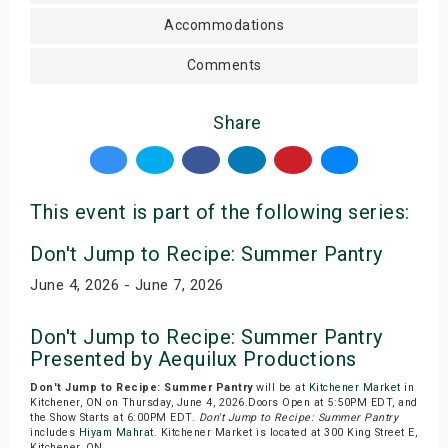
Accommodations
Comments
Share
This event is part of the following series:
Don't Jump to Recipe: Summer Pantry
June 4, 2026 - June 7, 2026
Don't Jump to Recipe: Summer Pantry
Presented by Aequilux Productions
Don't Jump to Recipe: Summer Pantry
will be at
Kitchener Market
in
Kitchener, ON on Thursday, June 4, 2026.Doors Open at 5:50PM EDT, and
the Show Starts at 6:00PM EDT.
Don't Jump to Recipe: Summer Pantry
includes
Hiyam Mahrat
. Kitchener Market is located at 300 King Street E,
Kitchener, ON.