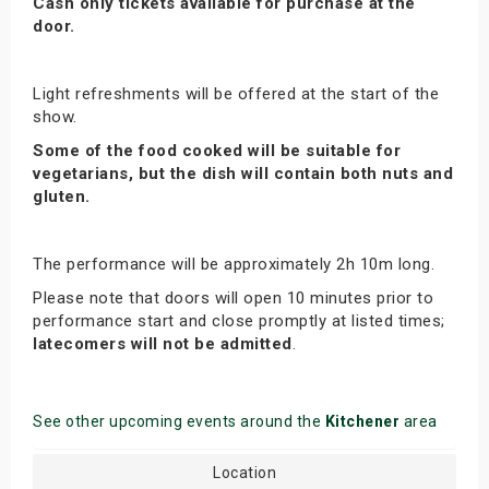
Cash only tickets available for purchase at the
door.
Light refreshments will be offered at the start of the
show.
Some of the food cooked will be suitable for
vegetarians, but the dish will contain both nuts and
gluten.
The performance will be approximately 2h 10m long.
Please note that doors will open 10 minutes prior to
performance start and close promptly at listed times;
latecomers will not be admitted
.
See other upcoming events around the
Kitchener
area
Location