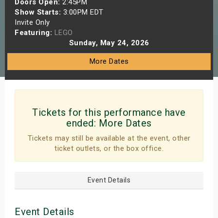
Doors Open:
2:45PM
s
Show Starts:
3:00PM EDT
Invite Only
Featuring:
LEGO
bute Shows
Sunday, May 24, 2026
More Dates
Tickets for this performance have
ended:
More Dates
Tickets may still be available at the event, other
ticket outlets, or the box office.
Event Details
Event Details