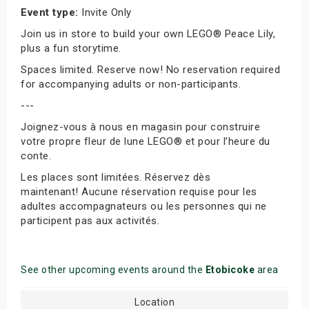
Event type:
Invite Only
Join us in store to build your own LEGO® Peace Lily,
plus a fun storytime.
Spaces limited. Reserve now! No reservation required
for accompanying adults or non-participants.
---
Joignez-vous à nous en magasin pour construire
votre propre fleur de lune LEGO® et pour l’heure du
conte.
Les places sont limitées. Réservez dès
maintenant! Aucune réservation requise pour les
adultes accompagnateurs ou les personnes qui ne
participent pas aux activités.
See other upcoming events around the
Etobicoke
area
Location