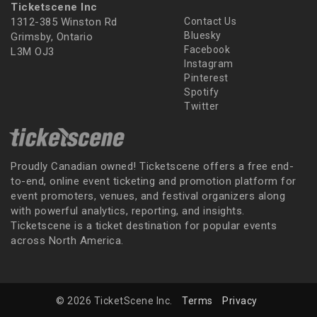
Ticketscene Inc
1312-385 Winston Rd
Contact Us
Bluesky
Grimsby, Ontario
Facebook
L3M OJ3
Instagram
Pinterest
Spotify
Twitter
Proudly Canadian owned! Ticketscene offers a free end-
to-end, online event ticketing and promotion platform for
event promoters, venues, and festival organizers along
with powerful analytics, reporting, and insights.
Ticketscene is a ticket destination for popular events
across North America.
© 2026 TicketScene Inc.
Terms
Privacy