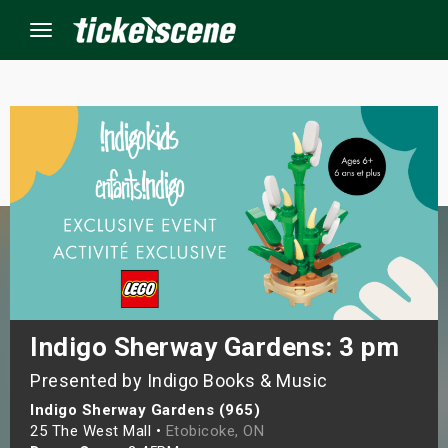
Menu
×
ine Events
ay
orrow
s Weekend
Indigo Sherway Gardens: 3 pm
Presented by Indigo Books & Music
t Weekend
Indigo Sherway Gardens (965)
ivals
25 The West Mall •
Etobicoke, ON