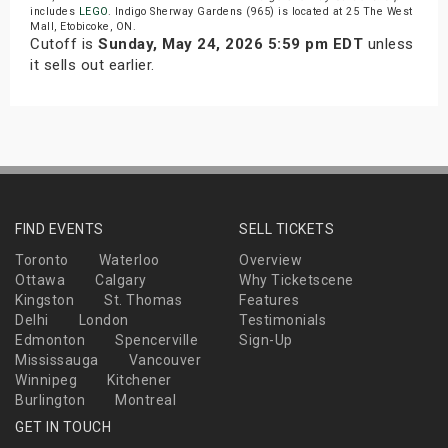
includes
LEGO
. Indigo Sherway Gardens (965) is located at 25 The West
Mall, Etobicoke, ON.
Cutoff is
Sunday, May 24, 2026 5:59 pm EDT
unless
it sells out earlier.
FIND EVENTS
SELL TICKETS
Toronto
Waterloo
Overview
Ottawa
Calgary
Why Ticketscene
Kingston
St. Thomas
Features
Delhi
London
Testimonials
Edmonton
Spencerville
Sign-Up
Mississauga
Vancouver
Winnipeg
Kitchener
Burlington
Montreal
GET IN TOUCH