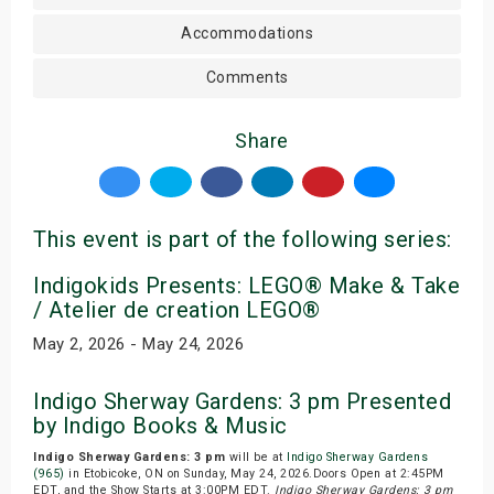
Accommodations
Comments
Share
This event is part of the following series:
Indigokids Presents: LEGO® Make & Take
/ Atelier de creation LEGO®
May 2, 2026 - May 24, 2026
Indigo Sherway Gardens: 3 pm Presented
by Indigo Books & Music
Indigo Sherway Gardens: 3 pm
will be at
Indigo Sherway Gardens
(965)
in Etobicoke, ON on Sunday, May 24, 2026.Doors Open at 2:45PM
EDT, and the Show Starts at 3:00PM EDT.
Indigo Sherway Gardens: 3 pm