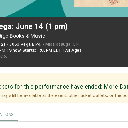
ega: June 14 (1 pm)
digo Books & Music
82)
•
3050 Vega Blvd. •
Mississauga, ON
0PM
|
Show Starts:
1:00PM EDT
|
All Ages
Co.
ckets for this performance have ended:
More Da
may still be available at the event, other ticket outlets, or the bo
TIONS