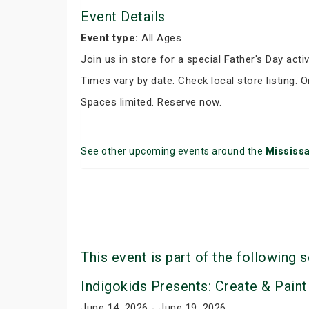
Event Details
Event type:
All Ages
Join us in store for a special Father's Day activ
Times vary by date. Check local store listing. 
Spaces limited. Reserve now.
See other upcoming events around the
Mississ
This event is part of the following s
Indigokids Presents: Create & Paint
June 14, 2026 - June 19, 2026