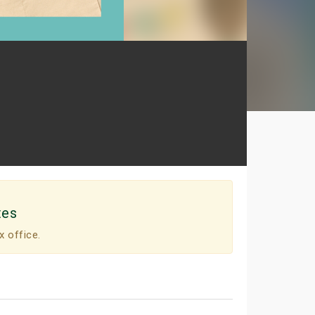
tes
x office.