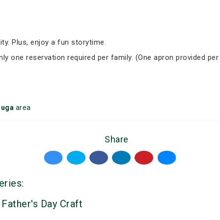
ity. Plus, enjoy a fun storytime.
Only one reservation required per family. (One apron provided per
auga
area
Share
eries:
 Father's Day Craft