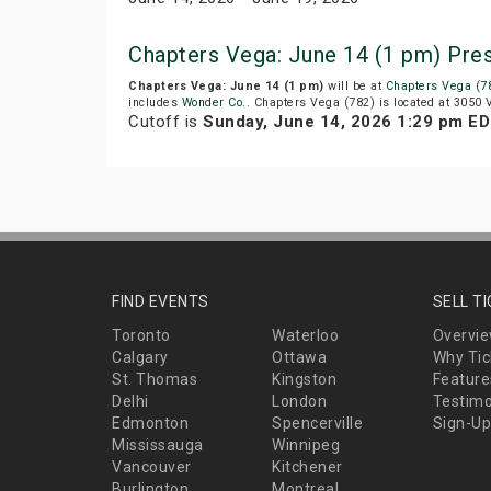
Chapters Vega: June 14 (1 pm) Pre
Chapters Vega: June 14 (1 pm)
will be at
Chapters Vega (7
includes
Wonder Co.
. Chapters Vega (782) is located at 3050
Cutoff is
Sunday, June 14, 2026 1:29 pm E
FIND EVENTS
SELL T
Toronto
Waterloo
Overvi
Calgary
Ottawa
Why Tic
St. Thomas
Kingston
Feature
Delhi
London
Testimo
Edmonton
Spencerville
Sign-Up
Mississauga
Winnipeg
Vancouver
Kitchener
Burlington
Montreal