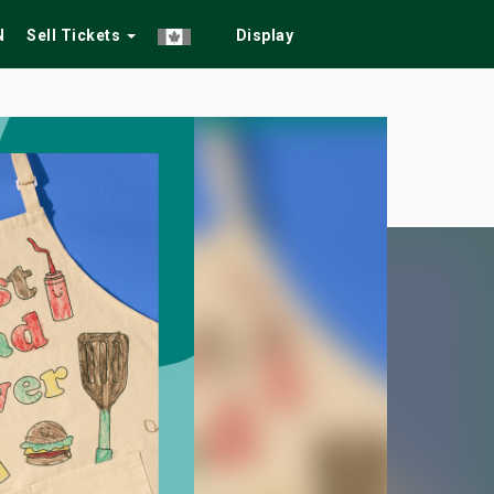
N
Sell Tickets
Display