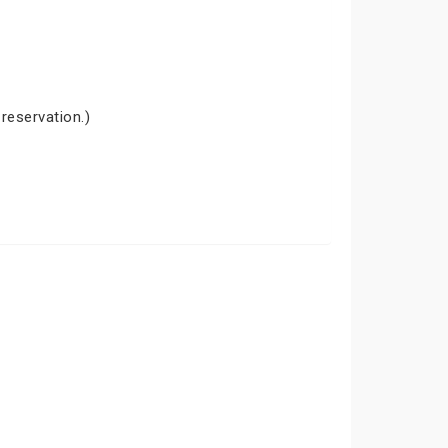
 reservation.)