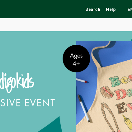
Search
Help
E
ekend
Festivals
Fairs
Tribute Shows