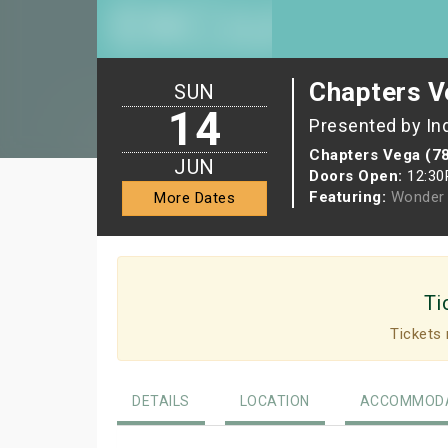
Chapters V
SUN
14
Presented by In
Chapters Vega (7
JUN
Doors Open:
12:3
Featuring:
Wonder 
More Dates
Ti
Tickets 
DETAILS
LOCATION
ACCOMMODA