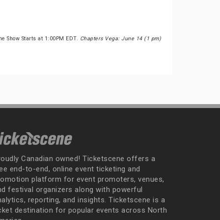
he Show Starts at 1:00PM EDT.
Chapters Vega: June 14 (1 pm)
roudly Canadian owned! Ticketscene offers a
ee end-to-end, online event ticketing and
romotion platform for event promoters, venues,
nd festival organizers along with powerful
alytics, reporting, and insights. Ticketscene is a
icket destination for popular events across North