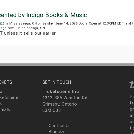
sented by Indigo Books & Music
82)
in Mississauga, ON on Sunday, June 14, 2026.Doors Open at 12:30PM EDT, and t
 Vega Blvd., Mississauga, ON.
DT
unless it sells out earlier.
ICKETS
GET IN TOUCH
Ticketscene Inc
ew
P
ketscene
1312-385 Winston Rd
fr
s
Grimsby, Ontario
p
nials
L3M OJ3
a
an
Contact Us
t
Bluesky