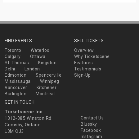
FIND EVENTS
SELL TICKETS
Toronto
Waterloo
Overview
Calgary
Ottawa
Why Ticketscene
St. Thomas
Kingston
Features
Delhi
London
Testimonials
Edmonton
Spencerville
Sign-Up
Mississauga
Winnipeg
Vancouver
Kitchener
Burlington
Montreal
GET IN TOUCH
Ticketscene Inc
1312-385 Winston Rd
Contact Us
Bluesky
Grimsby, Ontario
Facebook
L3M OJ3
Instagram