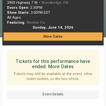
3900 Highway 7 W. •
Woodbridge, ON
s
Doors Open:
2:30PM
Show Starts:
3:00PM EDT
bute Shows
All Ages
Featuring:
Wonder Co.
Sunday, June 14, 2026
More Dates
Tickets for this performance have
ended:
More Dates
Tickets may still be available at the event, other
ticket outlets, or the box office.
Event Details