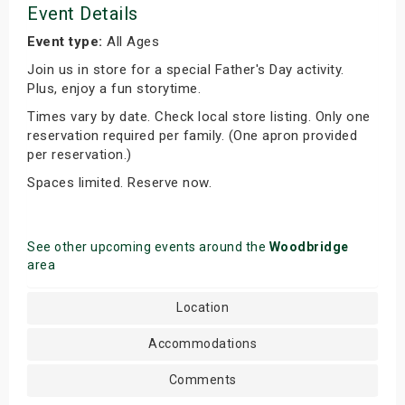
Event Details
Event type:
All Ages
Join us in store for a special Father's Day activity.
Plus, enjoy a fun storytime.
Times vary by date. Check local store listing. Only one
reservation required per family. (One apron provided
per reservation.)
Spaces limited. Reserve now.
See other upcoming events around the
Woodbridge
area
Location
Accommodations
Comments