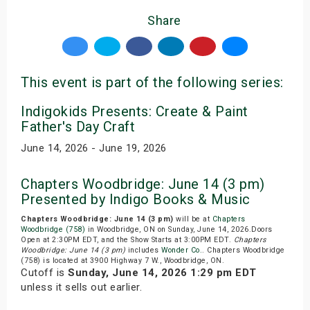
Share
This event is part of the following series:
Indigokids Presents: Create & Paint
Father's Day Craft
June 14, 2026 - June 19, 2026
Chapters Woodbridge: June 14 (3 pm)
Presented by Indigo Books & Music
Chapters Woodbridge: June 14 (3 pm)
will be at
Chapters
Woodbridge (758)
in Woodbridge, ON on Sunday, June 14, 2026.Doors
Open at 2:30PM EDT, and the Show Starts at 3:00PM EDT.
Chapters
Woodbridge: June 14 (3 pm)
includes
Wonder Co.
. Chapters Woodbridge
(758) is located at 3900 Highway 7 W., Woodbridge, ON.
Cutoff is
Sunday, June 14, 2026 1:29 pm EDT
unless it sells out earlier.