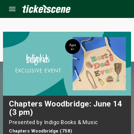
Menu
×
ine Events
ay
orrow
s Weekend
Chapters Woodbridge: June 14
(3 pm)
t Weekend
Presented by Indigo Books & Music
ivals
Chapters Woodbridge (758)