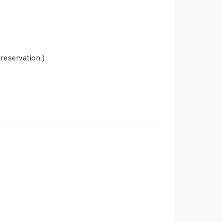
 reservation.)