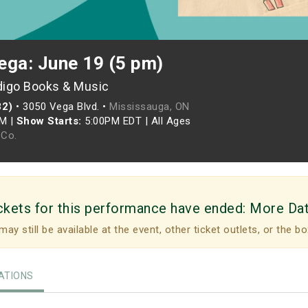
ega: June 19 (5 pm)
digo Books & Music
82)
•
3050 Vega Blvd. •
Mississauga, ON
PM
|
Show Starts:
5:00PM EDT
|
All Ages
Co.
ckets for this performance have ended:
More Da
may still be available at the event, other ticket outlets, or the bo
TIONS