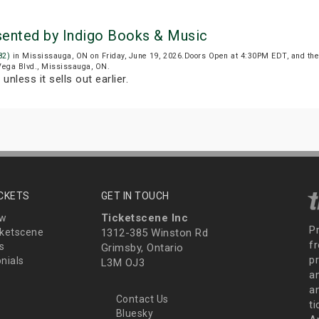
sented by Indigo Books & Music
82)
in Mississauga, ON on Friday, June 19, 2026.Doors Open at 4:30PM EDT, and the
 Vega Blvd., Mississauga, ON.
T
unless it sells out earlier.
ICKETS
GET IN TOUCH
Ticketscene Inc
ew
P
ketscene
1312-385 Winston Rd
fr
s
Grimsby, Ontario
p
nials
L3M OJ3
a
an
Contact Us
t
Bluesky