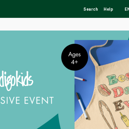
Search
Help
E
ekend
Festivals
Fairs
Tribute Shows