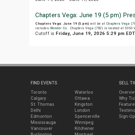
Chapters Vega: June 19 (5 pm) Pre
Chapters Vega: June 19 (5 pm)
will be at
Chapters Vega (7
includes
Wonder Co.
. Chapters Vega (782) is located at 3050
Cutoff is
Friday, June 19, 2026 5:29 pm ED
FIND EVENTS
SELL T
Toronto
Waterloo
Overvi
Calgary
Ottawa
Why Tic
St. Thomas
Kingston
Feature
Delhi
London
Testimo
Edmonton
Spencerville
Sign-Up
Mississauga
Winnipeg
Vancouver
Kitchener
Burlington
Montreal