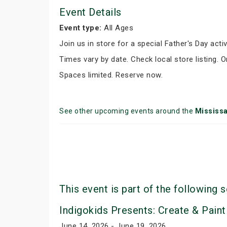
Event Details
Event type:
All Ages
Join us in store for a special Father's Day activ
Times vary by date. Check local store listing. 
Spaces limited. Reserve now.
See other upcoming events around the
Mississ
This event is part of the following s
Indigokids Presents: Create & Paint
June 14, 2026 - June 19, 2026