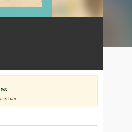
tes
x office.