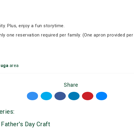
ity. Plus, enjoy a fun storytime.
Only one reservation required per family. (One apron provided per
auga
area
Share
eries:
 Father's Day Craft