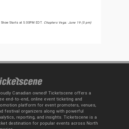
 Show Starts at 5:00PM EDT.
Chapters Vega: June 19 (5 pm)
roudly Canadian owned! Ticketscene offers a
ee end-to-end, online event ticketing and
romotion platform for event promoters, venues,
nd festival organizers along with powerful
alytics, reporting, and insights. Ticketscene is a
icket destination for popular events across North