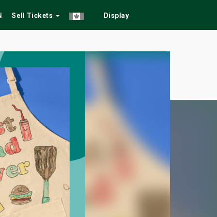
N
Sell Tickets
Display