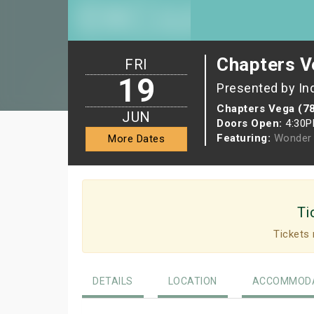
Chapters V
FRI
19
Presented by In
Chapters Vega (7
JUN
Doors Open:
4:30
Featuring:
Wonder 
More Dates
Ti
Tickets 
DETAILS
LOCATION
ACCOMMODA